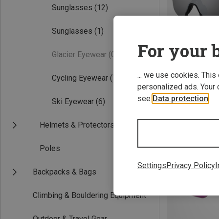
Sunglasses
(12)
Sunglasses
(1)
For your b
Glacier Eyewear
(0)
... we use cookies. This
Cycling Eyewear
(11)
personalized ads. Your 
Save 27%
see
Data protection
.
Ski Eyewear
(6)
Helmets & Protectors
Poles
Settings
Privacy Policy
I
Backpacks & Bags
Climbing & Bouldering Equipment
Outdoor & Travel Gear