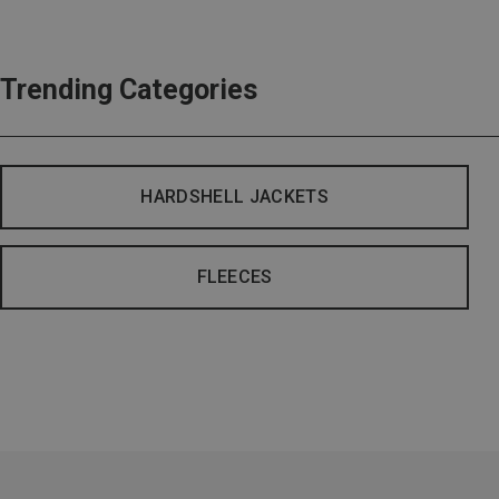
Trending Categories
HARDSHELL JACKETS
FLEECES