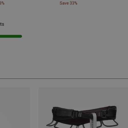
33%
Save 33%
ts