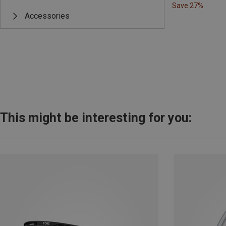
Save 27%
Accessories
This might be interesting for you: