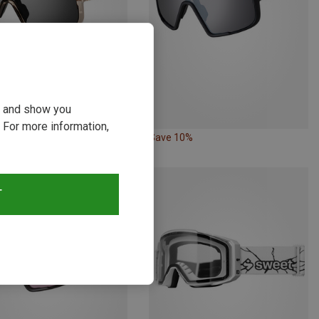
ou and show you
 For more information,
24%
Save 10%
T