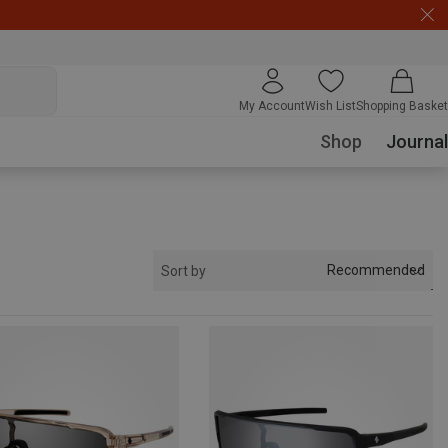
My Account
Wish List
Shopping Basket
Shop
Journal
Recommended
Sort by