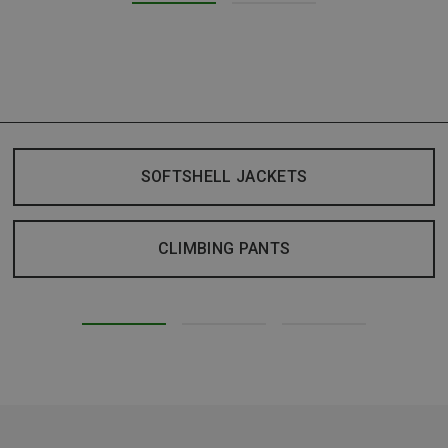
SOFTSHELL JACKETS
CLIMBING PANTS