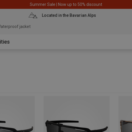
Summer Sale | Now up to 50% discount
Located in the Bavarian Alps
aterproof jacket
ities