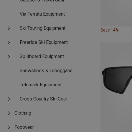
Via Ferrata Equipment
Ski Touring Equipment
Save 14%
Freeride Ski Equipment
Splitboard Equipment
Snowshoes & Toboggans
Telemark Equipment
Cross Country Ski Gear
Clothing
Footwear