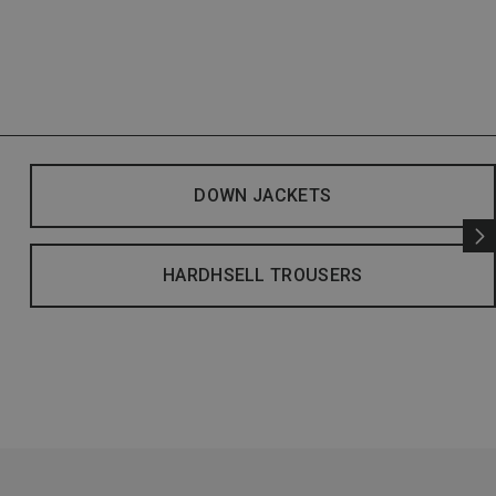
DOWN JACKETS
HARDHSELL TROUSERS