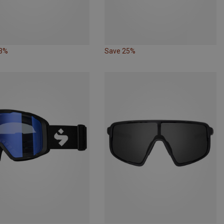
23%
Save 25%