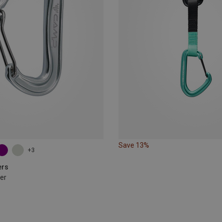
Save 13%
+3
ers
er