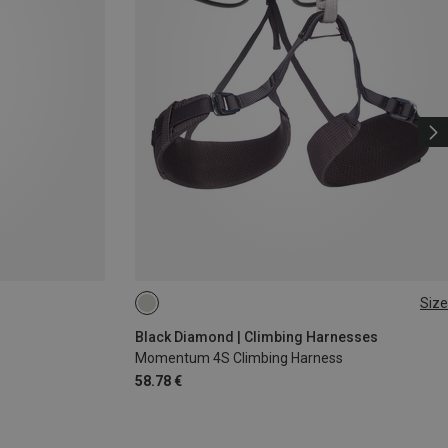
Size
XS - M
XXS
Black Diamond | Climbing Harnesses
Momentum 4S Climbing Harness
58.78 €