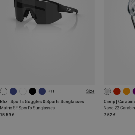
Size
+11
ONE SIZE
Bliz | Sports Goggles & Sports Sunglasses
Camp | Carabin
Matrix SF Sport's Sunglasses
Nano 22 Carabin
75.59 €
7.52 €