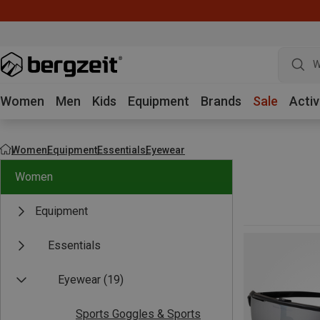
W
Women
Men
Kids
Equipment
Brands
Sale
Activ
Women
Equipment
Essentials
Eyewear
Women
Equipment
Essentials
Eyewear
(19)
Sports Goggles & Sports