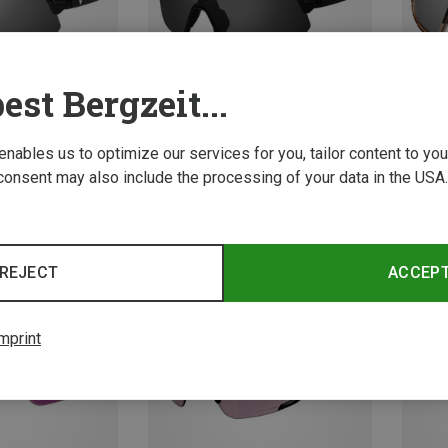
est Bergzeit...
 enables us to optimize our services for you, tailor content to y
consent may also include the processing of your data in the USA.
Save 23%
Save 
REJECT
ACCEP
mprint