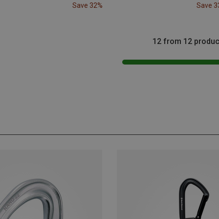
Save 32%
Save 
12 from 12 produc