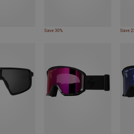
Save 30%
Save 