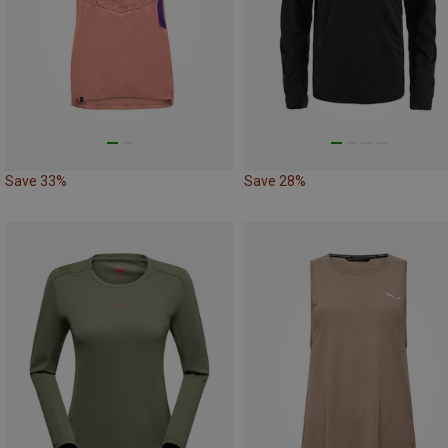
Save 33%
Save 28%