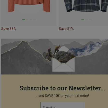
Save 33%
Save 51%
Subscribe to our Newsletter...
...and SAVE 10€ on your next order!
E-mail *