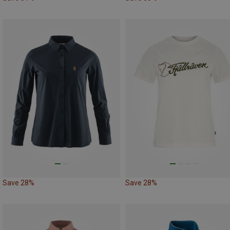
Save 28%
Save 28%