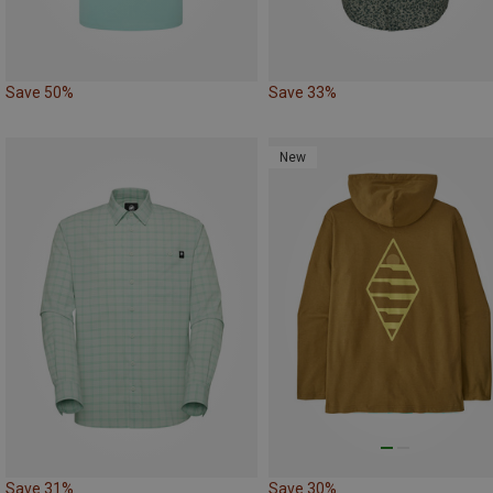
Save 50%
Save 33%
New
Save 31%
Save 30%