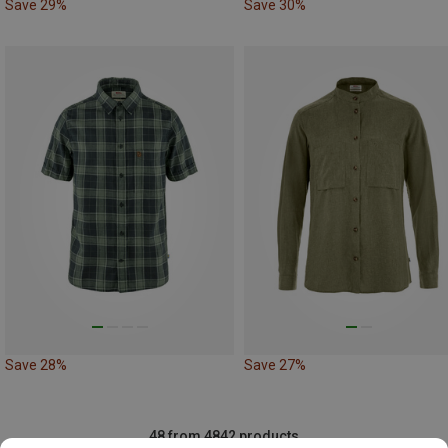
Save 29%
Save 30%
Save 28%
Save 27%
48 from 4842 products