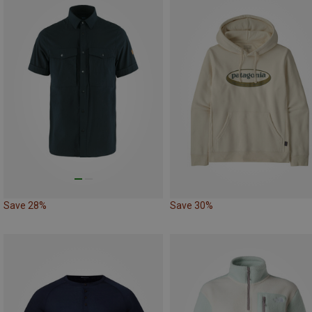
Save 28%
Save 30%