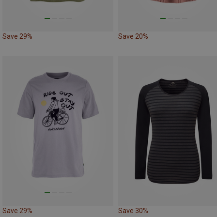
Save 29%
Save 20%
Save 29%
Save 30%