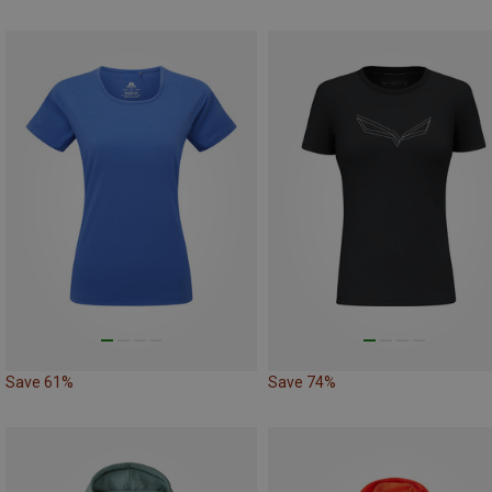
Save 61%
Save 74%