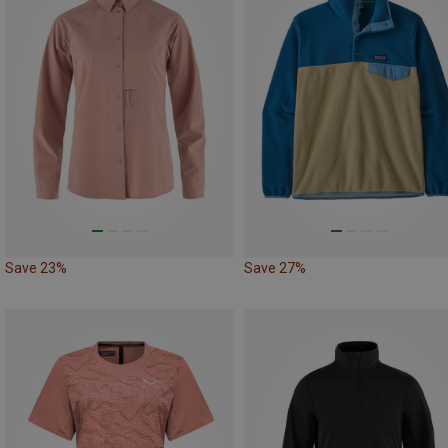
Save 23%
Save 27%