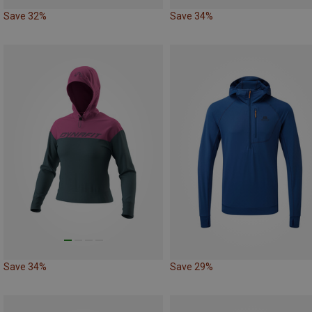
Save 32%
Save 34%
Save 34%
Save 29%