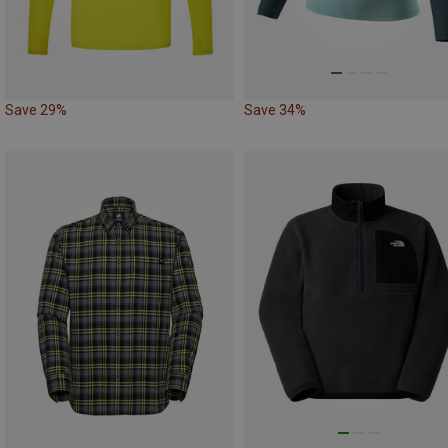
Save 29%
Save 34%