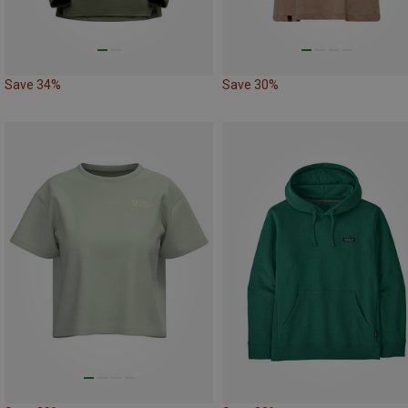
Save 34%
Save 30%