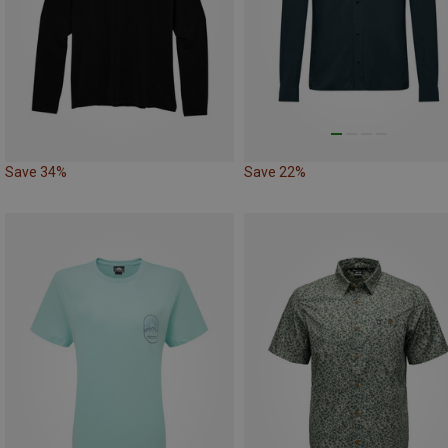
Save 34%
Save 22%