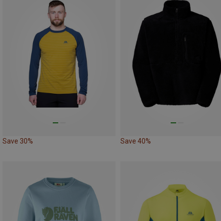
Save 30%
Save 40%