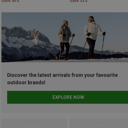
Save 36%
Save 33%
Discover the latest arrivals from your favourite
outdoor brands!
EXPLORE NOW