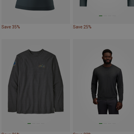
Save 35%
Save 25%