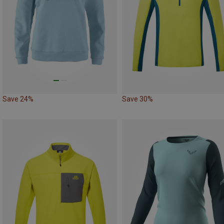
Save 24%
Save 30%