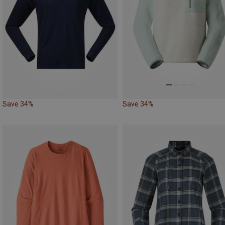
Save 34%
Save 34%