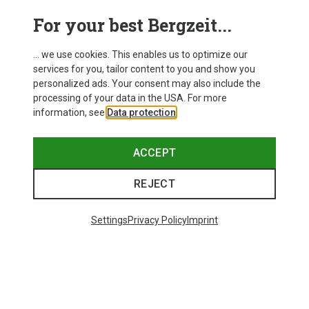
For your best Bergzeit...
... we use cookies. This enables us to optimize our
SHOW MORE PRODUCTS
services for you, tailor content to you and show you
personalized ads. Your consent may also include the
processing of your data in the USA. For more
information, see
Data protection
.
This might be interesting for you:
ACCEPT
REJECT
Settings
Privacy Policy
Imprint