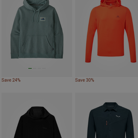
Save 24%
Save 30%