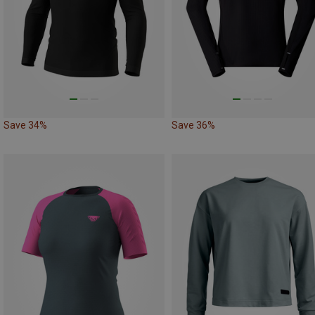
Save 34%
Save 36%