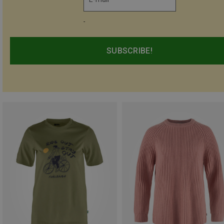
-
SUBSCRIBE!