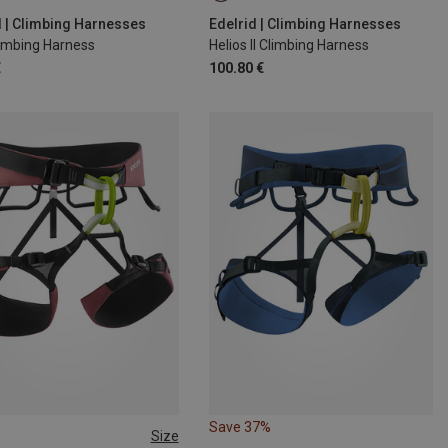
00CM
L | 85-95CM
d | Climbing Harnesses
Edelrid | Climbing Harnesses
limbing Harness
Helios II Climbing Harness
€
100.80 €
Save 37%
Size
9-99CM
XS | 60-80CM