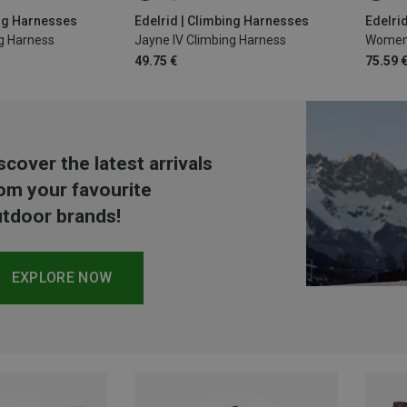
L | 80-100CM
70-90CM
78-89CM
S | 6
ing Harnesses
Edelrid | Climbing Harnesses
Edelri
g Harness
Jayne IV Climbing Harness
Women'
86-106CM
49.75 €
75.59 
scover the latest arrivals
om your favourite
tdoor brands!
EXPLORE NOW