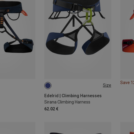
Save 
Size
M | 75-95CM
XS 60-80CM
L | 80-100CM
S | 70-90CM
Edelrid | Climbing Harnesses
Sirana Climbing Harness
XL | 90-110CM
62.02 €