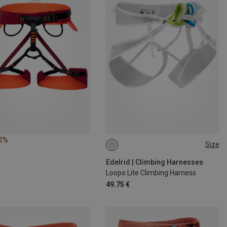
12%
Size
S
M
L
Edelrid | Climbing Harnesses
Loopo Lite Climbing Harness
49.75 €