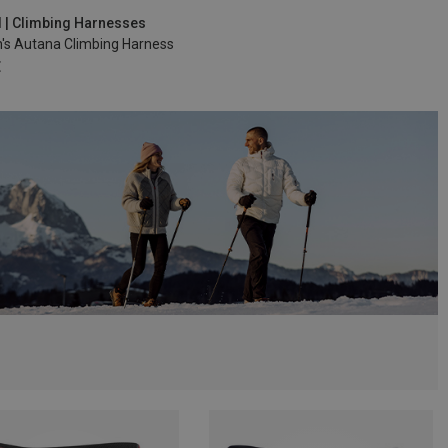
5-85CM
M | 72-92CM
d | Climbing Harnesses
s Autana Climbing Harness
€