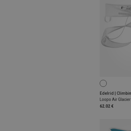
M | 87-97CM
S | 77-87CM
Edelrid | Climb
Loopo Air Glacie
62.02 €