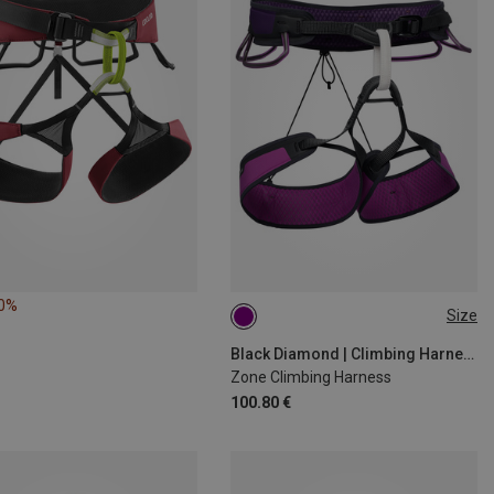
40%
Size
L | 84-91CM
XL | 91-99CM
S | 69-76CM
M | 76-84CM
Black Diamond | Climbing Harnesses
Zone Climbing Harness
100.80 €