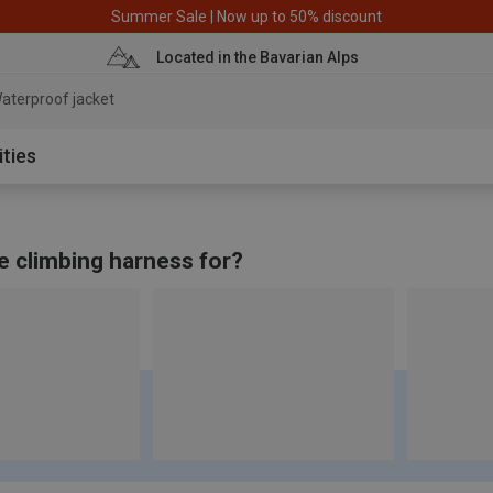
Summer Sale | Now up to 50% discount
Located in the Bavarian Alps
aterproof jacket
ities
e climbing harness for?