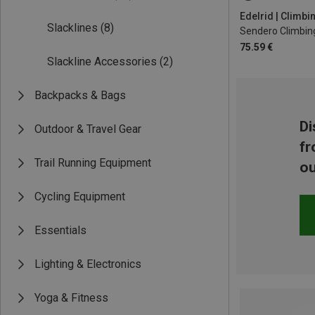
XL | 90-110CM
Edelrid | Climb
Slacklines
(8)
Sendero Climbin
75.59 €
Slackline Accessories
(2)
Backpacks & Bags
Di
Outdoor & Travel Gear
fr
Trail Running Equipment
ou
Cycling Equipment
Essentials
Lighting & Electronics
Yoga & Fitness