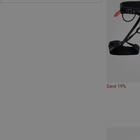
Save 19%