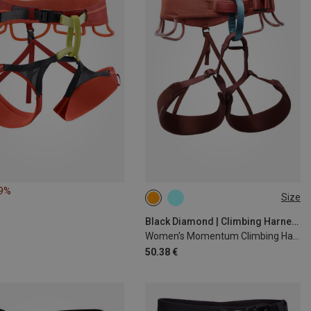
49%
Size
61-69CM
76-84CM
84-91CM
91-99CM
Black Diamond | Climbing Harnesses
Women's Momentum Climbing Harness
50.38 €