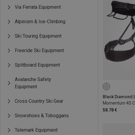
Via Ferrata Equipment
Alpinism & Ice-Climbing
Ski Touring Equipment
Freeride Ski Equipment
Splitboard Equipment
Avalanche Safety
Equipment
XXS
L - XL
Cross Country Ski Gear
Momentum 4S Cl
58.78 €
Snowshoes & Toboggans
Telemark Equipment