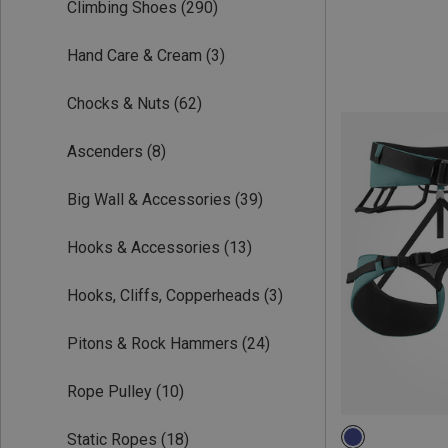
Climbing Shoes
(290)
Hand Care & Cream
(3)
Chocks & Nuts
(62)
Ascenders
(8)
Big Wall & Accessories
(39)
Hooks & Accessories
(13)
Hooks, Cliffs, Copperheads
(3)
Pitons & Rock Hammers
(24)
Rope Pulley
(10)
Static Ropes
(18)
S | 70-90CM