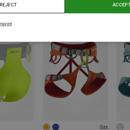
REJECT
ACCEP
Edelrid | Climbing Harnesses
Edelri
Iguazu III Canyoning Harness
Prisma
139.33 €
62.02 
mprint
Size
68-88CM
75-95CM
71-8