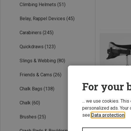
Climbing Helmets
(51)
Belay, Rappel Devices
(45)
Carabiners
(245)
Quickdraws
(123)
Slings & Webbing
(80)
Friends & Cams
(26)
For your b
Chalk Bags
(138)
... we use cookies. This
Chalk
(60)
personalized ads. Your 
see
Data protection
.
Brushes
(25)
Save 43%
Crash Pads & Bouldering Mats