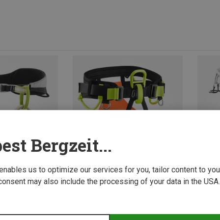
est Bergzeit...
 enables us to optimize our services for you, tailor content to y
consent may also include the processing of your data in the USA.
Size
2 | 82-120CM
1 | 66-95CM
L | 8