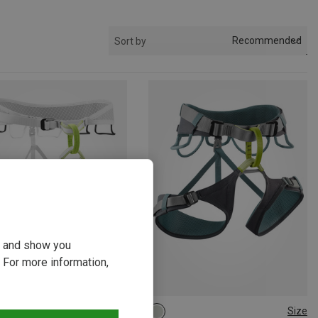
Recommended
Sort by
ou and show you
 For more information,
Size
Size
5-100CM
S | 71-86CM
62-92CM
82-112CM