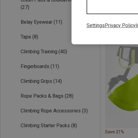
(27)
Belay Eyewear
(11)
Settings
Privacy Policy
I
Tape
(8)
Climbing Training
(40)
Fingerboards
(11)
Climbing Grips
(14)
Rope Packs & Bags
(28)
Climbing Rope Accessories
(3)
Climbing Starter Packs
(8)
Save 21%