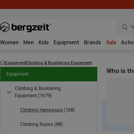
W
Women
Men
Kids
Equipment
Brands
Sale
Activ
Equipment
Climbing & Bouldering Equipment
Who is th
Equipment
Climbing & Bouldering
Equipment
(1679)
Climbing Harnesses
(168)
Climbing Ropes
(88)