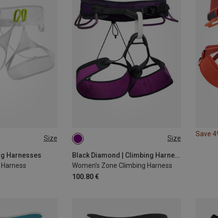
Save 
Size
Size
L | 94-104CM
M | 76-84CM
L | 84-91CM
S | 71-79CM
XS | 66-74CM
ing Harnesses
Black Diamond | Climbing Harnesses
r Harness
Women's Zone Climbing Harness
100.80 €