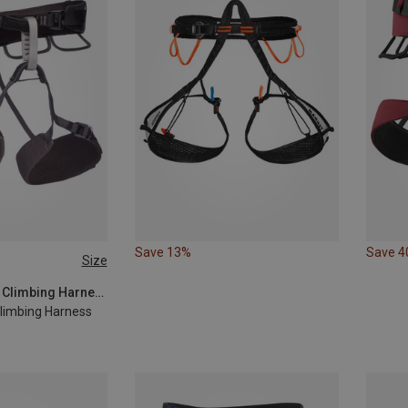
Save 13%
Save 
Size
XS - M
Black Diamond | Climbing Harnesses
imbing Harness