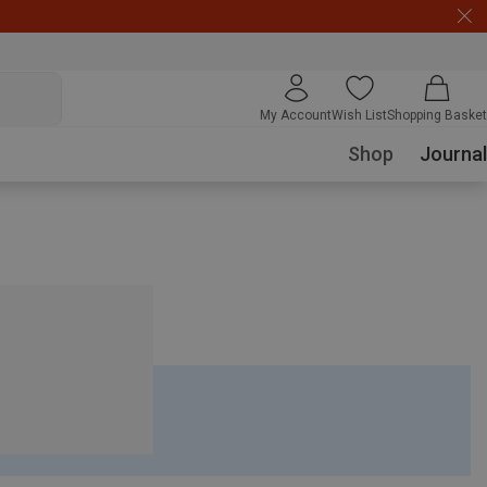
My Account
Wish List
Shopping Basket
Shop
Journal