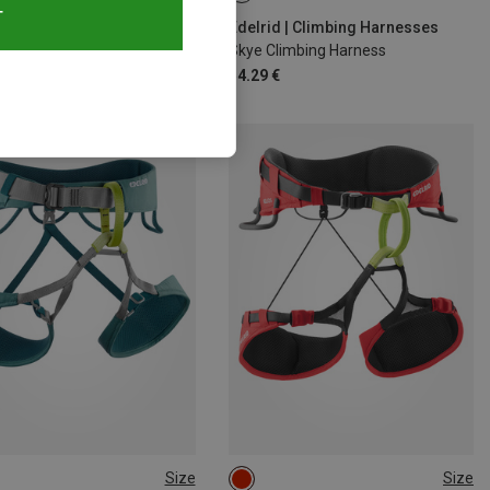
T
d | Climbing Harnesses
Edelrid | Climbing Harnesses
 Guide Climbing Harness
Skye Climbing Harness
€
54.29 €
Size
Size
6CM
78-93CM
M | 78-88CM
S | 71-81CM