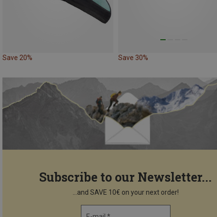
Save 20%
Save 30%
Subscribe to our Newsletter...
...and SAVE 10€ on your next order!
E-mail *