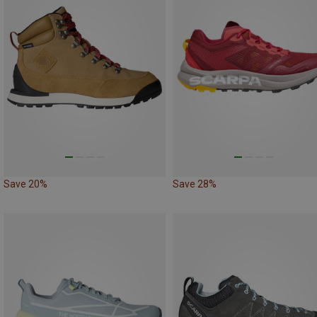
Save 20%
Save 28%