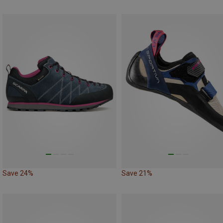
Save 24%
Save 21%