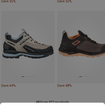
Save 35%
Save 32%
Save 64%
Save 48%
48 from 922 products