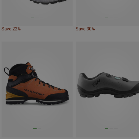
Save 22%
Save 30%