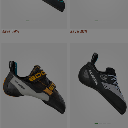
Save 59%
Save 30%