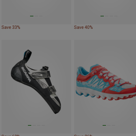
Save 33%
Save 40%