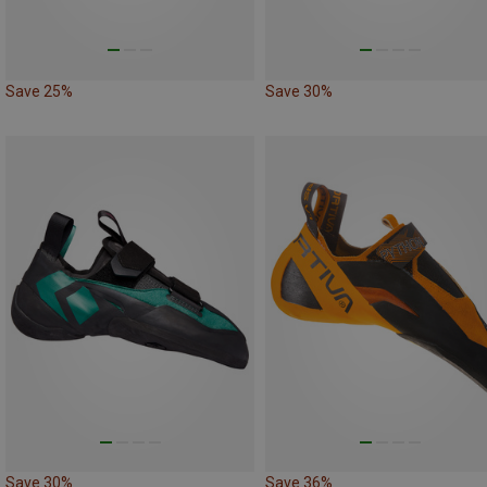
Save 25%
Save 30%
Save 30%
Save 36%