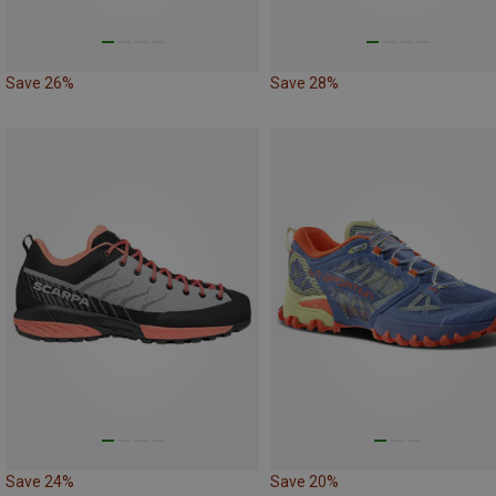
Save 26%
Save 28%
Save 24%
Save 20%