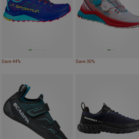
Save 44%
Save 30%