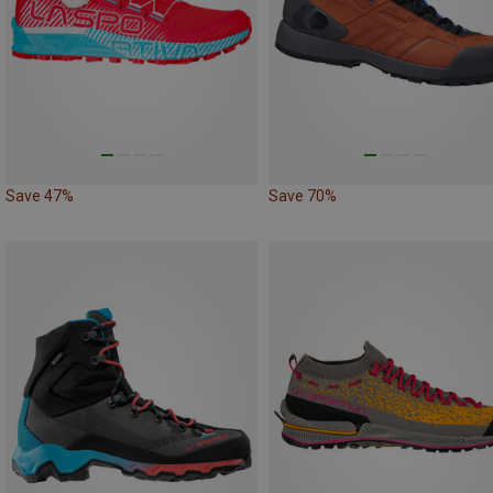
Save 47%
Save 70%