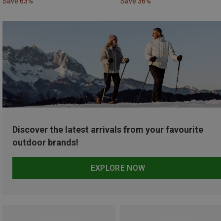
Save 63%
Save 36%
Discover the latest arrivals from your favourite
outdoor brands!
EXPLORE NOW