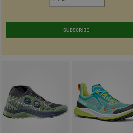
-
SUBSCRIBE!