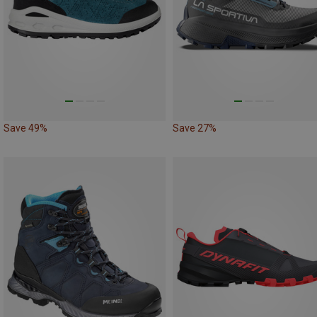
Save 49%
Save 27%