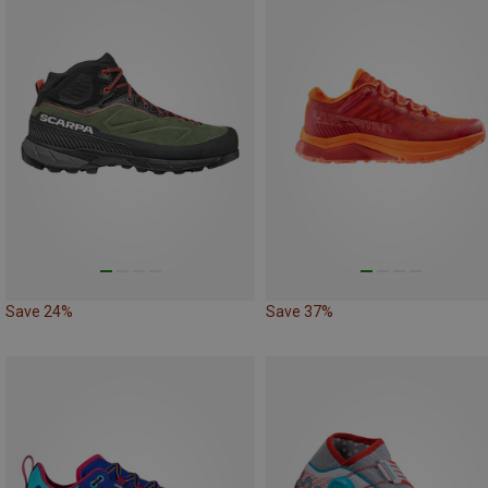
Save 24%
Save 37%