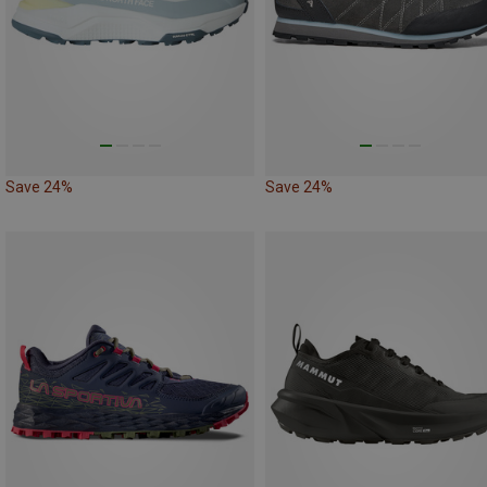
Save 24%
Save 24%