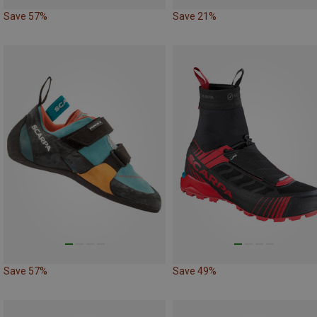
Save 57%
Save 21%
Save 57%
Save 49%