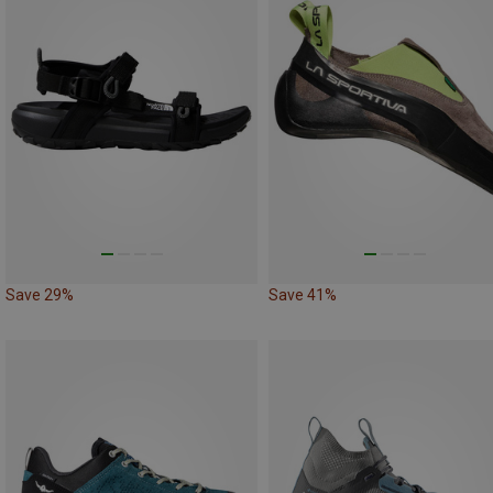
Save 29%
Save 41%