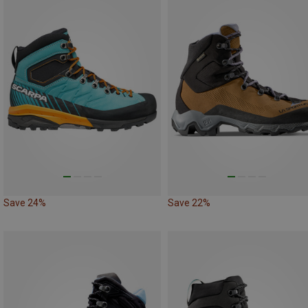
Save 24%
Save 22%