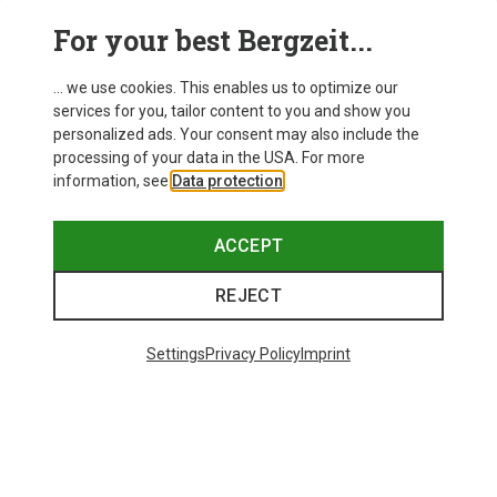
For your best Bergzeit...
... we use cookies. This enables us to optimize our
SHOW MORE PRODUCTS
services for you, tailor content to you and show you
personalized ads. Your consent may also include the
processing of your data in the USA. For more
information, see
Data protection
.
This might be interesting for you:
ACCEPT
REJECT
Settings
Privacy Policy
Imprint