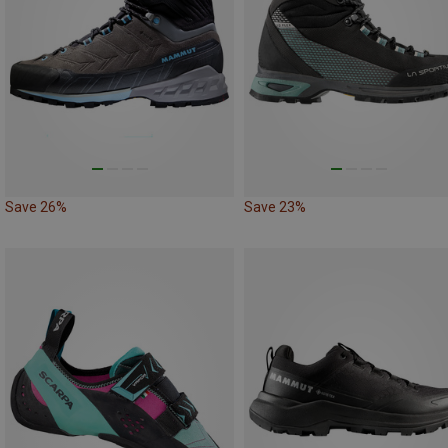
Save 26%
Save 23%