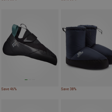
Save 46%
Save 38%