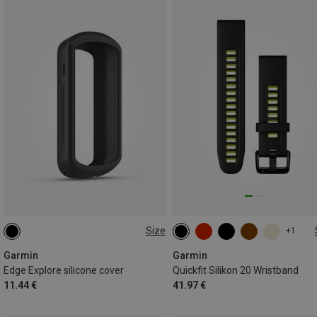
Size
+1
ONE SIZE
20MM
Garmin
Garmin
Edge Explore silicone cover
Quickfit Silikon 20 Wristband
11.44 €
41.97 €