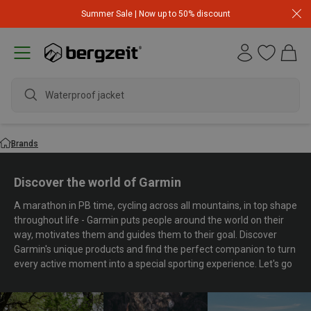
Summer Sale | Now up to 50% discount
wat
Brands
Discover the world of Garmin
A marathon in PB time, cycling across all mountains, in top shape
throughout life - Garmin puts people around the world on their
way, motivates them and guides them to their goal. Discover
Garmin's unique products and find the perfect companion to turn
every active moment into a special sporting experience. Let's go