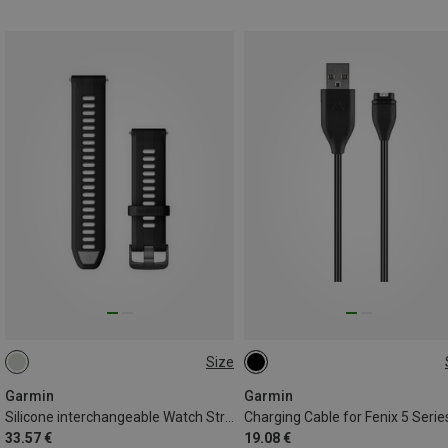
Size
22MM
ONE SIZE
Garmin
Garmin
Silicone interchangeable Watch Strap
Charging Cable for Fenix 5 Serie
33.57 €
19.08 €