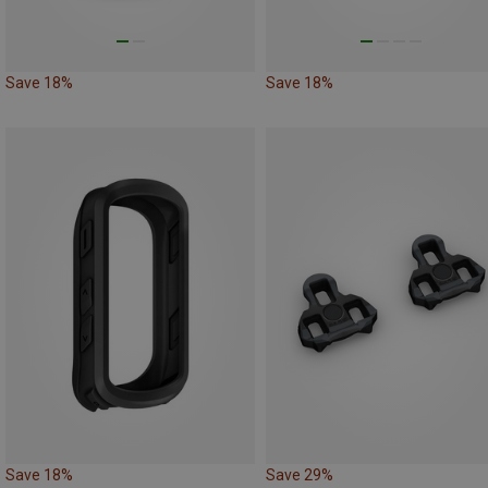
Save 18%
Save 18%
Save 18%
Save 29%