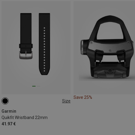
Save 25%
Size
ONE SIZE
Garmin
Quikfit Wristband 22mm
41.97 €