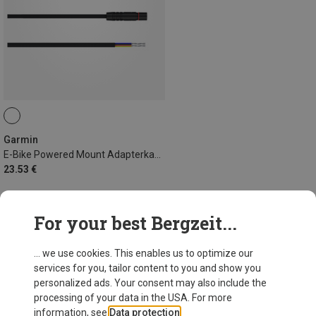
Garmin
E-Bike Powered Mount Adapterkabel 940mm Shimano
23.53 €
For your best Bergzeit...
43 from 43 products
... we use cookies. This enables us to optimize our
services for you, tailor content to you and show you
personalized ads. Your consent may also include the
processing of your data in the USA. For more
information, see
Data protection
.