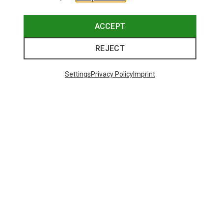
This might be interesting for you:
ACCEPT
REJECT
Settings
Privacy Policy
Imprint
Save 14%
+11
Bliz
Matrix SF Sport's Sunglasses