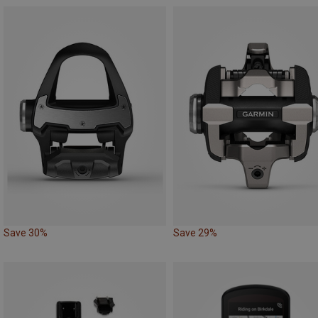
Save 30%
Save 29%