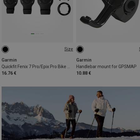
Size
ONE SIZE
ONE SIZE
Garmin
Garmin
Quickfit Fenix 7 Pro/Epix Pro Bike Mount
Handlebar mount for GPSMAP
16.76 €
10.88 €