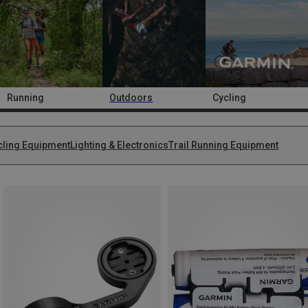
Running
Outdoors
Cycling
cling Equipment
Lighting & Electronics
Trail Running Equipment