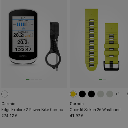
+3
26MM
Garmin
Garmin
Edge Explore 2 Power Bike Computer
Quickfit Silikon 26 Wristband
274.12 €
41.97 €