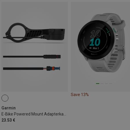
Save 13%
Garmin
E-Bike Powered Mount Adapterkabel 940mm Bosch
23.53 €