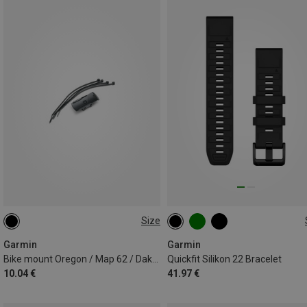
Size
ONE SIZE
22MM
Garmin
Garmin
Bike mount Oregon / Map 62 / Dakota / eTrex
Quickfit Silikon 22 Bracelet
10.04 €
41.97 €