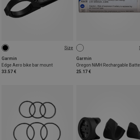
Size
ONE SIZE
ONE SIZE
Garmin
Garmin
Edge Aero bike bar mount
33.57 €
25.17 €