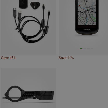
Save 45%
Save 11%