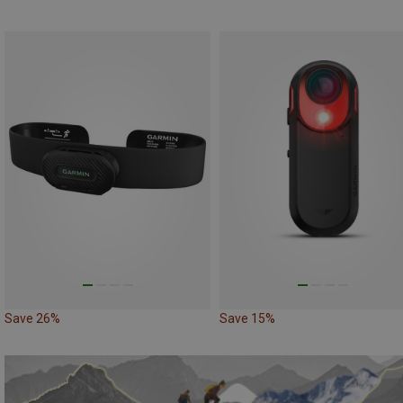
Save 26%
Save 15%