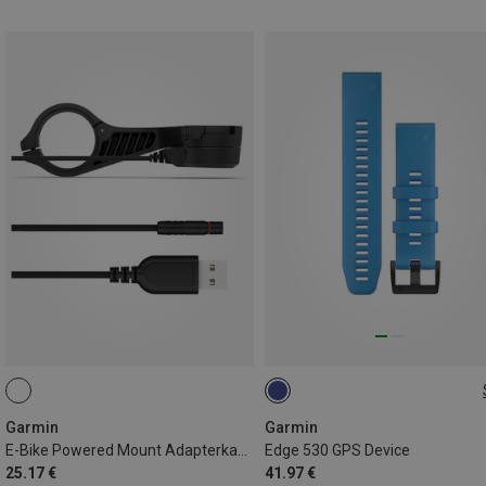
ONE SIZE
Garmin
Garmin
E-Bike Powered Mount Adapterkabel USB-A
Edge 530 GPS Device
25.17 €
41.97 €