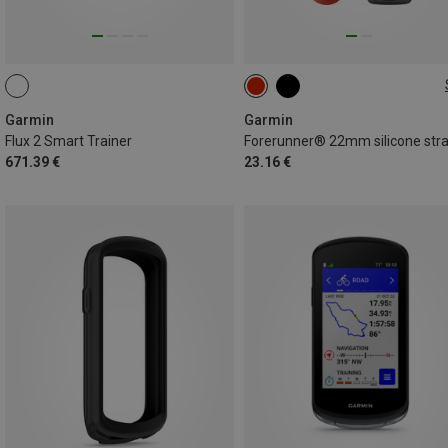
22MM
Garmin
Garmin
Flux 2 Smart Trainer
Forerunner® 22mm silicone str
671.39 €
23.16 €