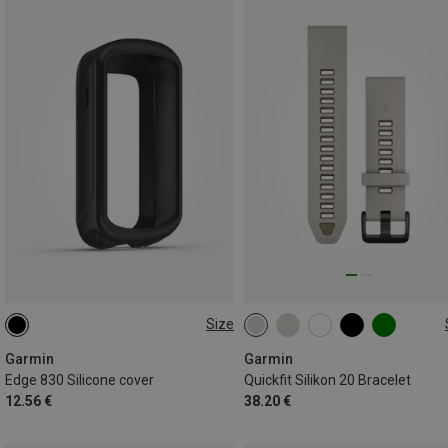
Size
ONE SIZE
20MM
Garmin
Garmin
Edge 830 Silicone cover
Quickfit Silikon 20 Bracelet
12.56 €
38.20 €