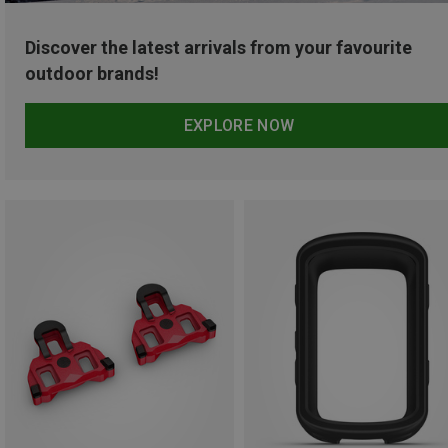
Discover the latest arrivals from your favourite
outdoor brands!
EXPLORE NOW