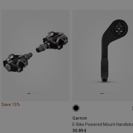
Save 15%
ONE SIZE
Garmin
30.89 €