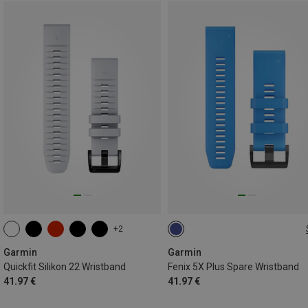
+2
ONE SIZE
Garmin
Garmin
Quickfit Silikon 22 Wristband
Fenix 5X Plus Spare Wristband
41.97 €
41.97 €