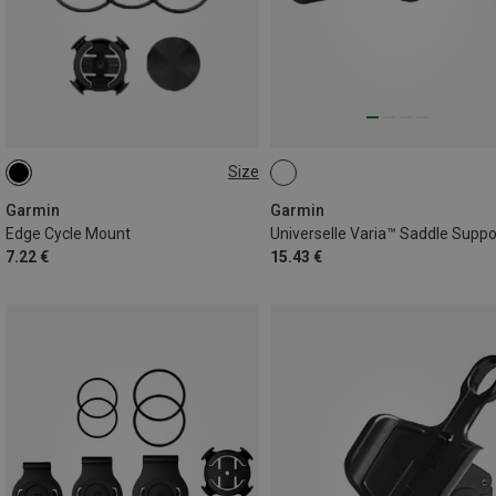
Size
ONE SIZE
Garmin
Garmin
Edge Cycle Mount
Universelle Varia™ Saddle Suppo
7.22 €
15.43 €