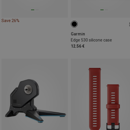
Save 26%
ONE SIZE
Garmin
Edge 530 silicone case
12.56 €