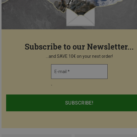
Subscribe to our Newsletter...
...and SAVE 10€ on your next order!
E-mail *
-
SUBSCRIBE!