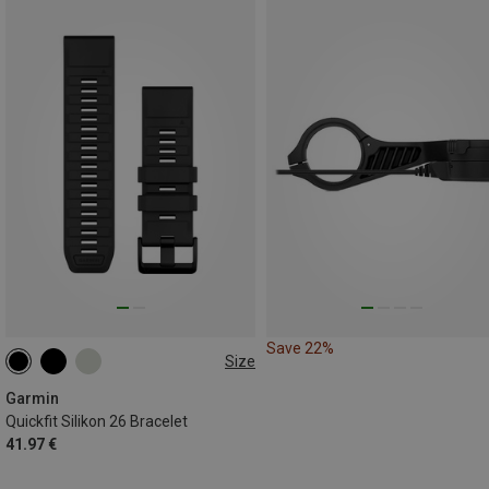
Save 22%
Size
26MM
Garmin
Quickfit Silikon 26 Bracelet
41.97 €