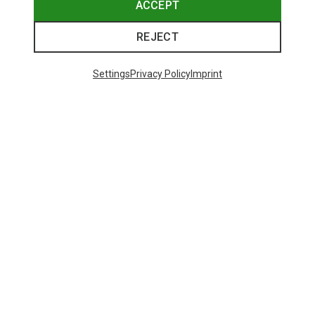
ACCEPT
REJECT
Settings
Privacy Policy
Imprint