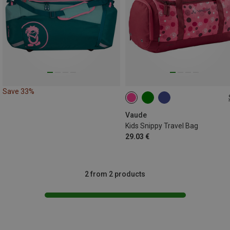
Save 33%
10L
Vaude
Kids Snippy Travel Bag
29.03 €
2 from 2 products