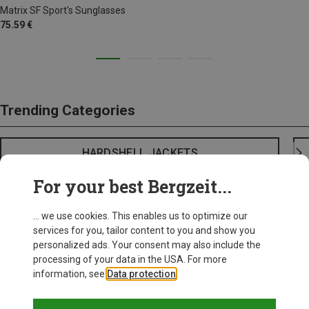
Matrix SF Sport's Sunglasses
75.59 €
Trending Categories
HARDSHELL JACKETS
For your best Bergzeit...
... we use cookies. This enables us to optimize our
services for you, tailor content to you and show you
personalized ads. Your consent may also include the
processing of your data in the USA. For more
information, see
Data protection
.