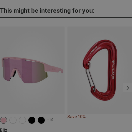
This might be interesting for you:
Save 10%
+10
Bliz