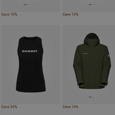
Save 10%
Save 10%
Save 24%
Save 14%