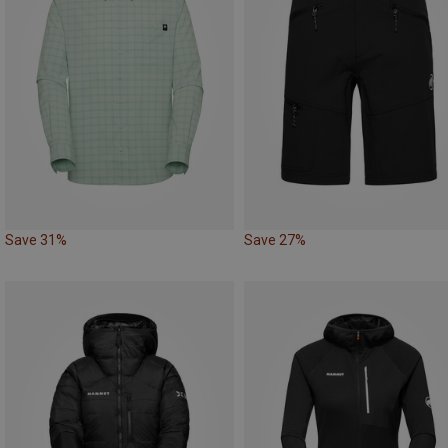
Save 31%
Save 27%