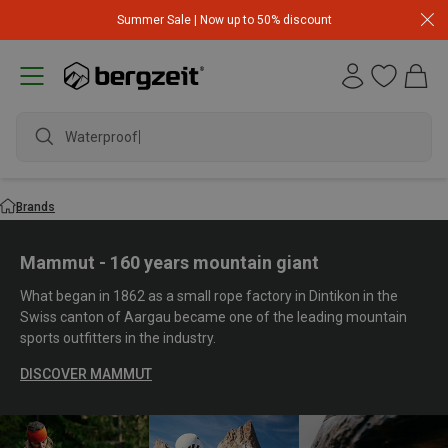
Summer Sale | Now up to 50% discount
waterproof s
Brands
Mammut - 160 years mountain giant
What began in 1862 as a small rope factory in Dintikon in the
Swiss canton of Aargau became one of the leading mountain
sports outfitters in the industry.
DISCOVER MAMMUT