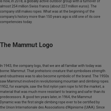
is now, in 2018, a globally active outdoor group with a turnover of
almost 254 million Swiss francs (about 227 million euros). The
company still makes ropes. What was at the beginning of the
company's history more than 150 years ago is still one of its core
competencies today.
The Mammut Logo
In 1943, the company logo, that we are all familiar with today was
borne: Mammut. That prehistoric creature that symbolises strength
and robustness was to also become symbolic of the brand. The 1950s
saw
Mammut
involved in revolutionising mountain and climbing ropes.
1952, for example, saw the first nylon yarn rope to hit the market, a
material that was much more resistant to tearing and safer than its
predecessors. A good ten years later, in 1964, the
Mammut
Dynamic
was the first single climbing rope ever to be certified by
the
Union Internationale des Associations d’Alpinisme
(UIAA). Since