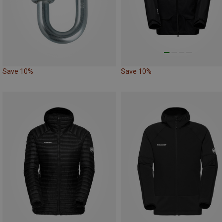
Save 10%
Save 10%