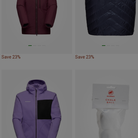
Save 23%
Save 23%