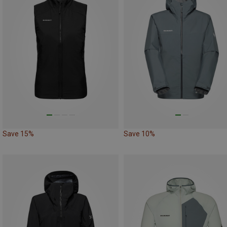
Save 15%
Save 10%