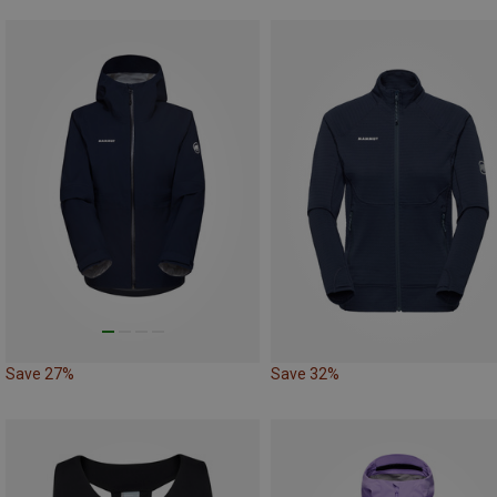
Save 27%
Save 32%