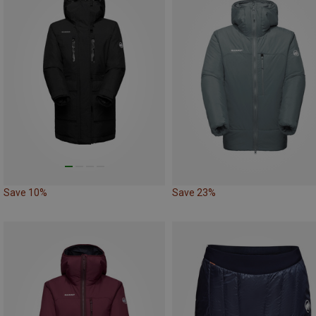
Save 10%
Save 23%