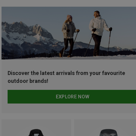
Discover the latest arrivals from your favourite
outdoor brands!
EXPLORE NOW