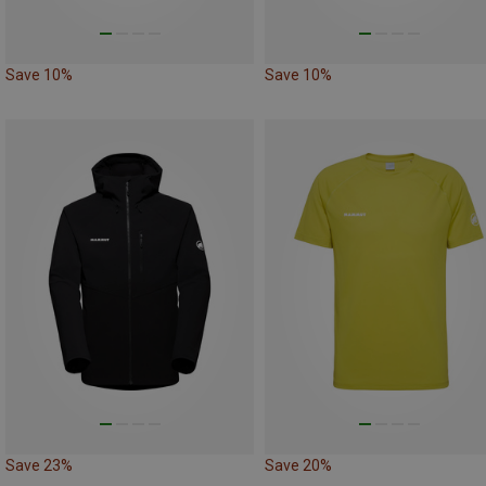
Save 10%
Save 10%
Save 23%
Save 20%