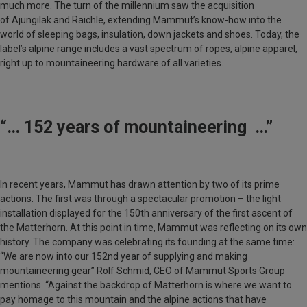
much more. The turn of the millennium saw the acquisition
of
Ajungilak
and
Raichle
, extending Mammut’s know-how into the
world of sleeping bags, insulation, down jackets and shoes. Today, the
label’s alpine range includes a vast spectrum of ropes, alpine apparel,
right up to mountaineering hardware of all varieties.
“… 152 years of mountaineering …”
In recent years, Mammut has drawn attention by two of its prime
actions. The first was through a spectacular promotion – the light
installation displayed for the 150th anniversary of the first ascent of
the Matterhorn. At this point in time, Mammut was reflecting on its own
history. The company was celebrating its founding at the same time:
“We are now into our 152nd year of supplying and making
mountaineering gear”
Rolf Schmid
, CEO of Mammut Sports Group
mentions. “Against the backdrop of
Matterhorn
is where we want to
pay homage to this mountain and the alpine actions that have