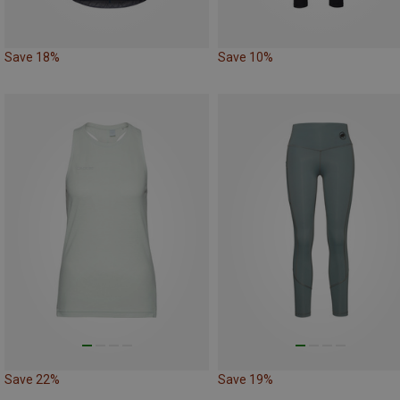
Save 18%
Save 10%
Save 22%
Save 19%