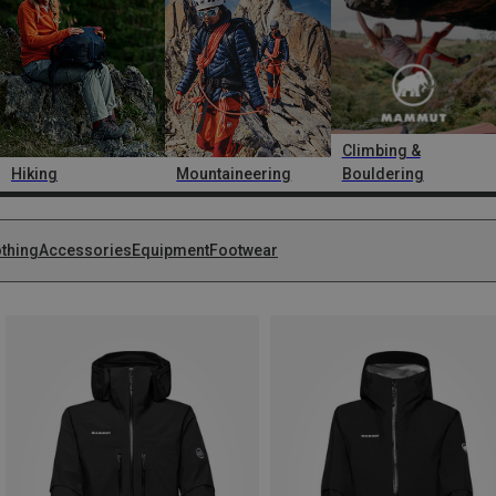
Climbing &
Hiking
Mountaineering
Bouldering
othing
Accessories
Equipment
Footwear