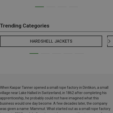
Trending Categories
HARDSHELL JACKETS
When Kaspar Tanner opened a small rope factory in Dintikon, a small
village near Lake Hallwil in Switzerland, in 1862 after completing his
apprenticeship, he probably could not have imagined what this
business would one day become. A few decades later, the company
was given a name: Mammut. What started out as a small rope factory