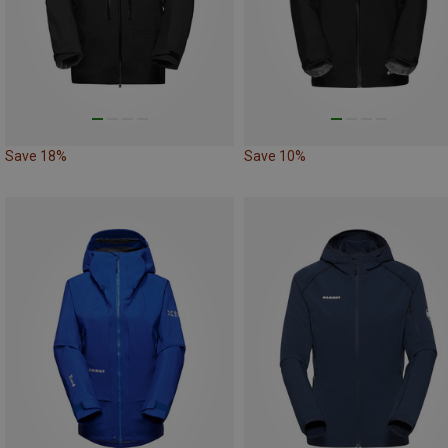
Save 18%
Save 10%