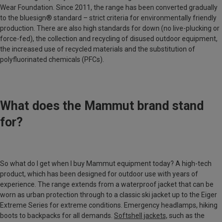
Wear Foundation. Since 2011, the range has been converted gradually
to the bluesign® standard – strict criteria for environmentally friendly
production. There are also high standards for down (no live-plucking or
force-fed), the collection and recycling of disused outdoor equipment,
the increased use of recycled materials and the substitution of
polyfluorinated chemicals (PFCs).
What does the Mammut brand stand
for?
So what do I get when I buy Mammut equipment today? A high-tech
product, which has been designed for outdoor use with years of
experience. The range extends from a waterproof jacket that can be
worn as urban protection through to a classic ski jacket up to the Eiger
Extreme Series for extreme conditions. Emergency headlamps, hiking
boots to backpacks for all demands.
Softshell jackets,
such as the