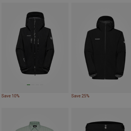
Save 10%
Save 25%