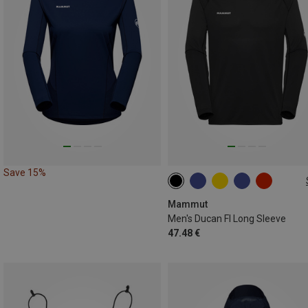
Save 15%
S
XL
XXL
Mammut
Men's Ducan Fl Long Sleeve
47.48 €