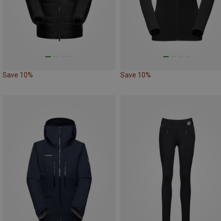
Save 10%
Save 10%