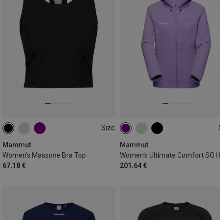
Size
XS
S
M
L
XS
S
M
L
XL
Mammut
Mammut
Women's Massone Bra Top
67.18 €
201.64 €