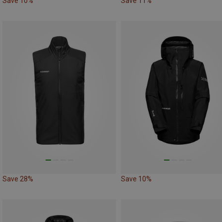
Save 10%
Save 11%
Save 28%
Save 10%