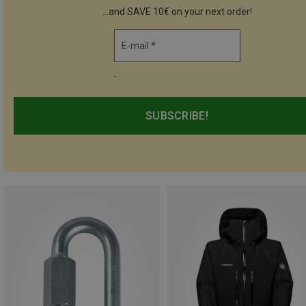
...and SAVE 10€ on your next order!
E-mail *
-
SUBSCRIBE!