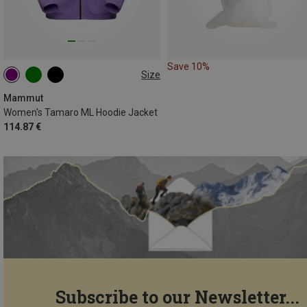
Save 10%
Size
XS
S
M
L
XL
Mammut
Women's Tamaro ML Hoodie Jacket
114.87 €
Subscribe to our Newsletter...