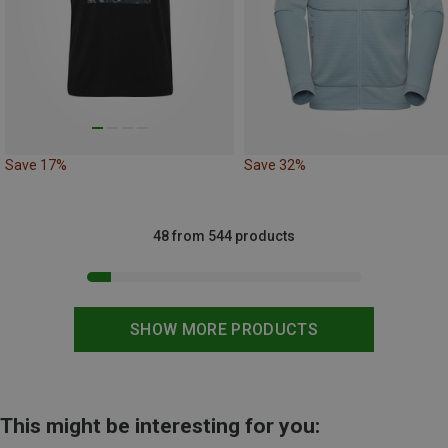
Save 17%
Save 32%
48 from 544 products
SHOW MORE PRODUCTS
This might be interesting for you: