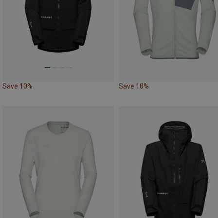
Save 10%
Save 10%