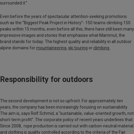
surrounded it.”
Even before the years of spectacular attention-seeking promotions
such as the “Biggest Peak Project in History”- 150 teams climbing 150
peaks within 15 months, even before all this, there have still been many
impressive images and stories that emphasise what Mammut, the
brand stands for today: The highest quality and reliability in all outdoor
alpine domains for
mountaineering
,
ski touring
or
climbing.
Responsibility for outdoors
The second development is not so upfront. For approximately ten
years, the company has been increasingly focusing on sustainability.
The aim is, says Rolf Schmid, a “sustainable, value-oriented growth, not
short-term profit”. The corporate policy of recent years underlines that:
Since 2008, rope production is carried out with carbon-neutral material
and clothing is quality controlled according to the criteria of the Fair