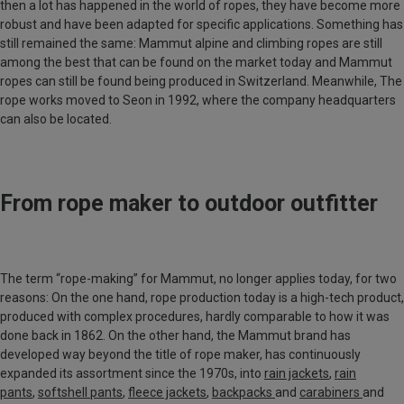
then a lot has happened in the world of ropes, they have become more
robust and have been adapted for specific applications. Something has
still remained the same: Mammut alpine and climbing ropes are still
among the best that can be found on the market today and Mammut
ropes can still be found being produced in Switzerland. Meanwhile, The
rope works moved to
Seon
in 1992, where the company headquarters
can also be located.
From rope maker to outdoor outfitter
The term “rope-making” for Mammut, no longer applies today, for two
reasons: On the one hand, rope production today is a high-tech product,
produced with complex procedures, hardly comparable to how it was
done back in 1862. On the other hand, the Mammut brand has
developed way beyond the title of rope maker, has continuously
expanded its assortment since the 1970s, into
rain jackets
,
rain
pants
,
softshell pants
,
fleece jackets
,
backpacks
and
carabiners
and