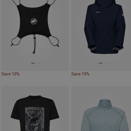
Save 10%
Save 10%