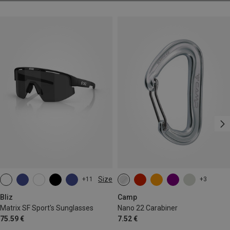
Size
+11
+3
ONE SIZE
Bliz
Camp
Matrix SF Sport's Sunglasses
Nano 22 Carabiner
75.59 €
7.52 €