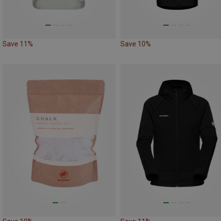
Save 11%
Save 10%