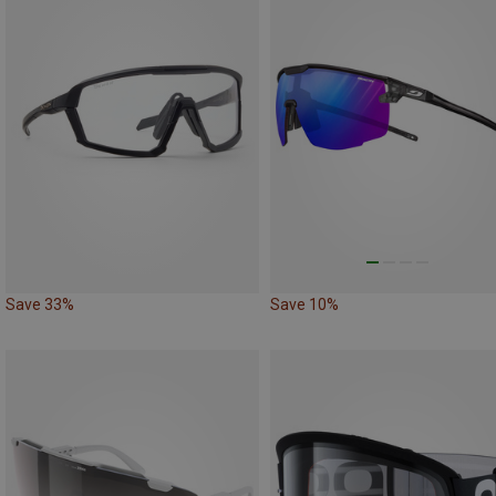
Save 33%
Save 10%