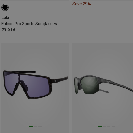
Save 29%
Leki
Falcon Pro Sports Sunglasses
73.91 €