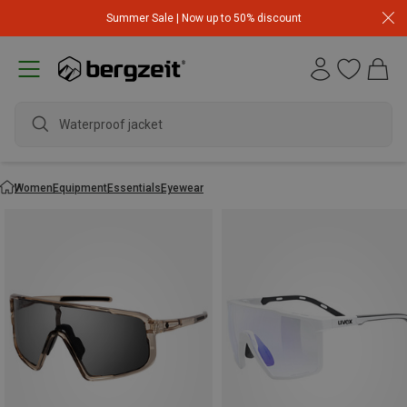
Summer Sale | Now up to 50% discount
w
Women
Equipment
Essentials
Eyewear