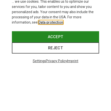
... we use cookies. This enables us to optimize our
SHOW MORE PRODUCTS
services for you, tailor content to you and show you
personalized ads. Your consent may also include the
processing of your data in the USA. For more
information, see
Data protection
.
This might be interesting for you:
ACCEPT
REJECT
Settings
Privacy Policy
Imprint