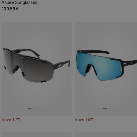
Aspire Sunglasses
130.59 €
Save 17%
Save 15%