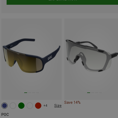
Save 14%
Size
+4
ONE SIZE
POC