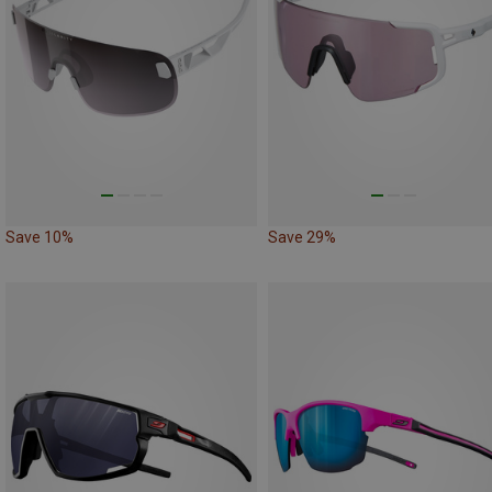
Save 10%
Save 29%