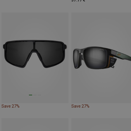
37.77 €
Save 27%
Save 27%