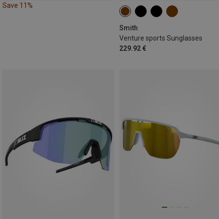
Save 11%
Smith
Venture sports Sunglasses
229.92 €