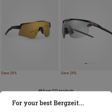
Save 26%
Save 24%
48 from 523 products
For your best Bergzeit...