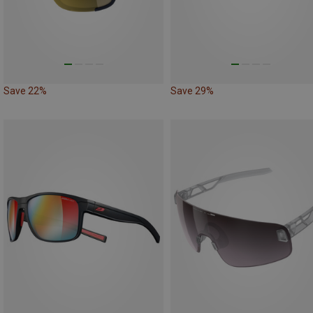
Save 22%
Save 29%