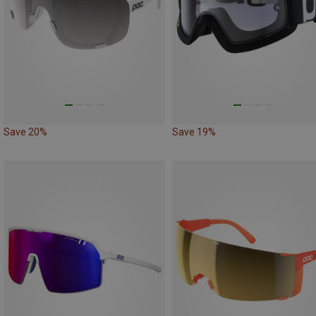
Save 20%
Save 19%