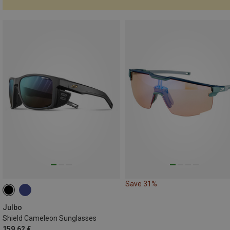
Save 31%
Julbo
Shield Cameleon Sunglasses
159.62 €