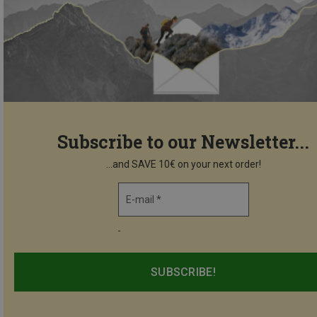
Subscribe to our Newsletter...
...and SAVE 10€ on your next order!
E-mail *
-
SUBSCRIBE!