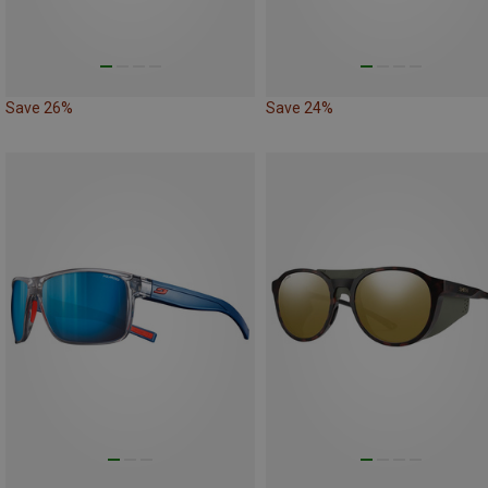
Save 26%
Save 24%