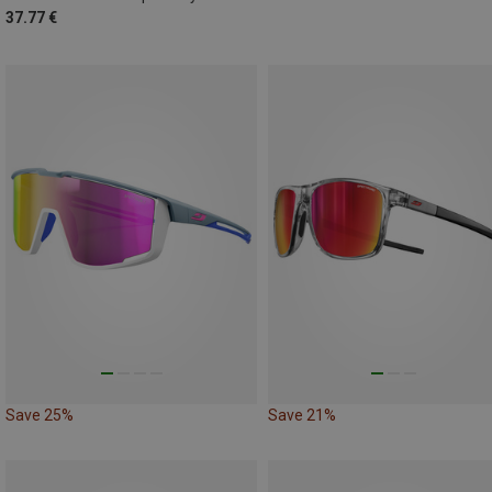
37.77 €
Save 25%
Save 21%