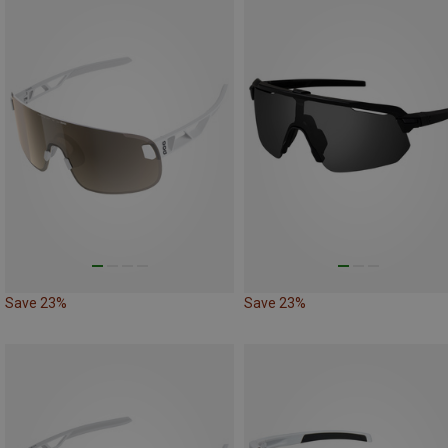
Save 23%
Save 23%