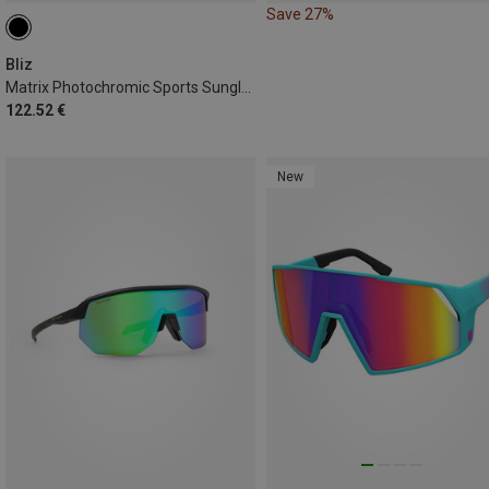
Save 27%
Bliz
Matrix Photochromic Sports Sunglasses
122.52 €
New