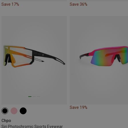
Save 17%
Save 36%
Save 19%
Chpo
Siri Photochromic Sports Eyewear