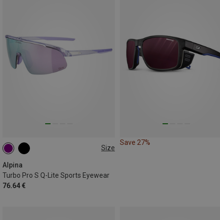
Save 27%
Size
ONE SIZE
Alpina
Turbo Pro S Q-Lite Sports Eyewear
76.64 €