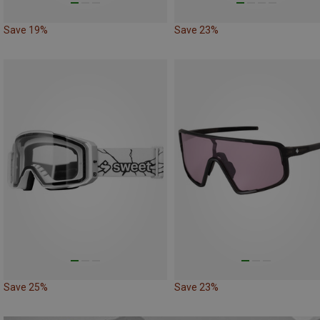
Save 19%
Save 23%
Save 25%
Save 23%