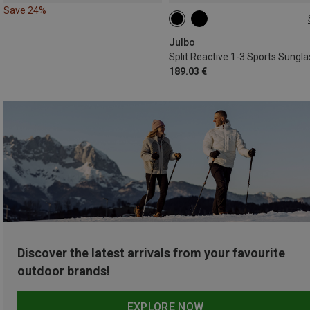
Save 24%
M
Julbo
189.03 €
Discover the latest arrivals from your favourite
outdoor brands!
EXPLORE NOW