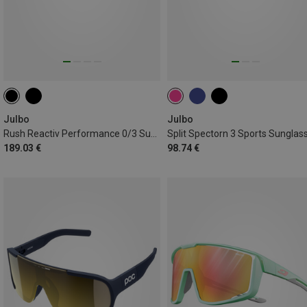
Julbo
Julbo
Rush Reactiv Performance 0/3 Sunglasses
Split Spectorn 3 Sports Sunglas
189.03 €
98.74 €