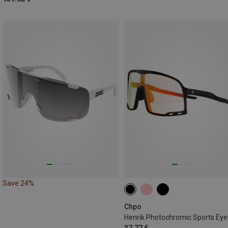
Save 24%
Chpo