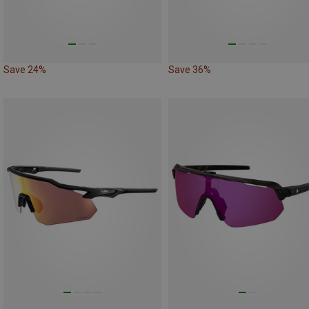
Save 24%
Save 36%