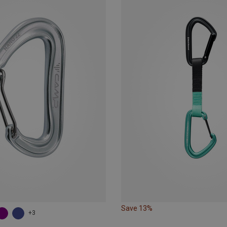
Save 13%
+3