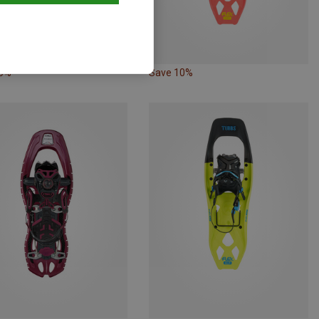
10%
Save 10%