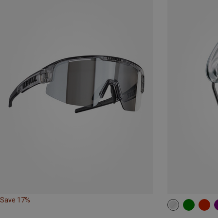
Save 17%