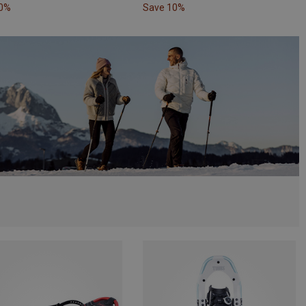
10%
Save 10%