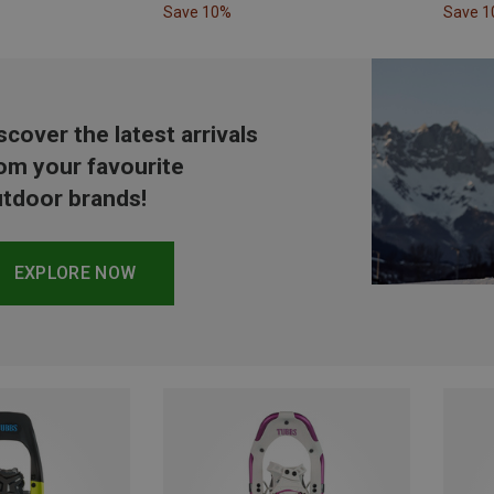
Save 10%
Save 
scover the latest arrivals
om your favourite
tdoor brands!
EXPLORE NOW