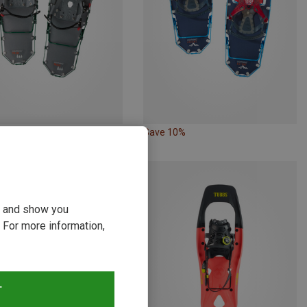
10%
Save 10%
ou and show you
 For more information,
T