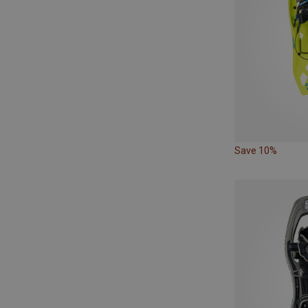
Save 10%