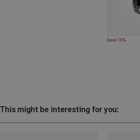
Save 10%
This might be interesting for you: