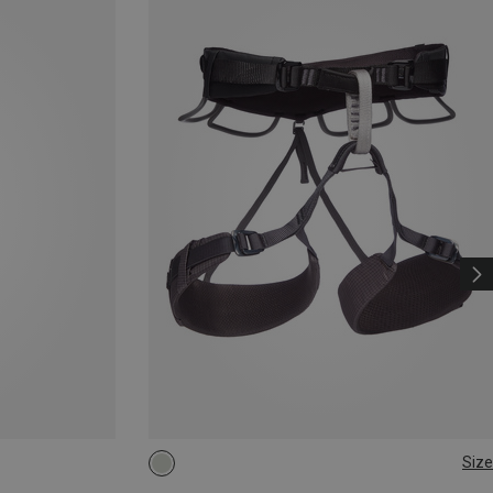
Size
XXS
L - XL
XS - M