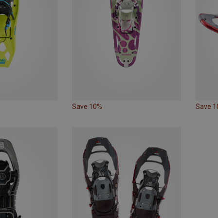
Save 10%
Save 