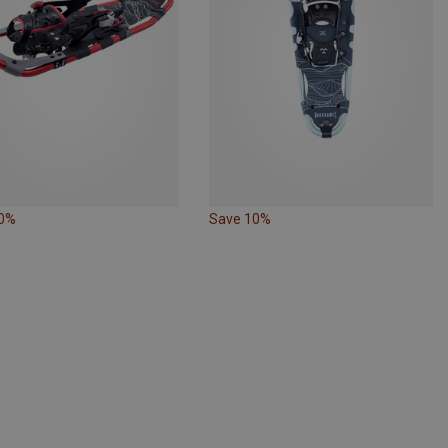
10%
Save 10%