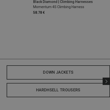
Black Diamond | Climbing Harnesses
Momentum 4S Climbing Harness
58.78 €
DOWN JACKETS
HARDHSELL TROUSERS