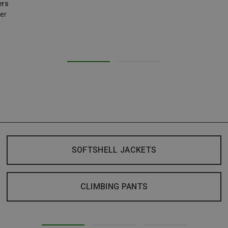
ers
er
SOFTSHELL JACKETS
CLIMBING PANTS