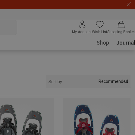
My Account
Wish List
Shopping Basket
Shop
Journal
Recommended
Sort by