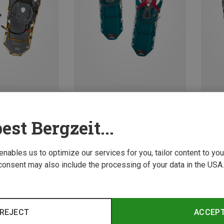
Save 10%
Save 
est Bergzeit...
 enables us to optimize our services for you, tailor content to y
consent may also include the processing of your data in the USA.
REJECT
ACCEP