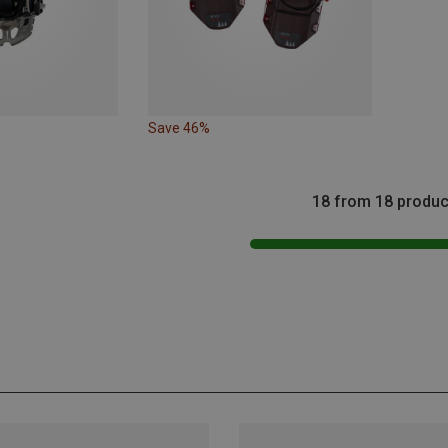
Save 46%
18 from 18 produc