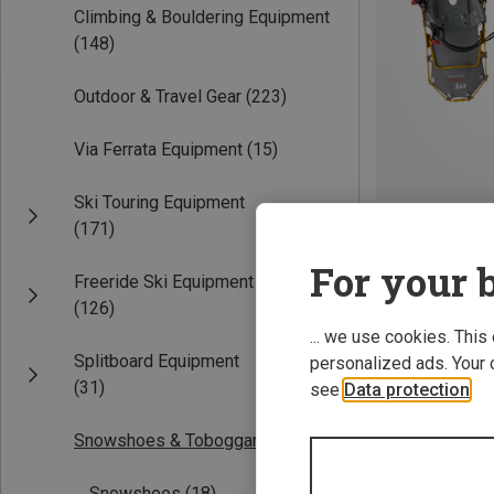
Climbing & Bouldering Equipment
(148)
Outdoor & Travel Gear
(223)
Via Ferrata Equipment
(15)
Ski Touring Equipment
Save 19%
(171)
For your b
Freeride Ski Equipment
(126)
... we use cookies. This
Splitboard Equipment
personalized ads. Your 
(31)
see
Data protection
.
Snowshoes & Toboggans
(18)
Snowshoes
(18)