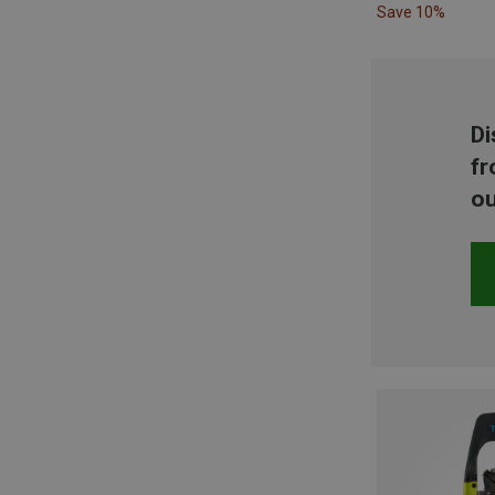
Save 10%
Di
fr
ou