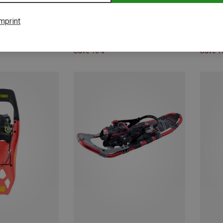
mprint
Save 10%
Save 