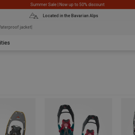
Summer Sale | Now up to 50% discount
Located in the Bavarian Alps
aterproof
ities