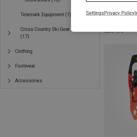
Settings
Privacy Policy
I
Telemark Equipment
(1)
Cross Country Ski Gear
Save 10%
(17)
Clothing
Footwear
Accessories