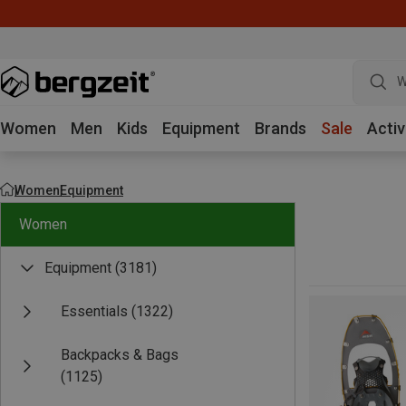
W
Women
Men
Kids
Equipment
Brands
Sale
Activ
Women
Equipment
Women
Equipment
(3181)
Essentials
(1322)
Backpacks & Bags
(1125)