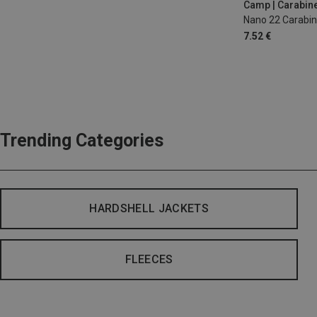
Camp | Carabin
Nano 22 Carabin
7.52 €
Trending Categories
HARDSHELL JACKETS
FLEECES