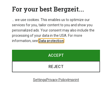
For your best Bergzeit...
... we use cookies. This enables us to optimize our
SHOW MORE PRODUCTS
services for you, tailor content to you and show you
personalized ads. Your consent may also include the
processing of your data in the USA. For more
information, see
Data protection
.
This might be interesting for you:
ACCEPT
REJECT
Settings
Privacy Policy
Imprint