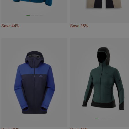
Save 44%
Save 35%