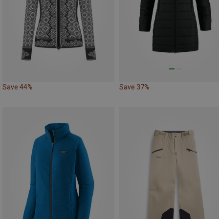
Save 44%
Save 37%