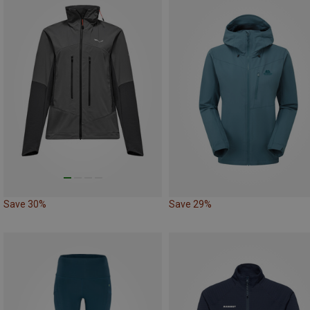
Save 30%
Save 29%