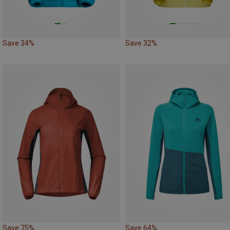
Save 34%
Save 32%
Save 75%
Save 64%