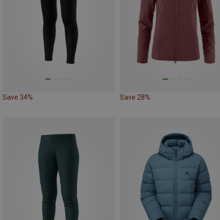
Save 34%
Save 28%