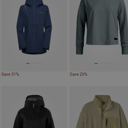
Save 31%
Save 25%