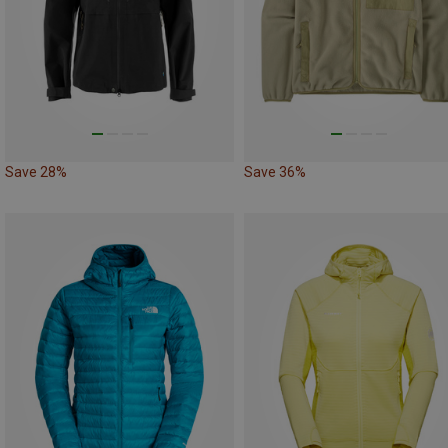
Save 28%
Save 36%