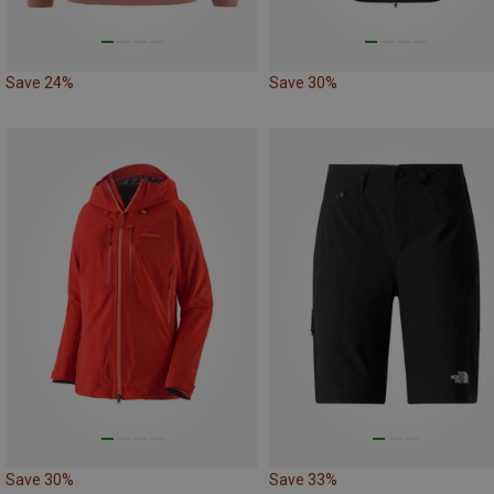
Save 24%
Save 30%
Save 30%
Save 33%