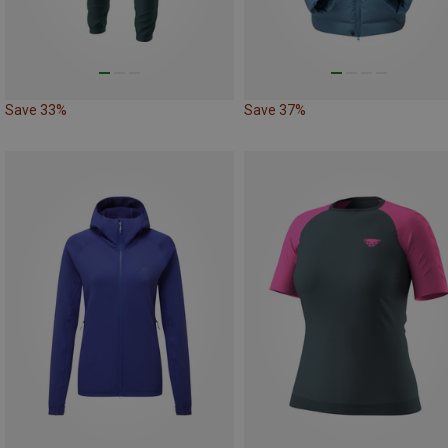
Save 33%
Save 37%