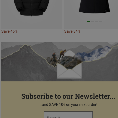
Save 46%
Save 34%
Subscribe to our Newsletter...
...and SAVE 10€ on your next order!
E-mail *