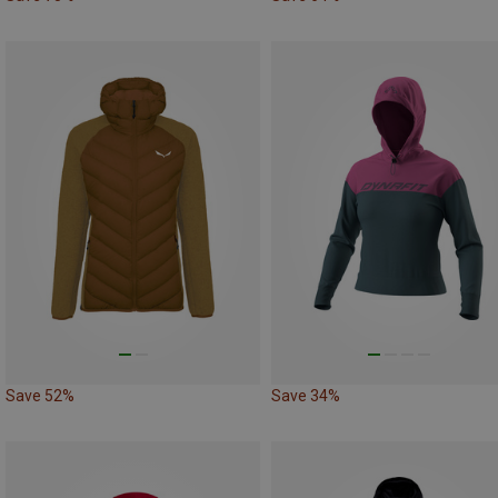
Save 52%
Save 34%