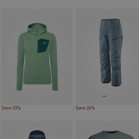
Save 29%
Save 26%