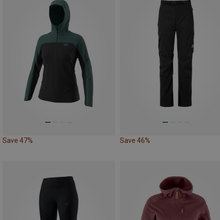
Save 47%
Save 46%