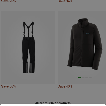
Save 28%
Save 34%
Save 56%
Save 40%
48 from 7367 products