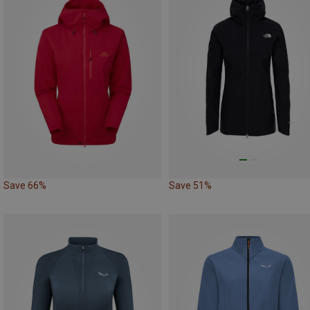
Save 66%
Save 51%