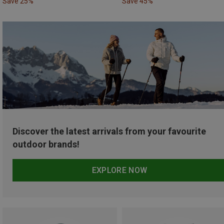
Save 25%
Save 45%
Discover the latest arrivals from your favourite
outdoor brands!
EXPLORE NOW