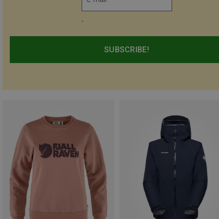
-
SUBSCRIBE!