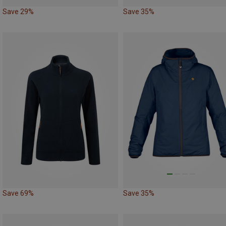
Save 29%
Save 35%
Save 69%
Save 35%