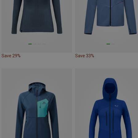
Save 29%
Save 33%