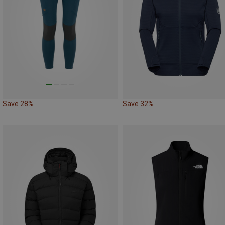
Save 28%
Save 32%