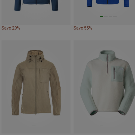
Save 29%
Save 55%