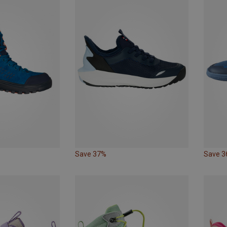
Save 37%
Save 