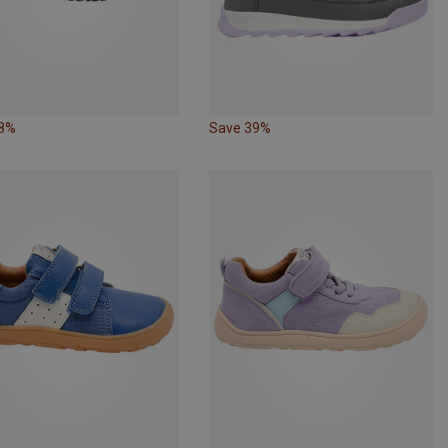
38%
Save 39%