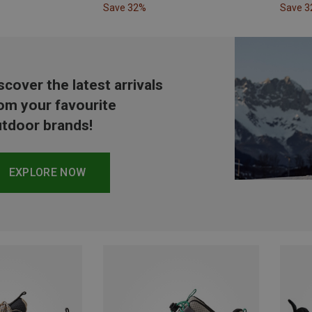
Save 32%
Save 
scover the latest arrivals
om your favourite
tdoor brands!
EXPLORE NOW