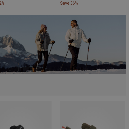
32%
Save 36%