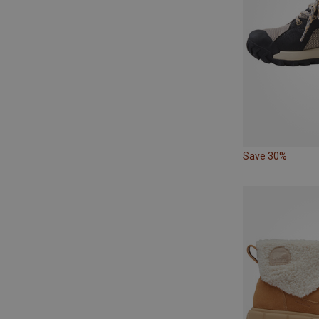
Save 30%