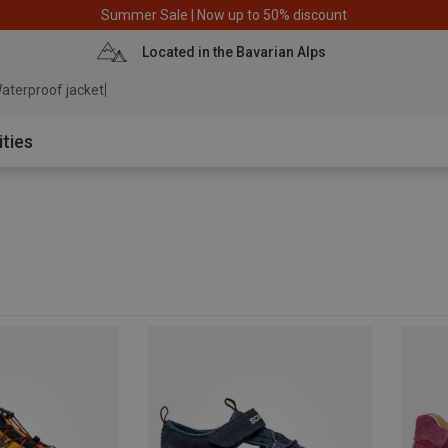
Summer Sale | Now up to 50% discount
Located in the Bavarian Alps
aterproof j
ities