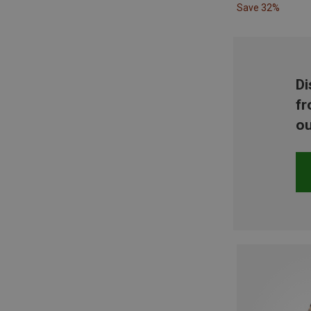
Save 32%
Di
fr
ou