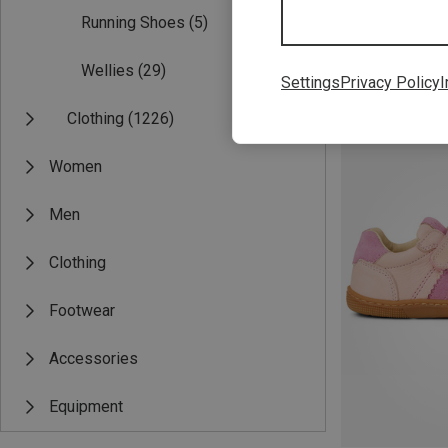
Running Shoes
(5)
Wellies
(29)
Settings
Privacy Policy
I
Save 32%
Clothing
(1226)
Women
Men
Clothing
Footwear
Accessories
Equipment