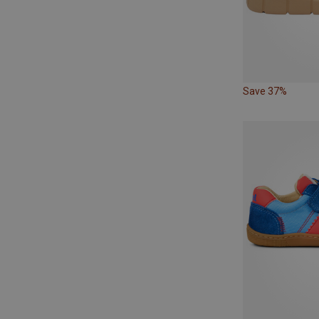
Save 37%