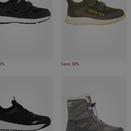
38%
Save 38%