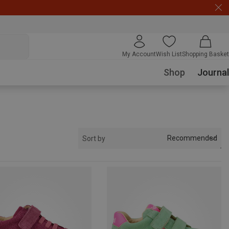
My Account
Wish List
Shopping Basket
Shop
Journal
Recommended
Sort by