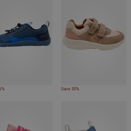
36%
Save 30%