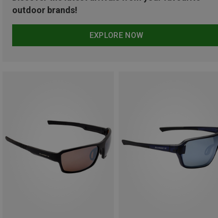
outdoor brands!
EXPLORE NOW