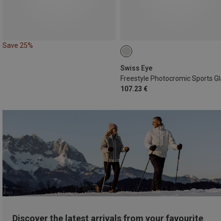
Save 25%
Swiss Eye
107.23 €
Discover the latest arrivals from your favourite