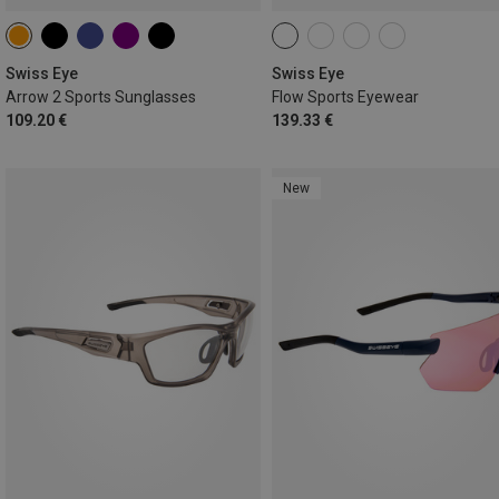
Swiss Eye
Swiss Eye
Arrow 2 Sports Sunglasses
Flow Sports Eyewear
109.20 €
139.33 €
New