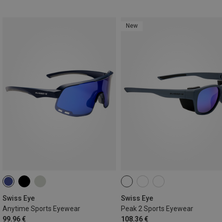
New
Swiss Eye
Swiss Eye
Anytime Sports Eyewear
Peak 2 Sports Eyewear
99.96 €
108.36 €