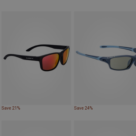
Save 21%
Save 24%