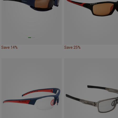
Save 14%
Save 25%