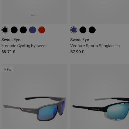
Swiss Eye
Swiss Eye
Freeride Cycling Eyewear
Venture Sports Sunglasses
65.71 €
87.90 €
New