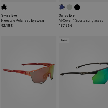
Swiss Eye
Swiss Eye
Freestyle Polarized Eyewear
M-Cover 4 Sports sunglasses
92.18 €
137.56 €
New