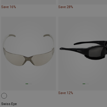
Save 16%
Save 28%
Save 12%
Swiss Eye