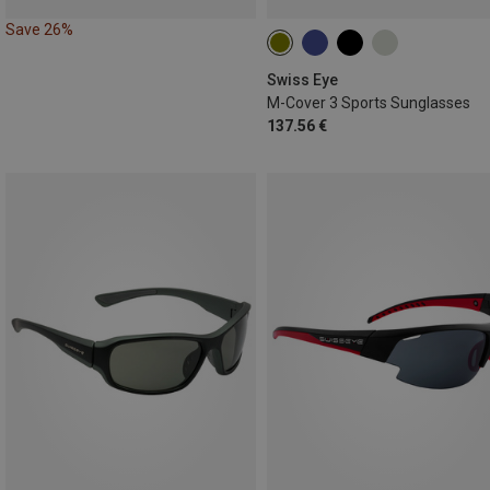
Save 26%
Swiss Eye
M-Cover 3 Sports Sunglasses
137.56 €