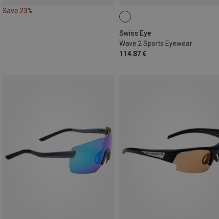
Save 23%
Swiss Eye
Wave 2 Sports Eyewear
114.87 €