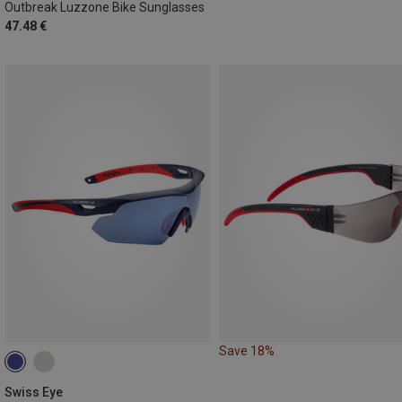
Outbreak Luzzone Bike Sunglasses
47.48 €
Save 18%
Swiss Eye