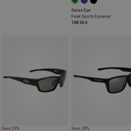
Swiss Eye
Peak Sports Eyewear
108.36 €
Save 25%
Save 28%