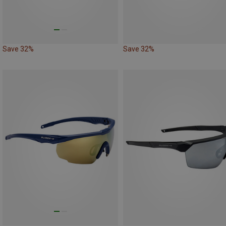
Save 32%
Save 32%