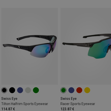
Swiss Eye
Swiss Eye
Tilton Halfrim Sports Eyewear
Racer Sports Eyewear
114.87 €
123.87 €