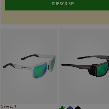
SUBSCRIBE!
Save 25%