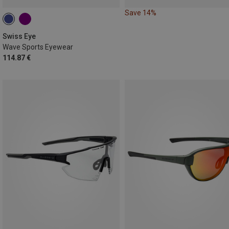
Save 14%
Swiss Eye
Wave Sports Eyewear
114.87 €