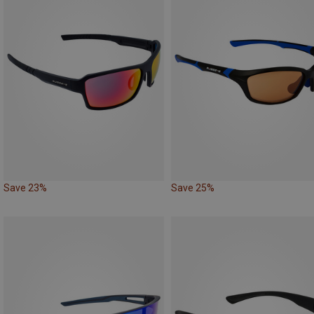
Save 23%
Save 25%