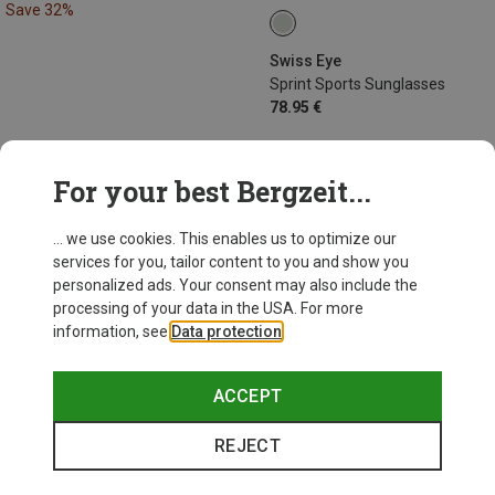
Save 32%
Swiss Eye
Sprint Sports Sunglasses
78.95 €
For your best Bergzeit...
44 from 44 products
... we use cookies. This enables us to optimize our
services for you, tailor content to you and show you
personalized ads. Your consent may also include the
processing of your data in the USA. For more
information, see
Data protection
.
This might be interesting for you:
ACCEPT
REJECT