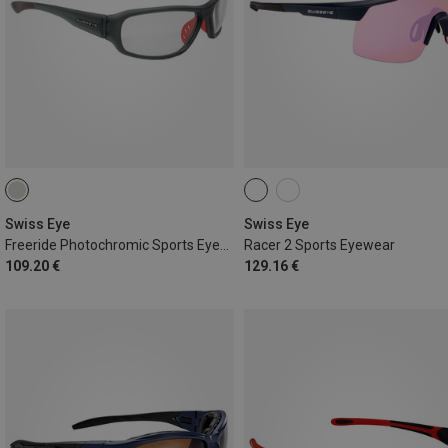
Swiss Eye
Swiss Eye
Freeride Photochromic Sports Eyewear
Racer 2 Sports Eyewear
109.20 €
129.16 €