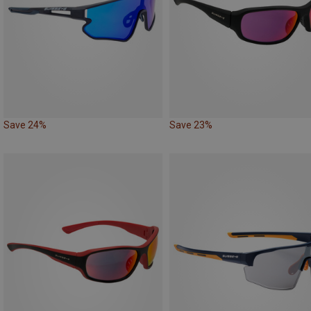
Save 24%
Save 23%