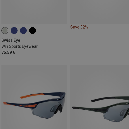
Save 32%
Swiss Eye
Win Sports Eyewear
75.59 €