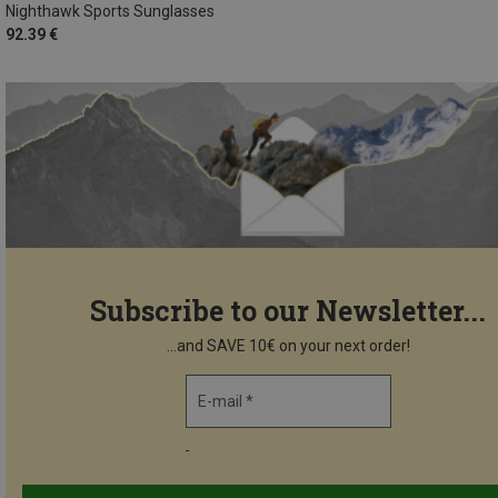
Nighthawk Sports Sunglasses
92.39 €
Subscribe to our Newsletter...
...and SAVE 10€ on your next order!
E-mail *
-