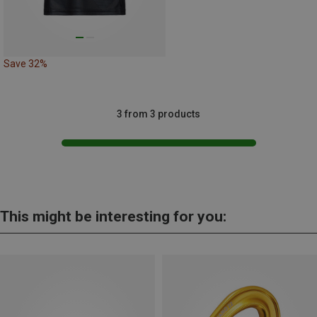
Save 32%
3 from 3 products
This might be interesting for you: