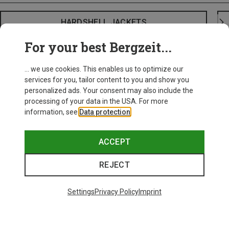
HARDSHELL JACKETS
For your best Bergzeit...
... we use cookies. This enables us to optimize our
services for you, tailor content to you and show you
personalized ads. Your consent may also include the
processing of your data in the USA. For more
information, see
Data protection
.
ACCEPT
REJECT
Settings
Privacy Policy
Imprint