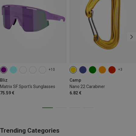
+10
+3
Bliz
Camp
Matrix SF Sport's Sunglasses
Nano 22 Carabiner
75.59 €
6.82 €
Trending Categories