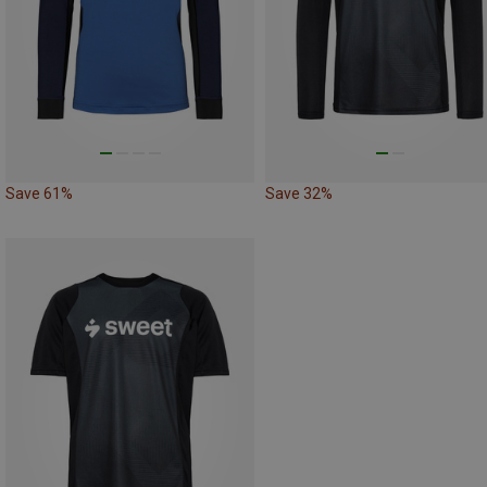
Save 61%
Save 32%