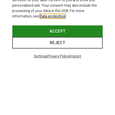
services for you, tailor content to you and show you
Bliz
personalized ads. Your consent may also include the
Matrix SF Sport's Sunglasses
processing of your data in the USA. For more
69.08 €
information, see
Data protection
.
ACCEPT
REJECT
Trending Categories
Settings
Privacy Policy
Imprint
HARDSHELL JACKETS