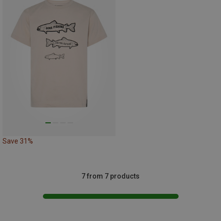
Save 31%
7 from 7 products