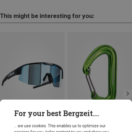
This might be interesting for you:
For your best Bergzeit...
Save 13%
+8
... we use cookies. This enables us to optimize our