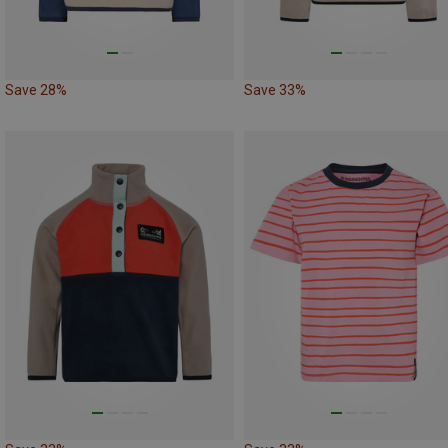
Save 28%
Save 33%