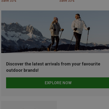
Save 33%
Save 33%
Discover the latest arrivals from your favourite
outdoor brands!
EXPLORE NOW