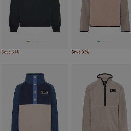
Save 61%
Save 33%