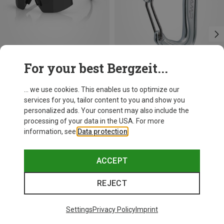
For your best Bergzeit...
Size
+10
+3
... we use cookies. This enables us to optimize our
ONE SIZE
services for you, tailor content to you and show you
Bliz
Camp
personalized ads. Your consent may also include the
Matrix SF Sport's Sunglasses
Nano 22 Carabiner
processing of your data in the USA. For more
75.59 €
7.52 €
information, see
Data protection
.
ACCEPT
REJECT
Trending Categories
Settings
Privacy Policy
Imprint
HARDSHELL JACKETS