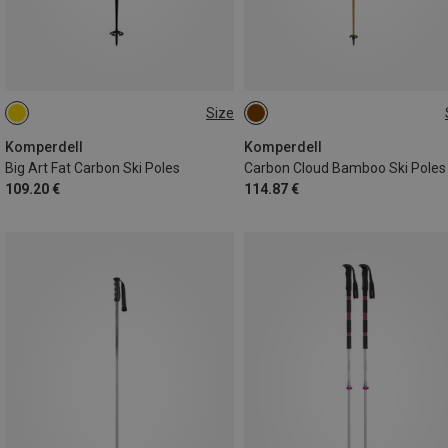
Size
110CM
110CM
Komperdell
Komperdell
Big Art Fat Carbon Ski Poles
Carbon Cloud Bamboo Ski Poles
109.20 €
114.87 €