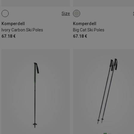
Size
110CM
135CM
115CM
130CM
120CM
135CM
125CM
110CM
Komperdell
Komperdell
Ivory Carbon Ski Poles
Big Cat Ski Poles
67.18 €
67.18 €