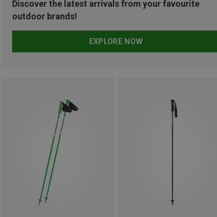
Discover the latest arrivals from your favourite
outdoor brands!
EXPLORE NOW