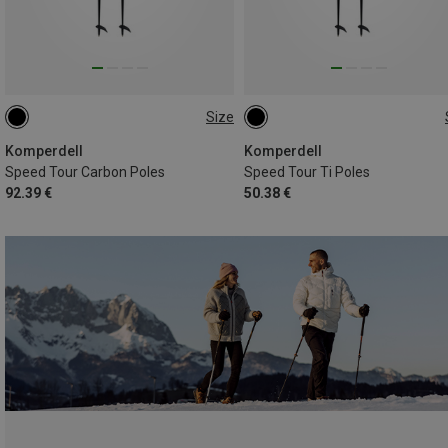
Size
145CM
120CM
130CM
115CM
120CM
145CM
140CM
Komperdell
Komperdell
Speed Tour Carbon Poles
Speed Tour Ti Poles
92.39 €
50.38 €