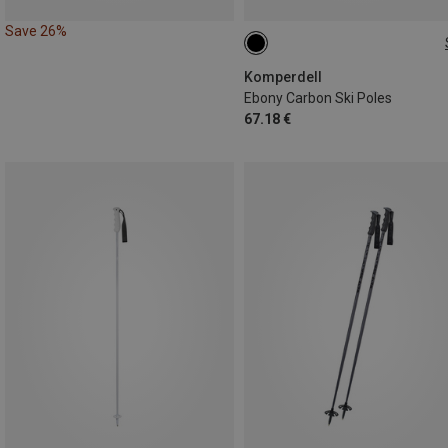
Save 26%
135CM
Komperdell
Ebony Carbon Ski Poles
67.18 €