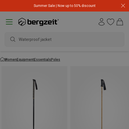
Summer Sale | Now up to 50% discount
Waterproof jacket
Women
Equipment
Essentials
Poles