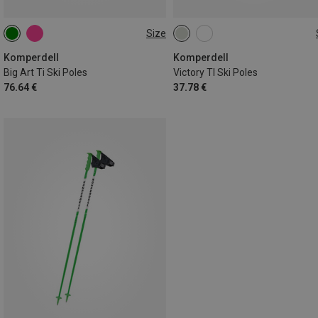
Size
120CM
110CM
115CM
110CM
130CM
115CM
125CM
Komperdell
Komperdell
Big Art Ti Ski Poles
Victory TI Ski Poles
76.64 €
37.78 €