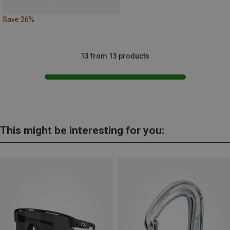
Save 26%
13 from 13 products
This might be interesting for you: