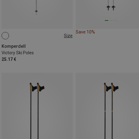
Save 10%
Size
135CM
Komperdell
Victory Ski Poles
25.17 €