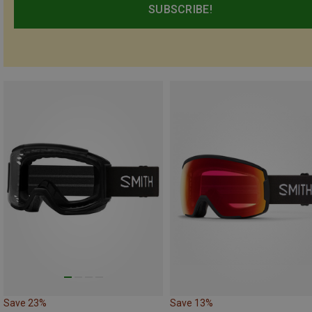
SUBSCRIBE!
Save 23%
Save 13%