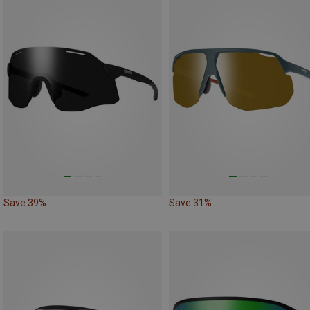
Save 39%
Save 31%