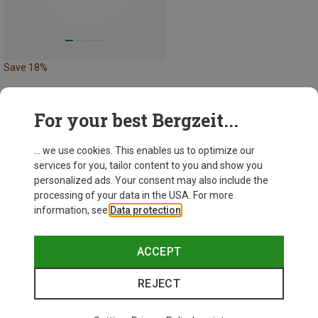
Save 18%
For your best Bergzeit...
43 from 43 products
... we use cookies. This enables us to optimize our
services for you, tailor content to you and show you
personalized ads. Your consent may also include the
processing of your data in the USA. For more
information, see
Data protection
.
This might be interesting for you:
ACCEPT
REJECT