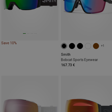
Save 10%
+1
Smith
Bobcat Sports Eyewear
167.73 €