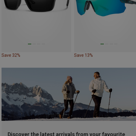
Save 32%
Save 13%
Discover the latest arrivals from your favourite