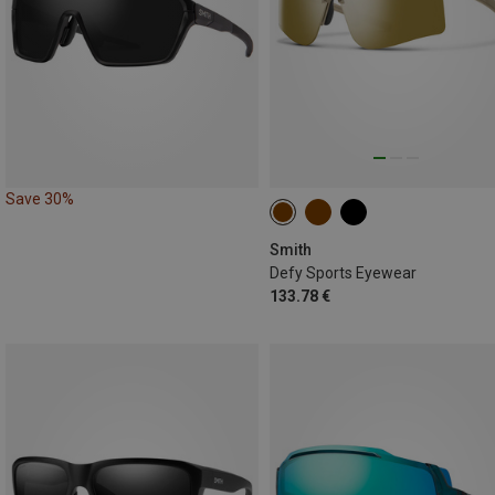
Save 30%
Smith
Defy Sports Eyewear
133.78 €