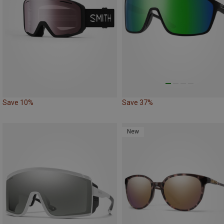
Save 10%
Save 37%
New