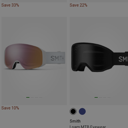
Save 33%
Save 22%
Save 10%
Smith
Loam MTB Eyewear