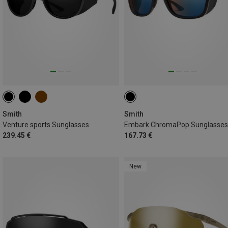
Smith
Smith
Venture sports Sunglasses
Embark ChromaPop Sunglasses
239.45 €
167.73 €
New