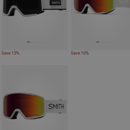
Save 13%
Save 10%