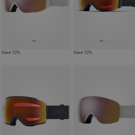
Save 10%
Save 10%