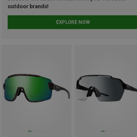
outdoor brands!
EXPLORE NOW