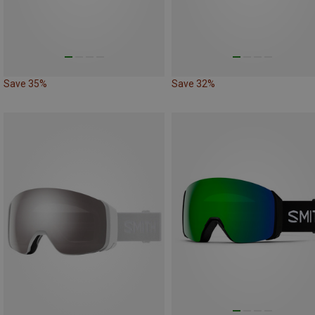
Save 35%
Save 32%