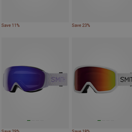
Save 11%
Save 23%
Save 29%
Save 18%