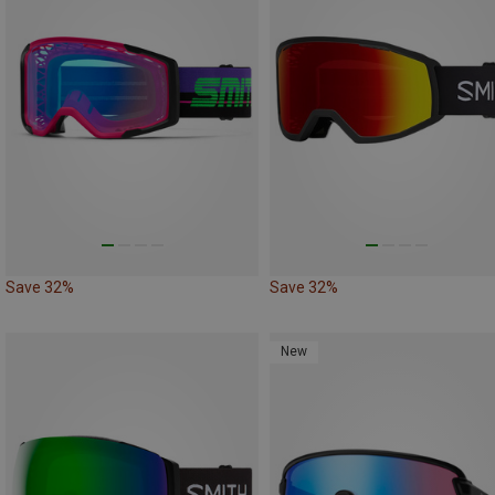
Save 32%
Save 32%
New