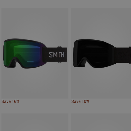
Save 16%
Save 10%