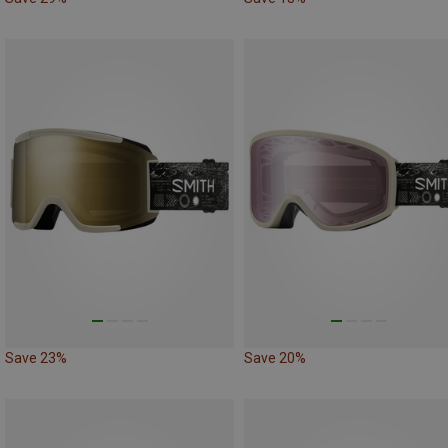
Save 23%
Save 20%