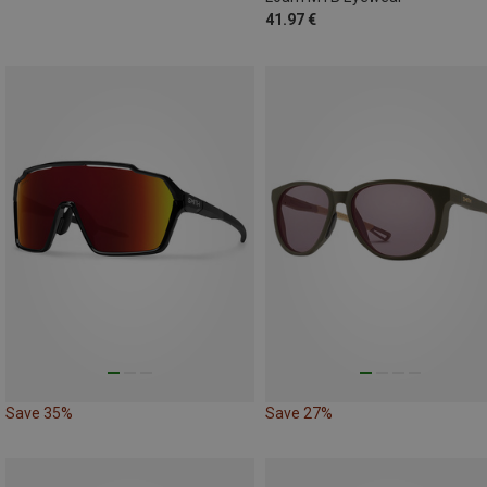
41.97 €
Save 35%
Save 27%