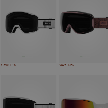
Save 15%
Save 13%