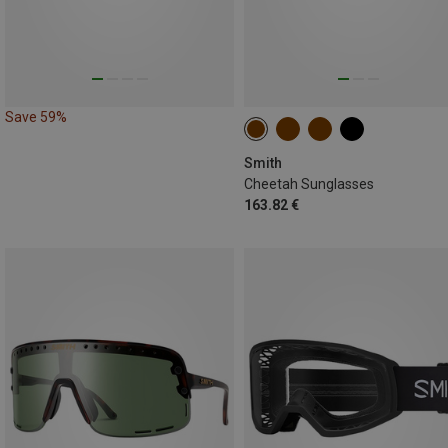
Save 59%
Smith
Cheetah Sunglasses
163.82 €