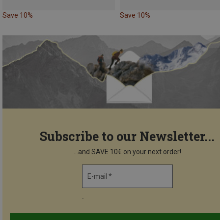
Save 10%
Save 10%
Subscribe to our Newsletter...
...and SAVE 10€ on your next order!
E-mail *
-