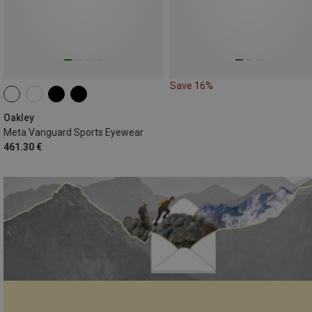
Save 16%
Oakley
Meta Vanguard Sports Eyewear
461.30 €