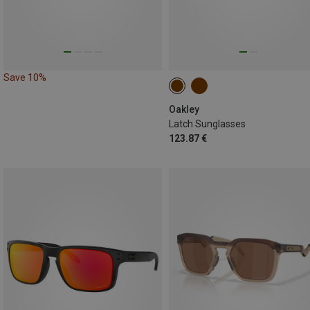
Save 10%
Oakley
Latch Sunglasses
123.87 €