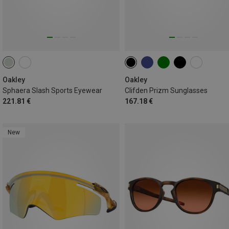
Oakley
Oakley
Sphaera Slash Sports Eyewear
Clifden Prizm Sunglasses
221.81 €
167.18 €
New