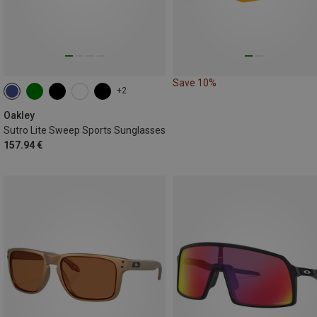
Save 10%
+2
Oakley
Sutro Lite Sweep Sports Sunglasses
157.94 €