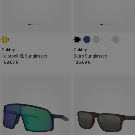
+11
Oakley
Oakley
Holbrook XL Sunglasses
Sutro Sunglasses
168.03 €
136.09 €