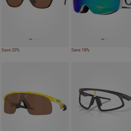
Save 20%
Save 18%