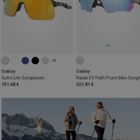
+8
Oakley
Oakley
Sutro Lite Sunglasses
151.68 €
221.81 €