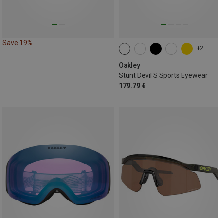
Save 19%
+2
Oakley
Stunt Devil S Sports Eyewear
179.79 €