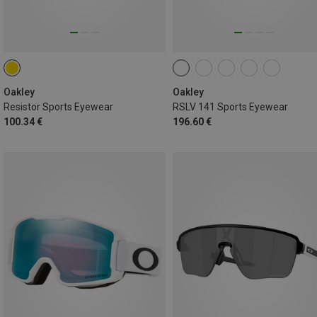
Oakley
Oakley
Resistor Sports Eyewear
RSLV 141 Sports Eyewear
100.34 €
196.60 €