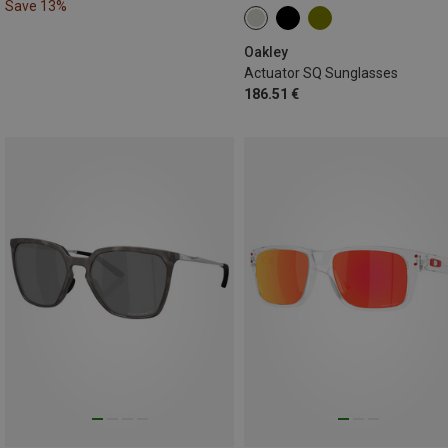
Save 13%
Oakley
Actuator SQ Sunglasses
186.51 €