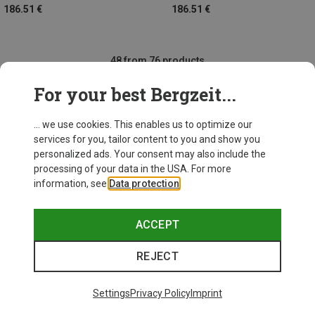
186.51 €
186.51 €
48 from 76 products
For your best Bergzeit...
... we use cookies. This enables us to optimize our
SHOW MORE PRODUCTS
services for you, tailor content to you and show you
personalized ads. Your consent may also include the
processing of your data in the USA. For more
information, see
Data protection
.
This might be interesting for you:
ACCEPT
REJECT
Settings
Privacy Policy
Imprint