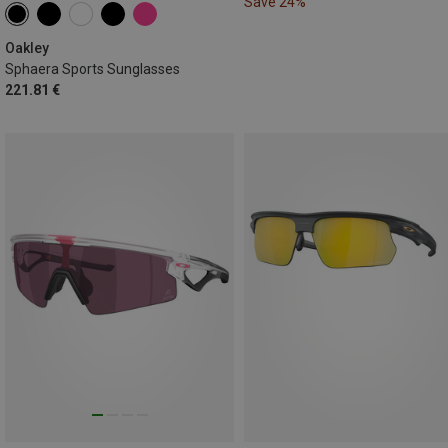
Save 24%
Oakley
Sphaera Sports Sunglasses
221.81 €