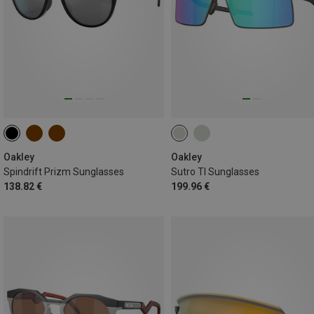
Oakley
Oakley
Spindrift Prizm Sunglasses
Sutro TI Sunglasses
138.82 €
199.96 €