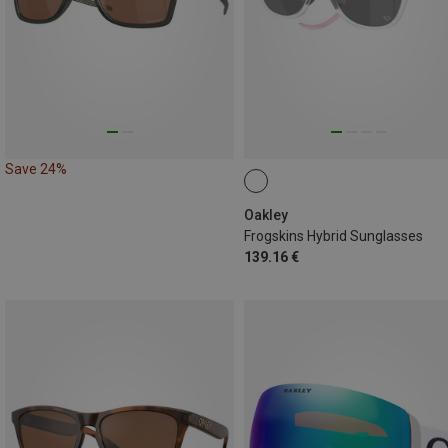
Save 24%
Oakley
Frogskins Hybrid Sunglasses
139.16 €