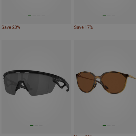
Save 23%
Save 17%