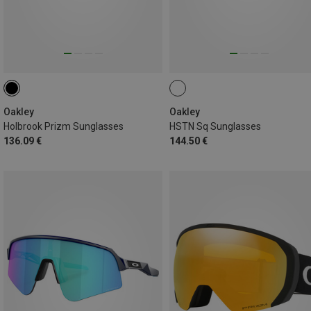
Oakley
Oakley
Holbrook Prizm Sunglasses
HSTN Sq Sunglasses
136.09 €
144.50 €