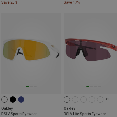
Save 20%
Save 17%
+1
Oakley
Oakley
RSLV Sports Eyewear
RSLV Lite Sports Eyewear