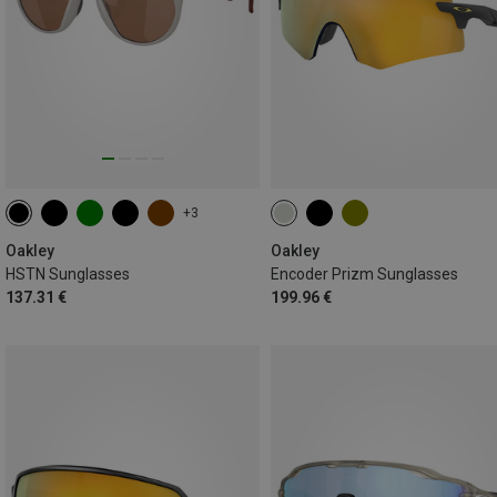
+3
Oakley
Oakley
HSTN Sunglasses
Encoder Prizm Sunglasses
137.31 €
199.96 €