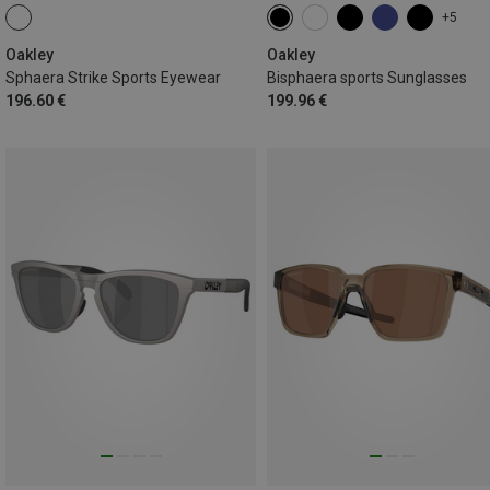
+5
Oakley
Oakley
Sphaera Strike Sports Eyewear
Bisphaera sports Sunglasses
196.60 €
199.96 €