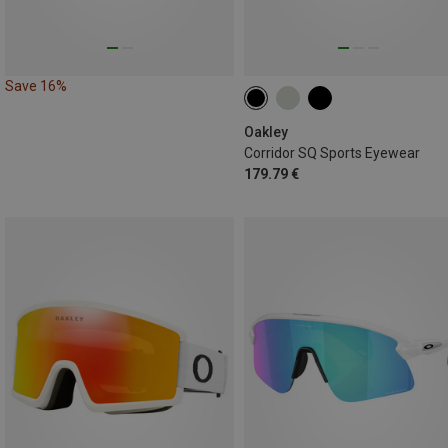
Save 16%
Oakley
Corridor SQ Sports Eyewear
179.79 €