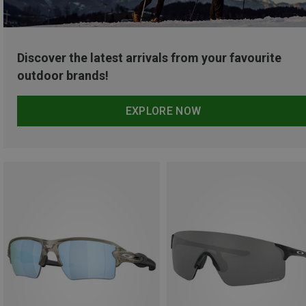
Discover the latest arrivals from your favourite
outdoor brands!
EXPLORE NOW