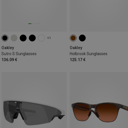
+1
Oakley
Oakley
Sutro S Sunglasses
Holbrook Sunglasses
136.09 €
125.17 €