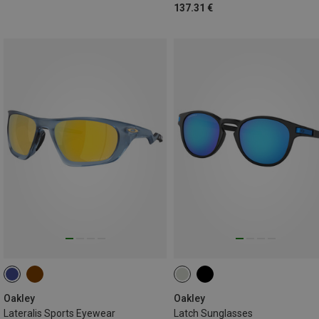
137.31 €
Oakley
Oakley
Lateralis Sports Eyewear
Latch Sunglasses