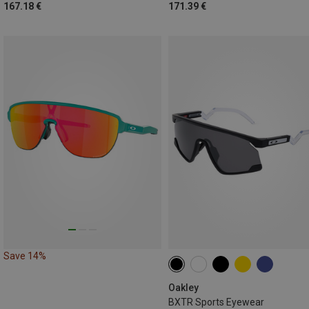
167.18 €
171.39 €
Save 14%
Oakley
BXTR Sports Eyewear