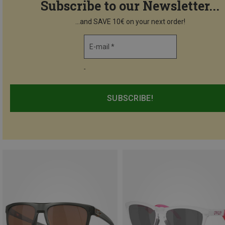
Subscribe to our Newsletter...
...and SAVE 10€ on your next order!
E-mail *
-
SUBSCRIBE!