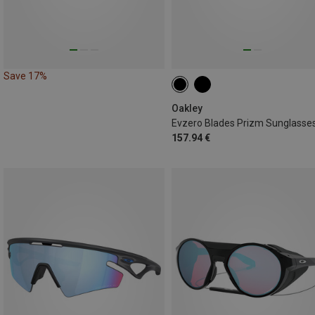
Save 17%
Oakley
Evzero Blades Prizm Sunglasse
157.94 €