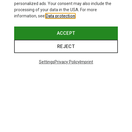
personalized ads. Your consent may also include the
processing of your data in the USA. For more
information, see
Data protection
.
ACCEPT
REJECT
Settings
Privacy Policy
Imprint