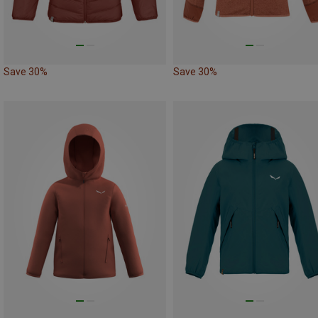
Save 30%
Save 30%