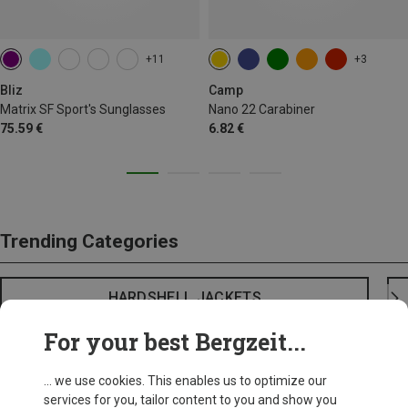
+11
+3
Bliz
Camp
Matrix SF Sport's Sunglasses
Nano 22 Carabiner
75.59 €
6.82 €
Trending Categories
HARDSHELL JACKETS
For your best Bergzeit...
... we use cookies. This enables us to optimize our
services for you, tailor content to you and show you