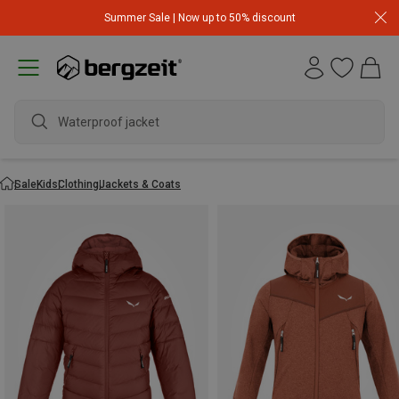
Summer Sale | Now up to 50% discount
Waterproof jacket
Sale
Kids
Clothing
Jackets & Coats