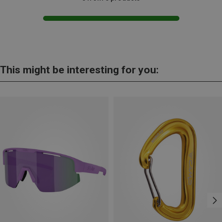
This might be interesting for you: