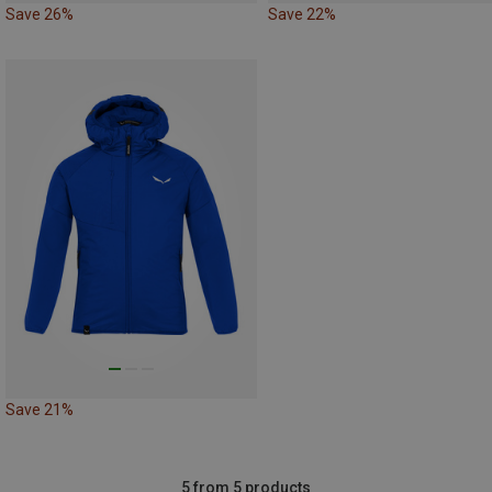
Save 26%
Save 22%
Save 21%
5 from 5 products