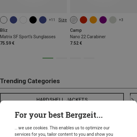
Size
+11
+3
ONE SIZE
Bliz
Camp
Matrix SF Sport's Sunglasses
Nano 22 Carabiner
75.59 €
7.52 €
Trending Categories
HARDSHELL JACKETS
For your best Bergzeit...
... we use cookies. This enables us to optimize our
services for you, tailor content to you and show you