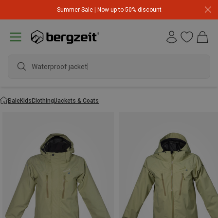
Summer Sale | Now up to 50% discount
Waterproof jacket
Sale
Kids
Clothing
Jackets & Coats