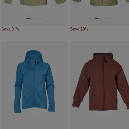
Save 31%
Save 28%