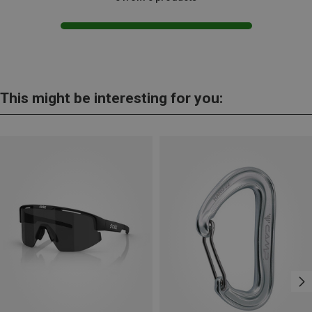
This might be interesting for you: