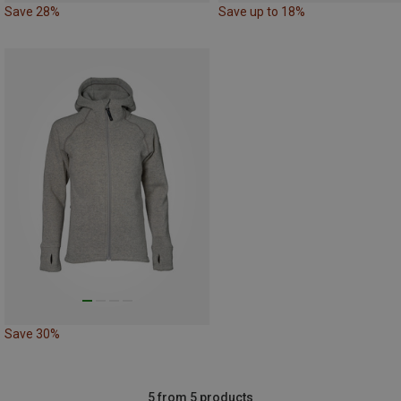
Save 28%
Save up to 18%
Save 30%
5 from 5 products