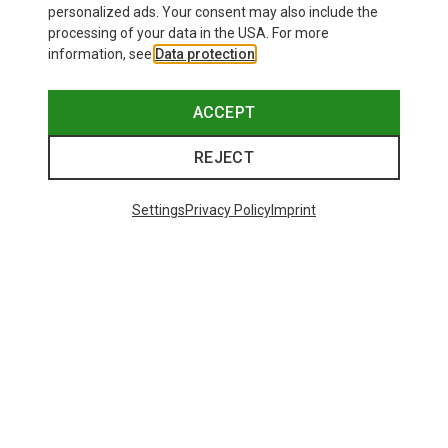
personalized ads. Your consent may also include the
processing of your data in the USA. For more
information, see
Data protection
.
ACCEPT
REJECT
Settings
Privacy Policy
Imprint