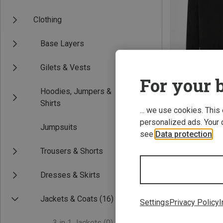
Clothing
Base Layers
Gilets & Vests
For your b
Hoodies, Jumpers &
Save 27%
Shirts
... we use cookies. This
personalized ads. Your 
Jumpsuits
see
Data protection
.
Trousers & Shorts
Dresses & Skirts
Jackets & Coats
(16)
Settings
Privacy Policy
I
3 in 1 Jackets
(0)