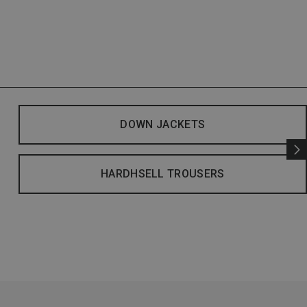
DOWN JACKETS
HARDHSELL TROUSERS