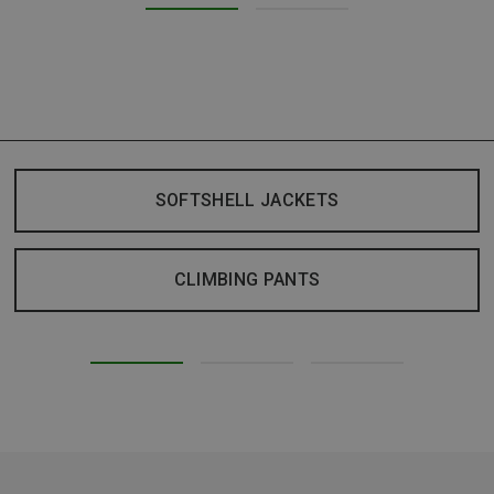
SOFTSHELL JACKETS
CLIMBING PANTS