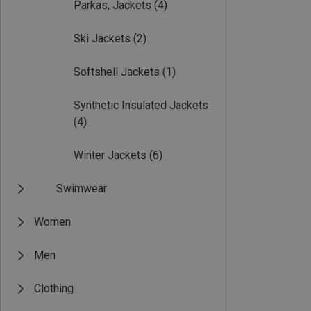
Parkas, Jackets
(4)
Ski Jackets
(2)
Softshell Jackets
(1)
Synthetic Insulated Jackets
(4)
Winter Jackets
(6)
Swimwear
Women
Men
Clothing