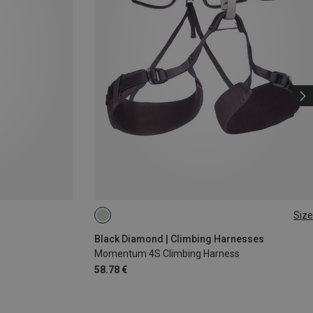
Size
XS - M
XXS
Black Diamond | Climbing Harnesses
Momentum 4S Climbing Harness
58.78 €