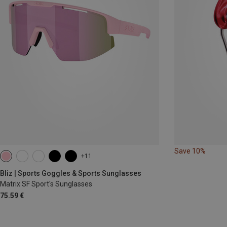
Save 10%
+11
Bliz | Sports Goggles & Sports Sunglasses
Matrix SF Sport's Sunglasses
75.59 €