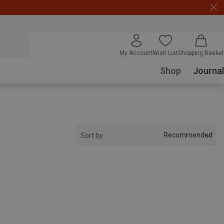
My Account
Wish List
Shopping Basket
Shop
Journal
Recommended
Sort by