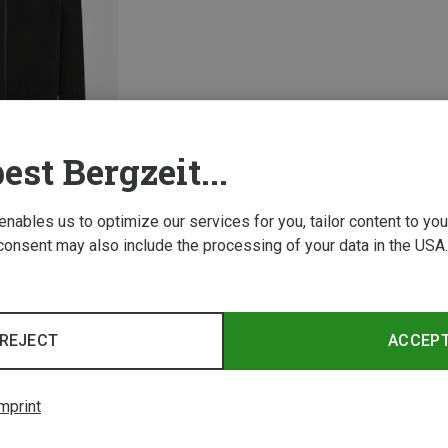
est Bergzeit...
 enables us to optimize our services for you, tailor content to y
consent may also include the processing of your data in the USA.
1 from 1 product
REJECT
ACCEP
mprint