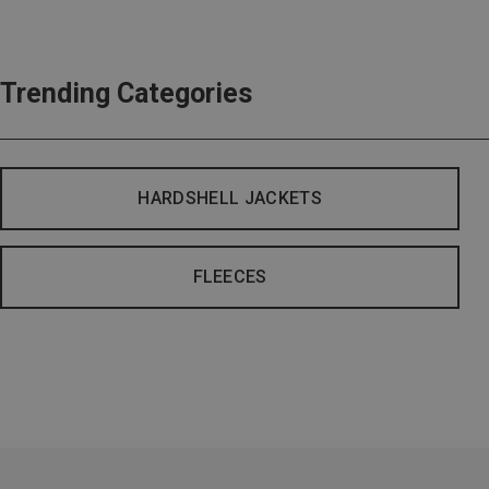
Trending Categories
HARDSHELL JACKETS
FLEECES