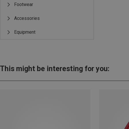
Footwear
Accessories
Equipment
This might be interesting for you: