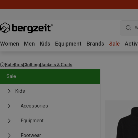
W
Women
Men
Kids
Equipment
Brands
Sale
Activ
Sale
Kids
Clothing
Jackets & Coats
Sale
Kids
Accessories
Equipment
Footwear