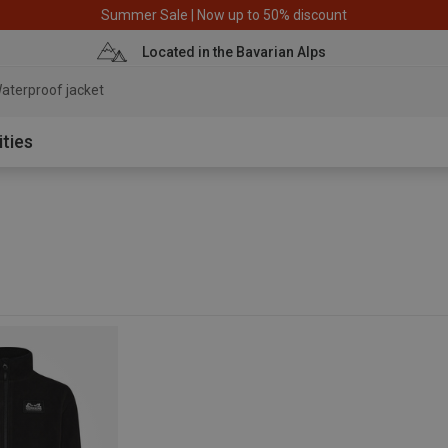
Summer Sale | Now up to 50% discount
Located in the Bavarian Alps
aterproof jacket
ities