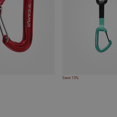
Save 13%