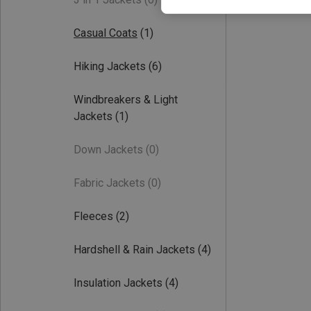
Casual Coats
(1)
Hiking Jackets
(6)
Windbreakers & Light
Jackets
(1)
Down Jackets
(0)
Fabric Jackets
(0)
Fleeces
(2)
Hardshell & Rain Jackets
(4)
Insulation Jackets
(4)