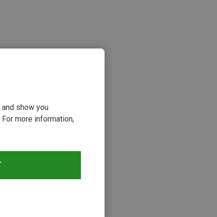
ou and show you
 For more information,
s
T