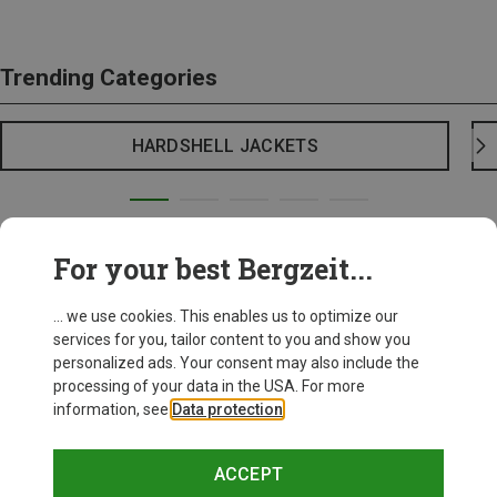
Trending Categories
HARDSHELL JACKETS
For your best Bergzeit...
... we use cookies. This enables us to optimize our
services for you, tailor content to you and show you
personalized ads. Your consent may also include the
processing of your data in the USA. For more
information, see
Data protection
.
ACCEPT