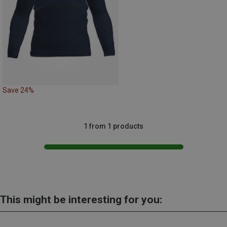
Save 24%
1 from 1 products
This might be interesting for you: