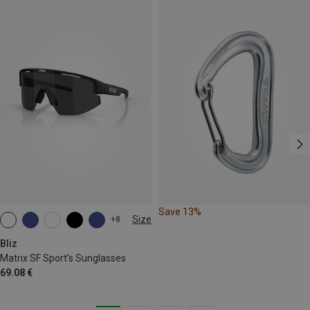
Save 13%
Size
+8
ONE SIZE
Bliz
Matrix SF Sport's Sunglasses
69.08 €