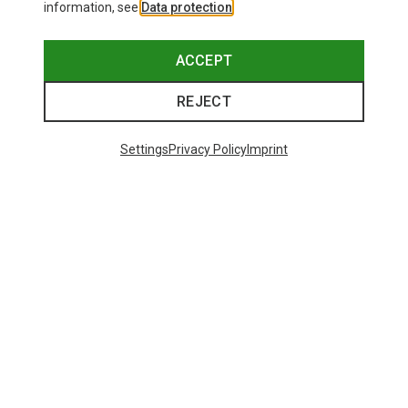
information, see
Data protection
.
ACCEPT
REJECT
Settings
Privacy Policy
Imprint