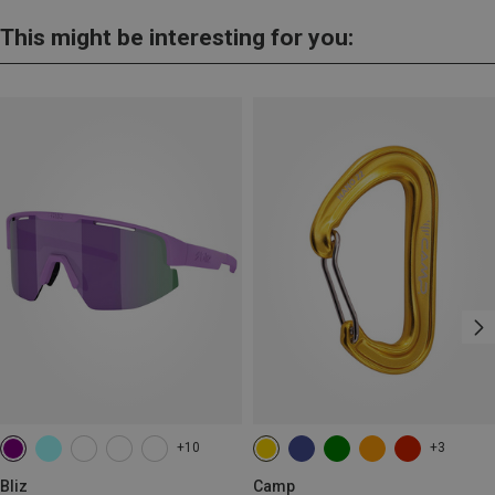
This might be interesting for you:
+10
+3
Bliz
Camp