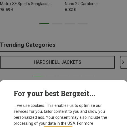
Matrix SF Sport's Sunglasses
Nano 22 Carabiner
75.59 €
6.82 €
Trending Categories
HARDSHELL JACKETS
For your best Bergzeit...
... we use cookies. This enables us to optimize our
services for you, tailor content to you and show you
personalized ads. Your consent may also include the
processing of your data in the USA. For more