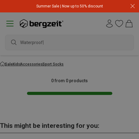
Summer Sale | Now up to 50% discount
Waterproof j
Sale
Kids
Accessories
Sport Socks
0 from 0 products
This might be interesting for you: