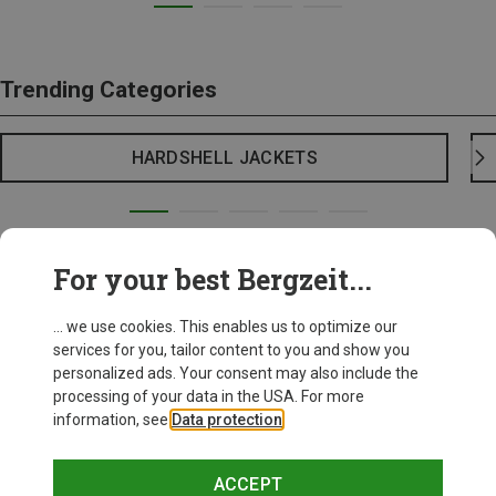
Trending Categories
HARDSHELL JACKETS
For your best Bergzeit...
... we use cookies. This enables us to optimize our
services for you, tailor content to you and show you
personalized ads. Your consent may also include the
processing of your data in the USA. For more
information, see
Data protection
.
ACCEPT