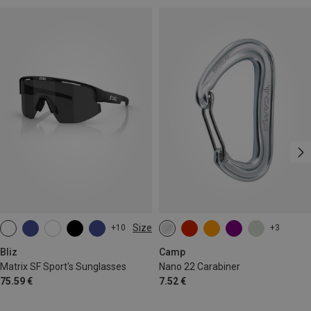
Size
+10
+3
ONE SIZE
Bliz
Camp
Matrix SF Sport's Sunglasses
Nano 22 Carabiner
75.59 €
7.52 €