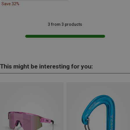
Save 32%
3 from 3 products
This might be interesting for you: