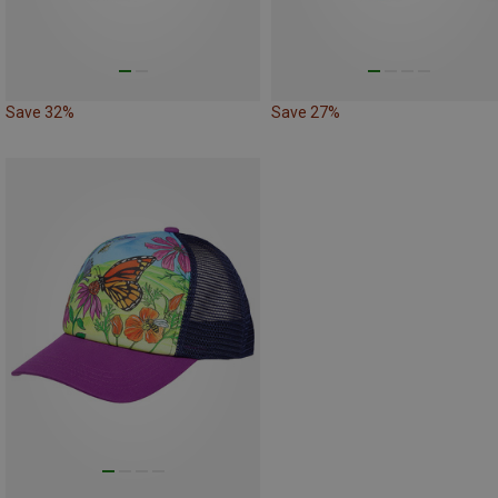
Save 32%
Save 27%