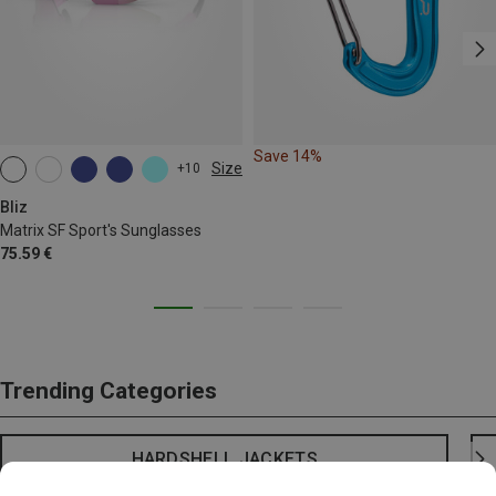
Save 14%
Size
+10
ONE SIZE
Bliz
Matrix SF Sport's Sunglasses
75.59 €
Trending Categories
HARDSHELL JACKETS