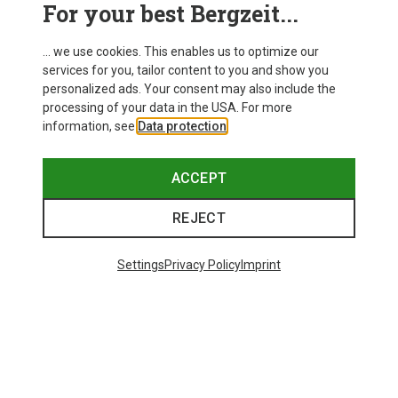
For your best Bergzeit...
... we use cookies. This enables us to optimize our
services for you, tailor content to you and show you
personalized ads. Your consent may also include the
processing of your data in the USA. For more
information, see
Data protection
.
ACCEPT
REJECT
Settings
Privacy Policy
Imprint