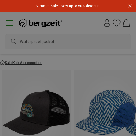
Summer Sale | Now up to 50% discount
Waterproof jacket
Sale
Kids
Accessories