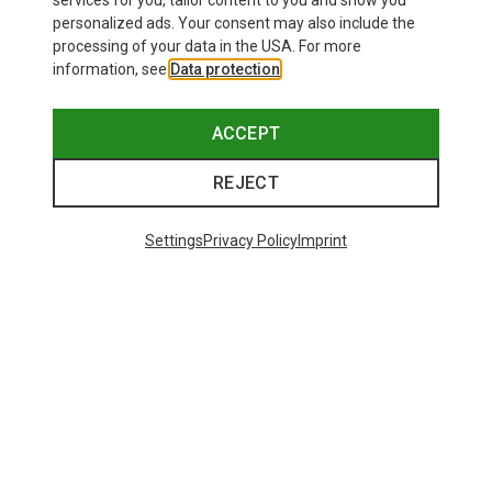
services for you, tailor content to you and show you
Bliz
personalized ads. Your consent may also include the
Matrix SF Sport's Sunglasses
processing of your data in the USA. For more
75.59 €
information, see
Data protection
.
ACCEPT
REJECT
Trending Categories
Settings
Privacy Policy
Imprint
HARDSHELL JACKETS