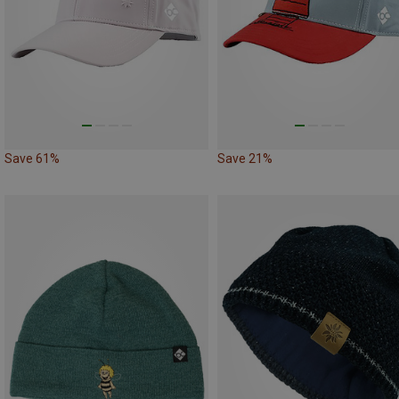
Save 61%
Save 21%