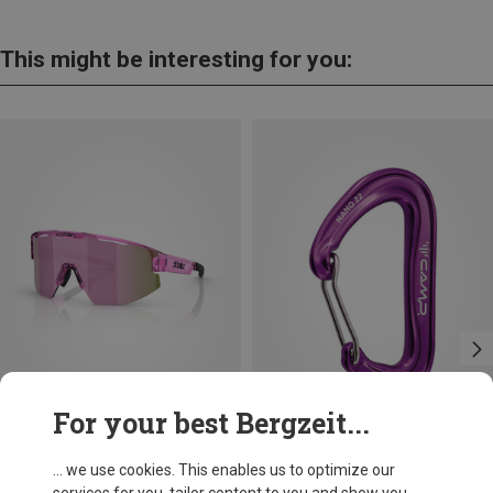
This might be interesting for you:
For your best Bergzeit...
Save 14%
Size
+11
... we use cookies. This enables us to optimize our
ONE SIZE