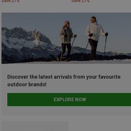
Save 27%
Save 27%
Discover the latest arrivals from your favourite
outdoor brands!
EXPLORE NOW