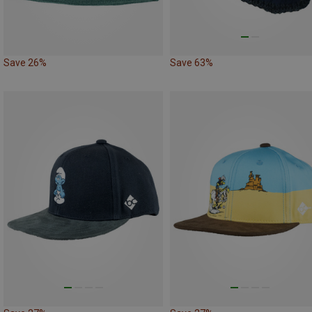
Save 26%
Save 63%