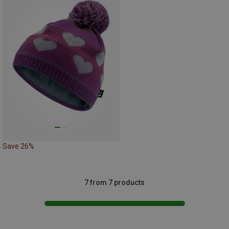
Save 26%
7 from 7 products