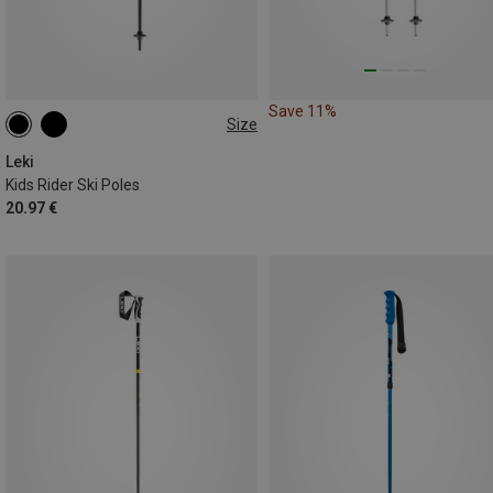
Save 11%
Size
70CM
80CM
100CM
Leki
Kids Rider Ski Poles
20.97 €