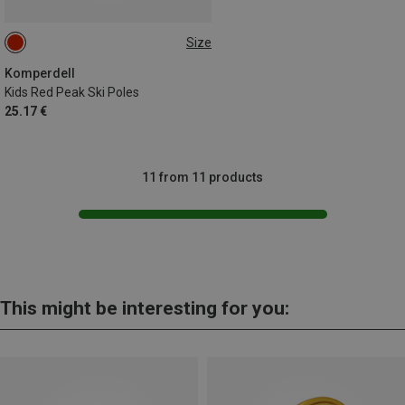
Size
75CM
90CM
100CM
95CM
85CM
70CM
Komperdell
Kids Red Peak Ski Poles
25.17 €
11 from 11 products
This might be interesting for you: