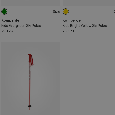
Size
80CM
100CM
90CM
105CM
75CM
95CM
70CM
85CM
Komperdell
Komperdell
Kids Evergreen Ski Poles
Kids Bright Yellow Ski Poles
25.17 €
25.17 €