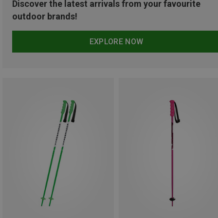
Discover the latest arrivals from your favourite
outdoor brands!
EXPLORE NOW