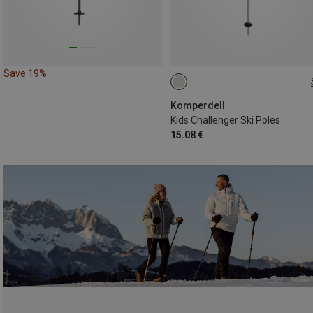
Save 19%
70CM
75CM
Komperdell
Kids Challenger Ski Poles
15.08 €