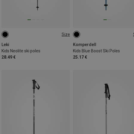
Size
90CM
100CM
95CM
70CM
105CM
Leki
Komperdell
Kids Neolite ski poles
Kids Blue Boost Ski Poles
28.49 €
25.17 €