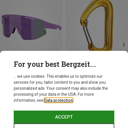
For your best Bergzeit...
+11
+3
... we use cookies. This enables us to optimize our
services for you, tailor content to you and show you
Bliz
Camp
personalized ads. Your consent may also include the
Matrix SF Sport's Sunglasses
Nano 22 Carabiner
processing of your data in the USA. For more
75.59 €
6.82 €
information, see
Data protection
.
ACCEPT