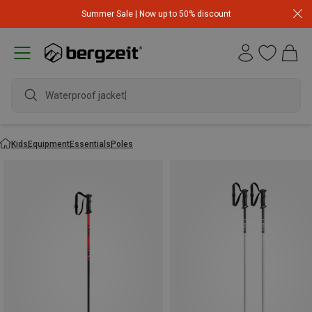
Summer Sale | Now up to 50% discount
Waterproof jacket
Kids
Equipment
Essentials
Poles