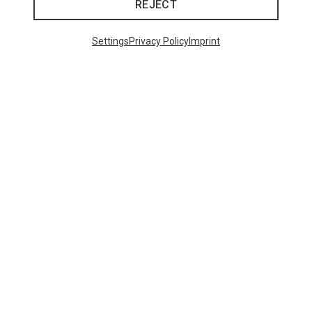
REJECT
Trending Categories
Settings
Privacy Policy
Imprint
HARDSHELL JACKETS