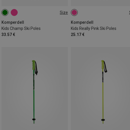
Size
100CM
95CM
90CM
Komperdell
Komperdell
Kids Champ Ski Poles
Kids Really Pink Ski Poles
33.57 €
25.17 €