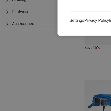
Footwear
Settings
Privacy Policy
I
Accessories
Save 15%