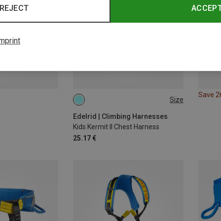
REJECT
ACCEP
mprint
Save 
Size
50-65CM
Edelrid | Climbing Harnesses
Kids Kermit II Chest Harness
25.17 €