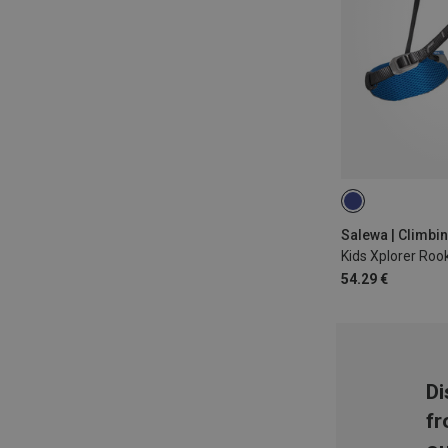
XXS | 54-75CM
Salewa | Climbi
54.29 €
Di
fr