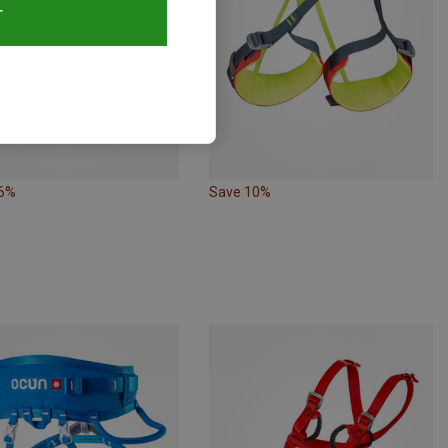
T
26%
Save 10%