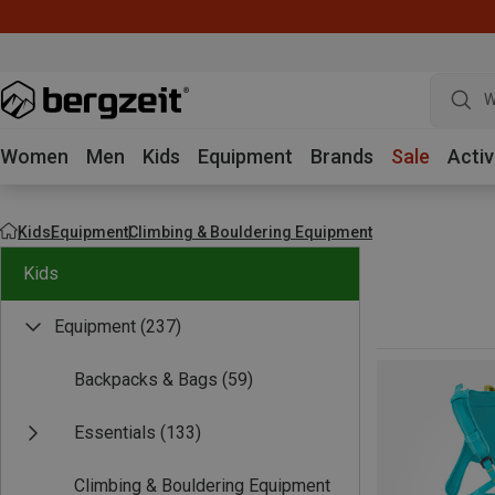
W
Women
Men
Kids
Equipment
Brands
Sale
Activ
Kids
Equipment
Climbing & Bouldering Equipment
Kids
Equipment
(237)
Backpacks & Bags
(59)
Essentials
(133)
Climbing & Bouldering Equipment