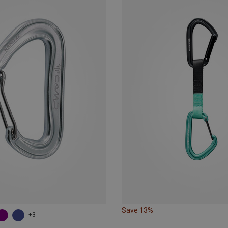
Save 13%
+3