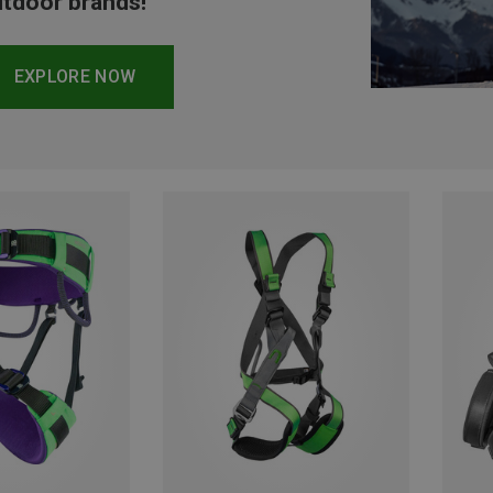
tdoor brands!
EXPLORE NOW