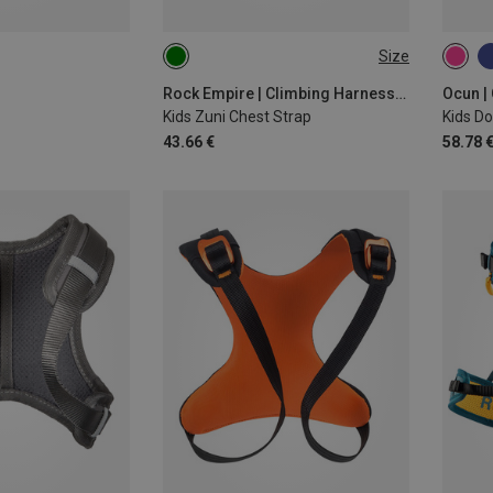
Size
ONE SIZE
ONE 
Rock Empire | Climbing Harnesses
Ocun |
Kids Zuni Chest Strap
Kids Do
43.66 €
58.78 