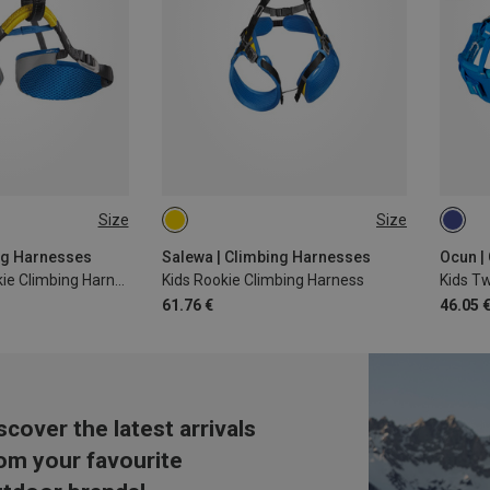
Size
Size
ONE SIZE
48-6
ng Harnesses
Salewa | Climbing Harnesses
Ocun |
Kids Xplorer Rookie Climbing Harness
Kids Rookie Climbing Harness
Kids Tw
61.76 €
46.05 
scover the latest arrivals
om your favourite