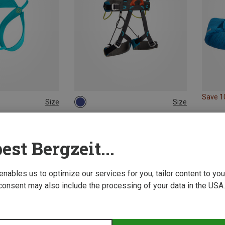
Save 
Size
Size
XXS | 45-55CM
ONE SIZE
ing Harnesses
Camp | Climbing Harnesses
ness
Kids Vertikid Climbing Harness
est Bergzeit...
54.29 €
 enables us to optimize our services for you, tailor content to y
consent may also include the processing of your data in the USA.