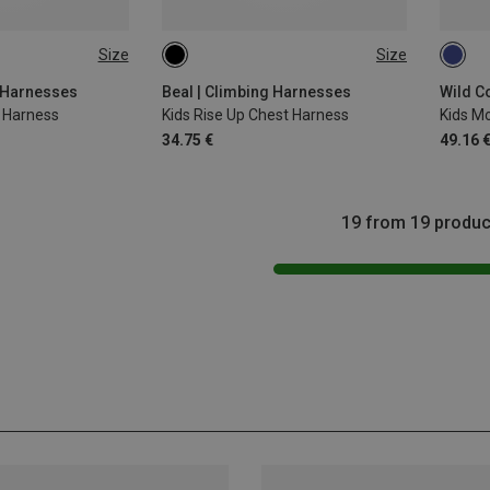
Size
Size
45-75CM
51-6
 Harnesses
Beal | Climbing Harnesses
t Harness
Kids Rise Up Chest Harness
34.75 €
49.16 
19 from 19 produc