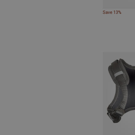
Save 13%