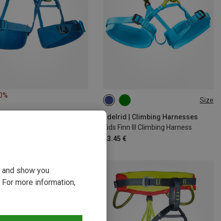
10%
Size
XXS | 40-60CM
XS | 50-70CM
Edelrid | Climbing Harnesses
Kids Finn III Climbing Harness
43.45 €
ou and show you
 For more information,