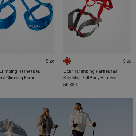
Size
Size
8CM
55-75CM
ONE SIZE
 Climbing Harnesses
Ocun | Climbing Harnesses
ist Climbing Harness
Kids Mojo Full Body Harness
€
50.38 €