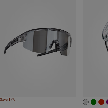
Save 17%