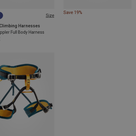
Save 19%
Size
SIZE
 Climbing Harnesses
ppler Full Body Harness
€