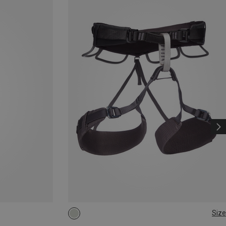
Size
XXS
XS - M