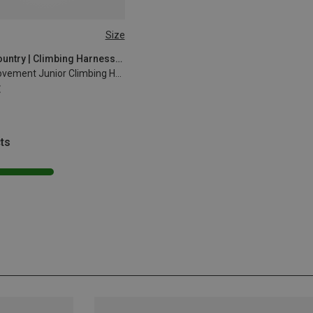
Size
4CM
Wild Country | Climbing Harnesses
Kids Movement Junior Climbing Harness
€
ts