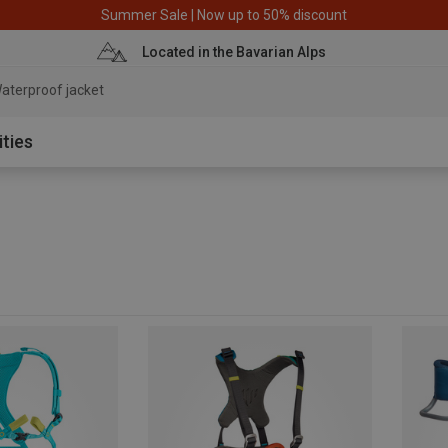
Summer Sale | Now up to 50% discount
Located in the Bavarian Alps
aterproof jacket
ities