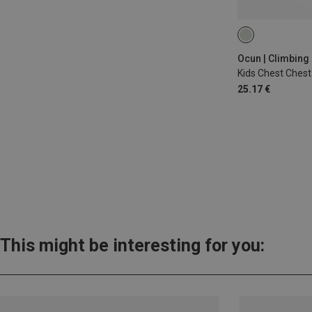
ONE SIZE
Ocun | Climbing
Kids Chest Ches
25.17 €
This might be interesting for you: