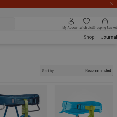
My Account
Wish List
Shopping Basket
Shop
Journal
Recommended
Sort by