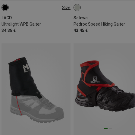
Size
ONE SIZE
LACD
Salewa
Ultralight WPB Gaiter
Pedroc Speed Hiking Gaiter
34.38 €
43.45 €