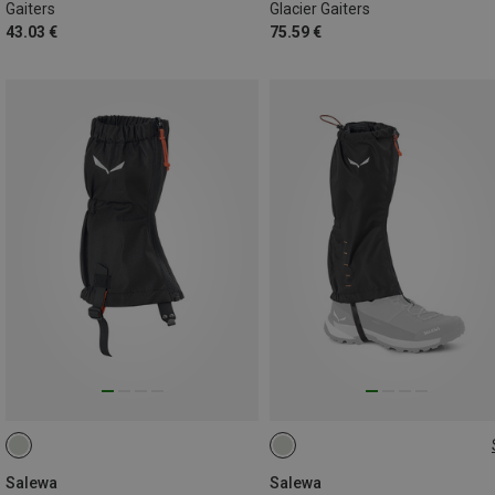
Gaiters
Glacier Gaiters
43.03 €
75.59 €
L
Salewa
Salewa