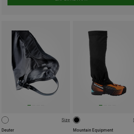
Size
XS
S
M
L
L
Deuter
Mountain Equipment