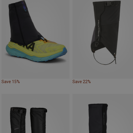
Save 15%
Save 22%