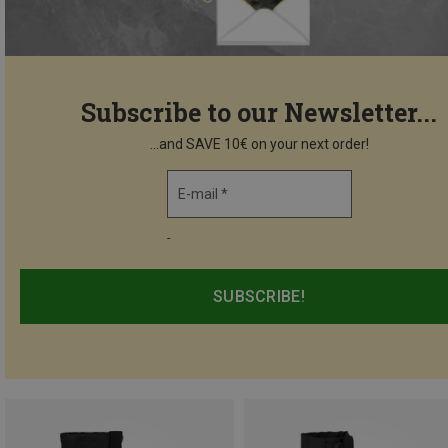
Subscribe to our Newsletter...
...and SAVE 10€ on your next order!
E-mail *
-
SUBSCRIBE!