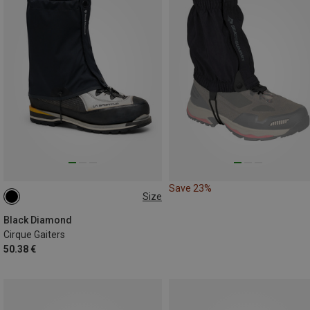
Save 23%
Size
S
L
Black Diamond
Cirque Gaiters
50.38 €