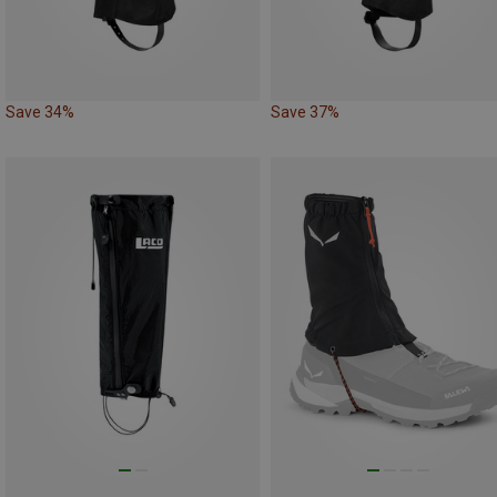
Save 34%
Save 37%