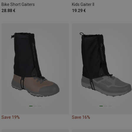
Bike Short Gaiters
Kids Gaiter II
28.88 €
19.29 €
Save 19%
Save 16%