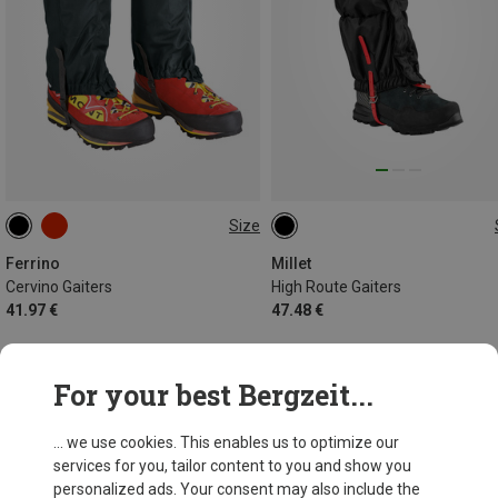
Size
ONE SIZE
M
Ferrino
Millet
Cervino Gaiters
High Route Gaiters
41.97 €
47.48 €
For your best Bergzeit...
34 from 34 products
... we use cookies. This enables us to optimize our
services for you, tailor content to you and show you
personalized ads. Your consent may also include the