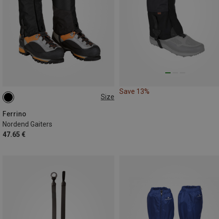
Save 13%
Size
M|S
Ferrino
Nordend Gaiters
47.65 €