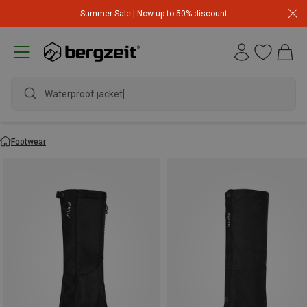
Summer Sale | Now up to 50% discount
Waterproof jacket
Footwear