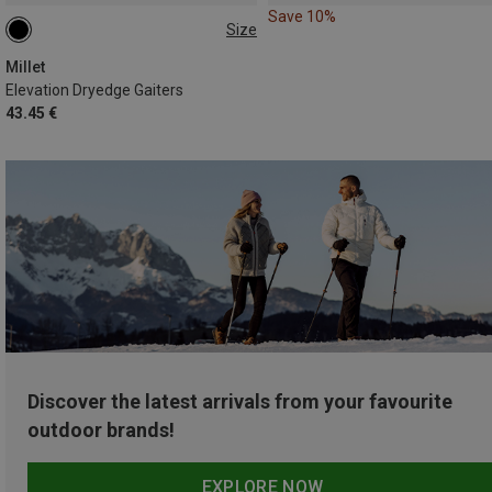
Save 10%
Size
L
Millet
Elevation Dryedge Gaiters
43.45 €
Discover the latest arrivals from your favourite
outdoor brands!
EXPLORE NOW