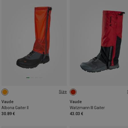
Size
S
M
L
S
M
L
Vaude
Vaude
Albona Gaiter II
Watzmann III Gaiter
30.89 €
43.03 €