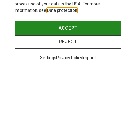
processing of your data in the USA. For more
information, see
Data protection
.
This might be interesting for you:
ACCEPT
REJECT
Settings
Privacy Policy
Imprint
Save 17%
Save 14%