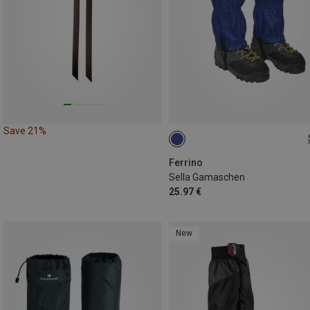
Save 21%
ONE SIZE
Ferrino
Sella Gamaschen
25.97 €
New