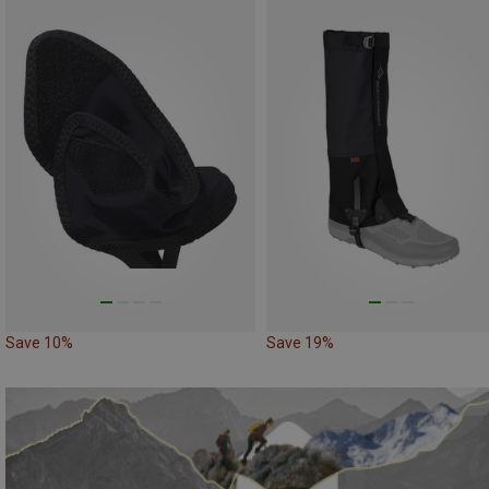
Save 10%
Save 19%