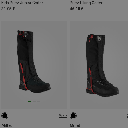
Kids Puez Junior Gaiter
Puez Hiking Gaiter
31.05 €
46.18 €
Size
M
L
M
L
Millet
Millet