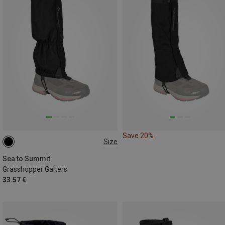
Save 20%
Size
L|XL
M|S
Sea to Summit
Grasshopper Gaiters
33.57 €