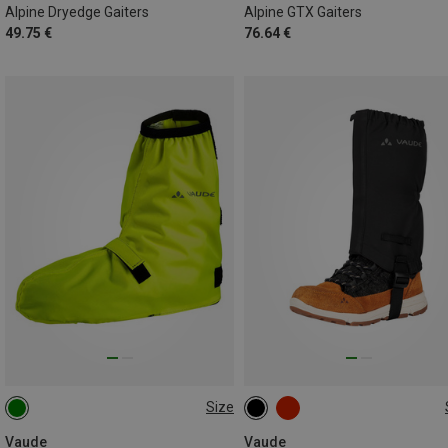
Alpine Dryedge Gaiters
Alpine GTX Gaiters
49.75 €
76.64 €
Size
36|37|38|39
40|41|42|43
ONE SIZE
44|45|46
47|48|49
Vaude
Vaude