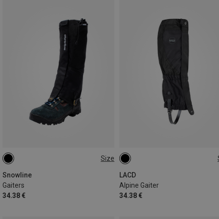
Size
M | 42CM
L | 43CM
S
M
L
Snowline
LACD
Gaiters
Alpine Gaiter
34.38 €
34.38 €