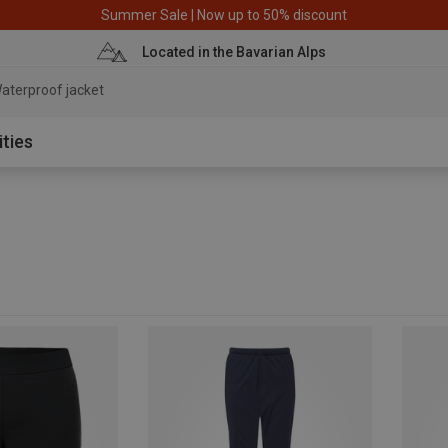
Summer Sale | Now up to 50% discount
Located in the Bavarian Alps
aterproof jacket
ities