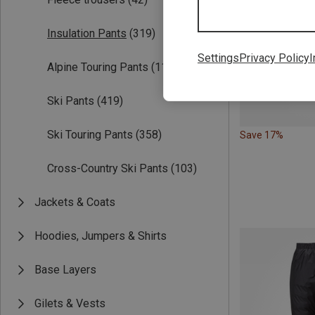
Insulation Pants
(319)
Settings
Privacy Policy
I
Alpine Touring Pants
(114)
Ski Pants
(419)
Ski Touring Pants
(358)
Save 17%
Cross-Country Ski Pants
(103)
Jackets & Coats
Hoodies, Jumpers & Shirts
Base Layers
Gilets & Vests