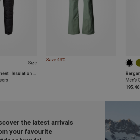
Save 43%
Size
Mountain Equipment | Insulation Pants
Bergan
sers
195.46
scover the latest arrivals
om your favourite