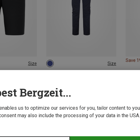
Save 
Size
Size
XL
XXL
XS
S
M
L
XL
ion Pants
Mountain Equipment | Insulation Pants
 Shorts
Women's Switch Pants
est Bergzeit...
153.11 €
 enables us to optimize our services for you, tailor content to y
consent may also include the processing of your data in the USA.