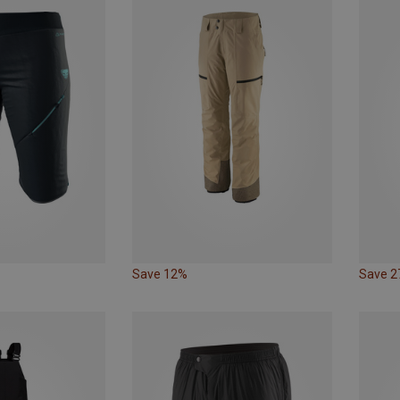
Save 12%
Save 