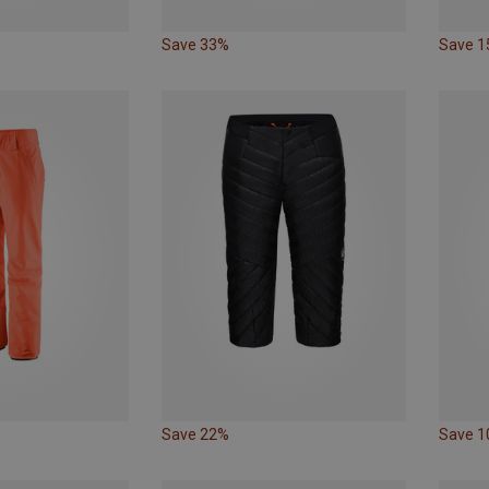
Save 33%
Save 
Save 22%
Save 