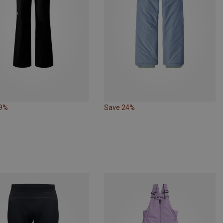
19%
Save 24%