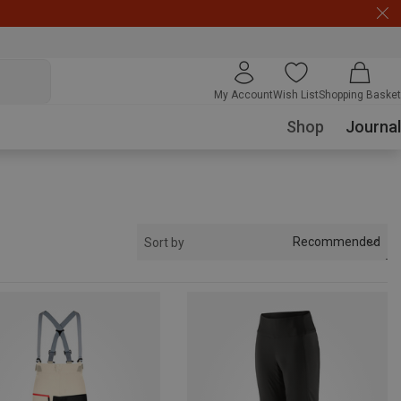
My Account
Wish List
Shopping Basket
Shop
Journal
Recommended
Sort by