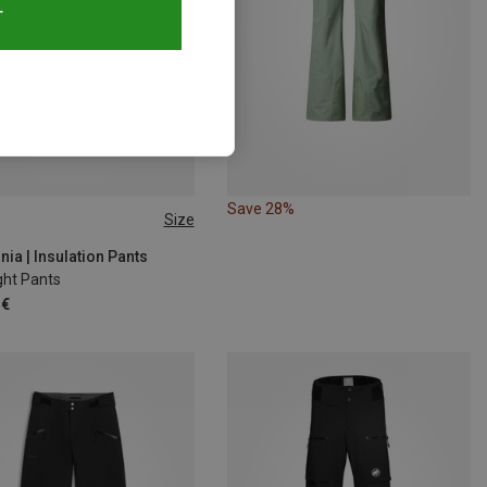
T
Save 28%
Size
ia | Insulation Pants
ght Pants
 €