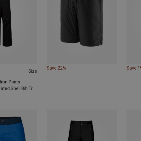
Save 22%
Save 
Size
10
116
tion Pants
Kids Lilletind Insulated Shell Bib Trousers