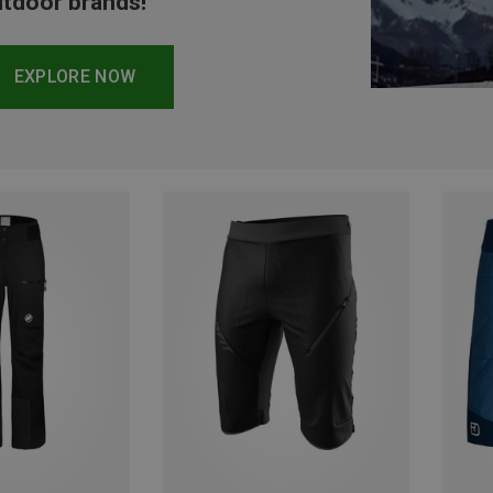
tdoor brands!
EXPLORE NOW