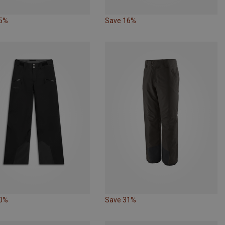
15%
Save 16%
10%
Save 31%