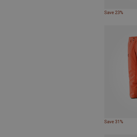
Save 23%
Save 31%