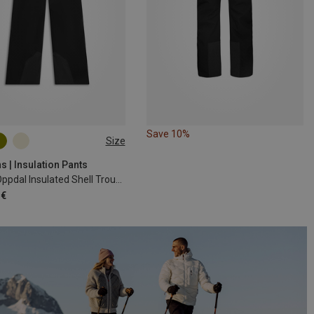
Save 10%
Size
s | Insulation Pants
Men's Oppdal Insulated Shell Trousers
 €