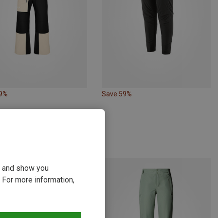
19%
Save 59%
ou and show you
 For more information,