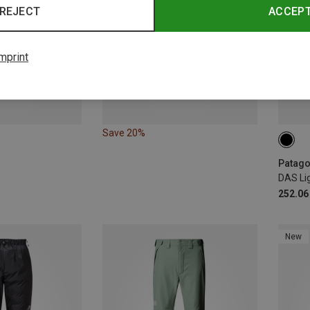
REJECT
ACCEP
mprint
Save 20%
XL
Patagon
DAS Li
252.06
New