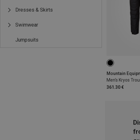
Dresses & Skirts
Swimwear
Jumpsuits
M
Men's Kryos Trou
361.30 €
Di
fr