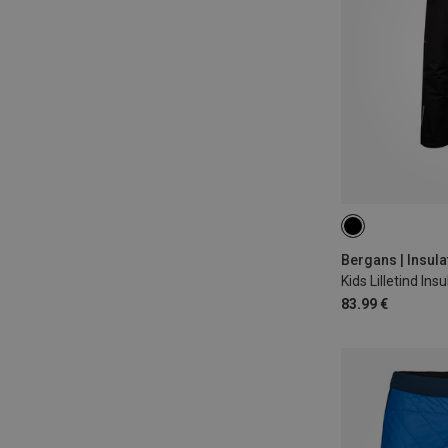
98
104
1
Bergans | Insula
83.99 €