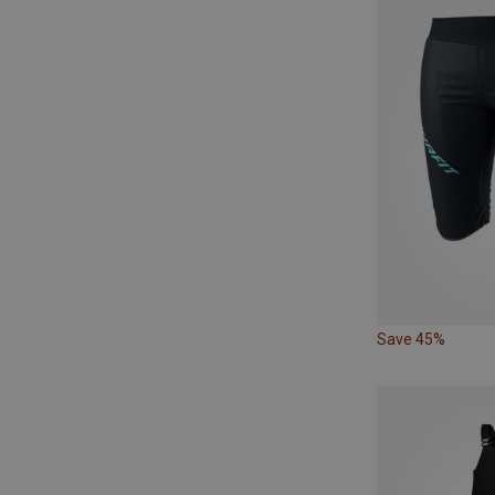
Save 45%