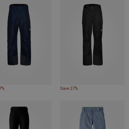
27%
Save 27%