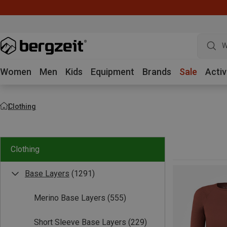
W
Women
Men
Kids
Equipment
Brands
Sale
Activ
Clothing
Clothing
Base Layers
(1291)
Merino Base Layers
(555)
Short Sleeve Base Layers
(229)