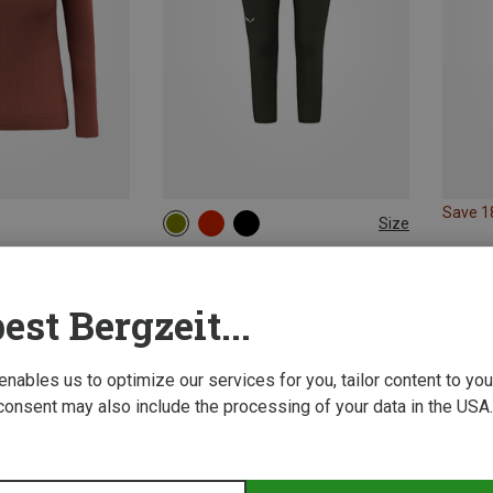
Save 
Size
XS
S
M
L
XL
Salewa | Merino Base Layers
Women's Cristallo Warm AMR 3/4 Trousers
est Bergzeit...
83.99 €
 enables us to optimize our services for you, tailor content to y
consent may also include the processing of your data in the USA.