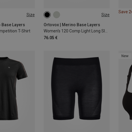
Save 
Size
Size
L
XL
XS
S
M
L
XL
o Base Layers
Ortovox | Merino Base Layers
petition T-Shirt
Women's 120 Comp Light Long Sleeve
76.05 €
New