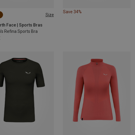
Save 34%
Size
S
M
L
rth Face | Sports Bras
s Refina Sports Bra
€