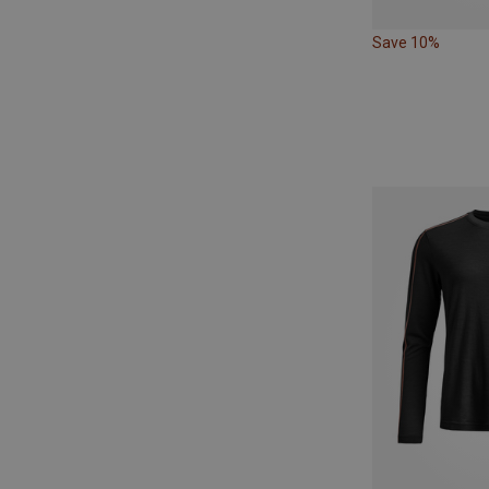
Save 10%