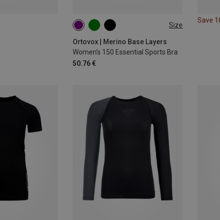
Save 
Size
XS
S
M
L
XL
Ortovox | Merino Base Layers
Women's 150 Essential Sports Bra
50.76 €