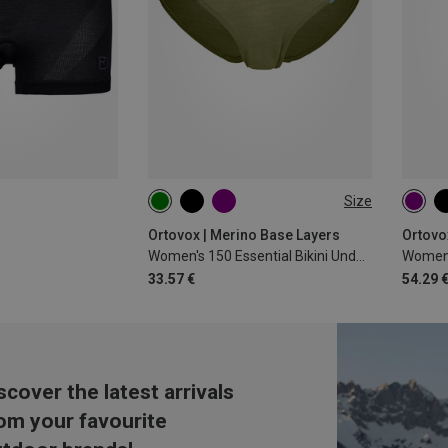
Size
XS
S
M
L
XL
XS
Ortovox | Merino Base Layers
Ortovo
Women's 150 Essential Bikini Underpants
Women'
33.57 €
54.29 
scover the latest arrivals
om your favourite