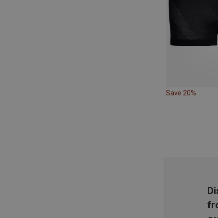
Save 20%
Di
fr