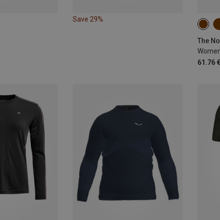
Save 29%
XS
The No
Women'
61.76 