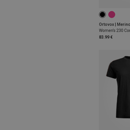
XS
S
M
Ortovox | Merin
Women's 230 Com
83.99 €