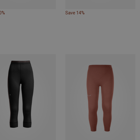
10%
Save 14%