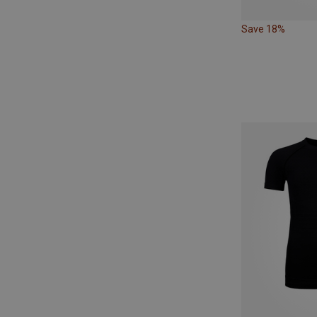
Save 18%