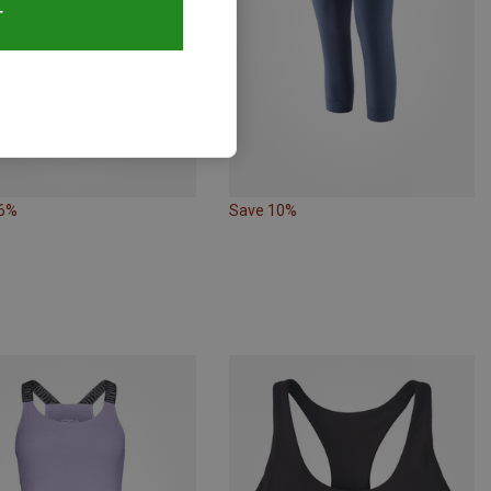
T
26%
Save 10%