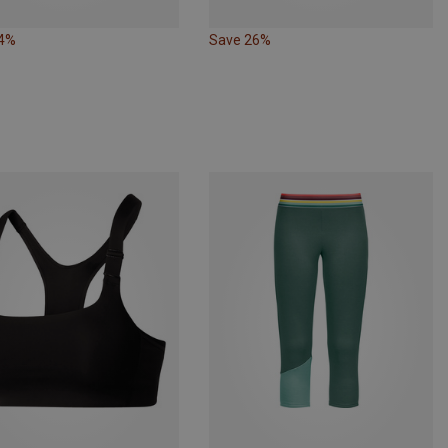
24%
Save 26%