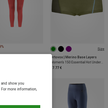
18%
Size
XS
S
M
L
XL
Ortovox | Merino Base Layers
Women's 150 Essential Hot Underpants
37.77 €
ou and show you
 For more information,