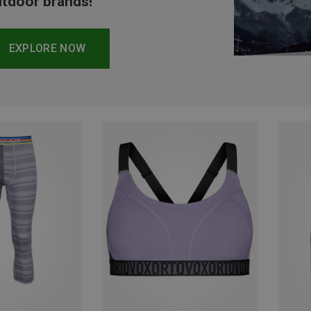
tdoor brands!
EXPLORE NOW