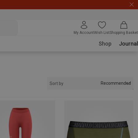
My Account
Wish List
Shopping Basket
Shop
Journal
Recommended
Sort by