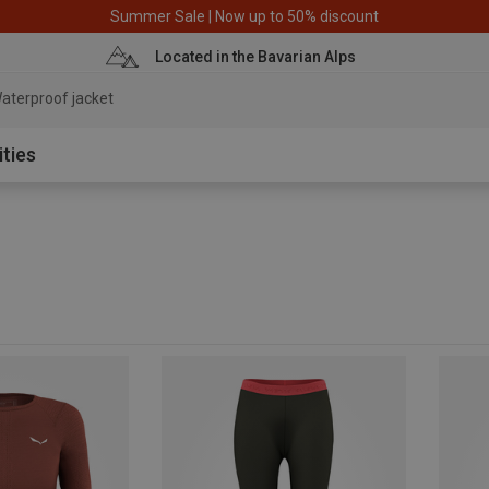
Summer Sale | Now up to 50% discount
Located in the Bavarian Alps
aterproof jacket
ities