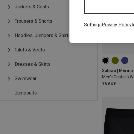
Jackets & Coats
Trousers & Shorts
Settings
Privacy Policy
I
Hoodies, Jumpers & Shirts
Gilets & Vests
S
M
L
Dresses & Skirts
Salewa | Merino
Swimwear
76.64 €
Jumpsuits