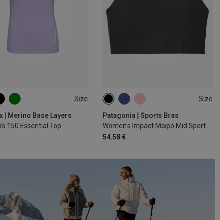
Size
Size
S
M
L
XL
XS
S
M
L
x | Merino Base Layers
Patagonia | Sports Bras
s 150 Essential Top
Women's Impact Maipo Mid Sports Bra
€
54.58 €