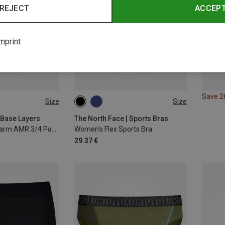
REJECT
ACCEP
mprint
Save 
Size
Size
XL
XXL
XS
S
M
L
 Base Layers
The North Face | Sports Bras
Men's Cristallo Warm AMR 3/4 Pants
Women's Flex Sports Bra
29.37 €