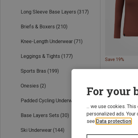
Long Sleeve Base Layers
(317)
Briefs & Boxers
(210)
Knee-Length Underwear
(71)
Leggings & Tights
(177)
Save 19%
Sports Bras
(199)
Onesies
(2)
For your b
Padded Cycling Underwear
(56)
... we use cookies. This
personalized ads. Your 
Base Layers Sets
(30)
see
Data protection
.
Ski Underwear
(144)