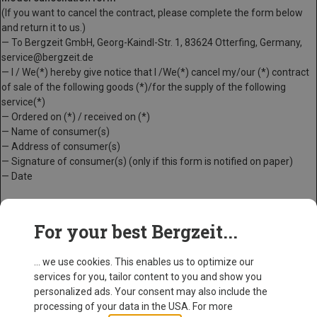
(If you want to cancel the contract, please complete the form below
and return it to us.)
— To Bergzeit GmbH, Georg-Kaindl-Str. 1, 83624 Otterfing, Germany,
service@bergzeit.de
— I / We(*) hereby give notice that I /We(*) cancel my/our (*) contract
of sale of the following goods (*)/for the supply of the following
service(*)
— Ordered on (*) / received on (*)
— Name of consumer(s)
— Address of consumer(s)
— Signature of consumer(s) (only if this form is notified on paper)
— Date
(*) Delete as appropriate
For your best Bergzeit...
... we use cookies. This enables us to optimize our
services for you, tailor content to you and show you
personalized ads. Your consent may also include the
processing of your data in the USA. For more