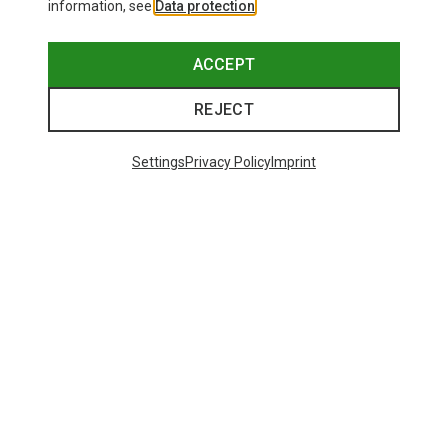
information, see
Data protection
.
ACCEPT
REJECT
Settings
Privacy Policy
Imprint