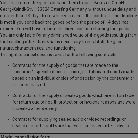
You shall return the goods or hand them to us or Bergzeit GmbH,
Georg-Kaindl-Str. 1
83624 Otterfing
Germany
, without undue delay and
no later than 14 days from when you cancel this contract. The deadline
is met if you send back the goods before the period of 14 days has
expired. You will have to bear the direct cost of returning the goods.
You are only liable for any diminished value of the goods resulting from
the handling other than what is necessary to establish the goods'
nature, characteristics, and functioning.
The right to cancel does not exist for the following contracts:
Contracts for the supply of goods that are made to the
consumer’s specifications, i.e., non-, prefabricated goods made
based on an individual choice of or decision by the consumer or
are personalized.
Contracts for the supply of sealed goods which are not suitable
for return due to health protection or hygiene reasons and were
unsealed after delivery.
Contracts for supplying sealed audio or video recordings or
sealed computer software that were unsealed after delivery.
Model cancellation form