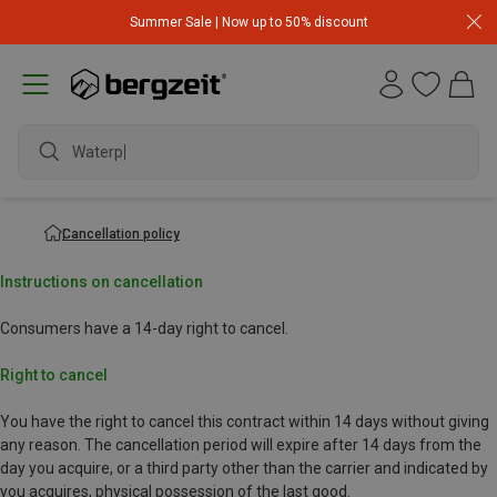
Summer Sale | Now up to 50% discount
Waterpro
Cancellation policy
Instructions on cancellation
Consumers have a 14-day right to cancel.
Right to cancel
You have the right to cancel this contract within 14 days without giving
any reason. The cancellation period will expire after 14 days from the
day you acquire, or a third party other than the carrier and indicated by
you acquires, physical possession of the last good.