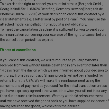
To exercise the right to cancel, you must inform us (Bergzeit GmbH,
Georg-Kaindl-Str. 1, 83624 Otterfing, Germany, service@bergzeit.de,
Phone: 49 8024 902290) of your decision to cancel this contract by a
clear statement (e.g. a letter sent by post or e-mail). You may use the
attached model cancellation form, but it is not obligatory.
To meet the cancellation deadline, it is sufficient for you to send your
communication concerning your exercise of the right to cancel before
the cancellation period has expired.
Effects of cancellation
If you cancel this contract, we will reimburse to you all payments
received from you without undue delay and in any event not later than
14 days from the day on which we are informed about your decision to
withdraw from this contract. Shipping costs will not be refunded for
returns from the USA. We will make the reimbursement using the
same means of payment as you used for the initial transaction unless
you have expressly agreed otherwise; otherwise, you will not incur any
fees due to such reimbursement. We may withhold reimbursement
until we have received the goods back or you have supplied evidence of
having returned the goods, whichever is the earliest.