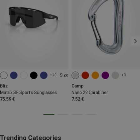
Size
+10
+3
ONE SIZE
Bliz
Camp
Matrix SF Sport's Sunglasses
Nano 22 Carabiner
75.59 €
7.52 €
Trending Categories