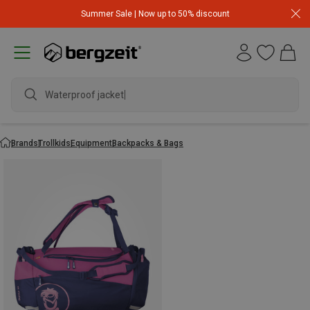
Summer Sale | Now up to 50% discount
Waterproof jacket
Brands
Trollkids
Equipment
Backpacks & Bags