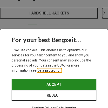
HARDSHELL JACKETS
For your best Bergzeit...
... we use cookies. This enables us to optimize our
services for you, tailor content to you and show you
personalized ads. Your consent may also include the
processing of your data in the USA. For more
information, see
Data protection
.
ACCEPT
REJECT