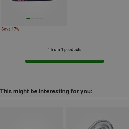
Save 17%
1 from 1 products
This might be interesting for you: