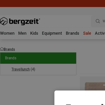
W
Women
Men
Kids
Equipment
Brands
Sale
Activ
Brands
Brands
Travellunch
(4)