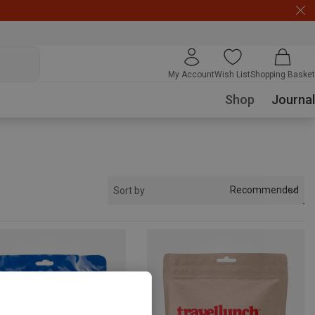
My Account
Wish List
Shopping Basket
Shop
Journal
Recommended
Sort by