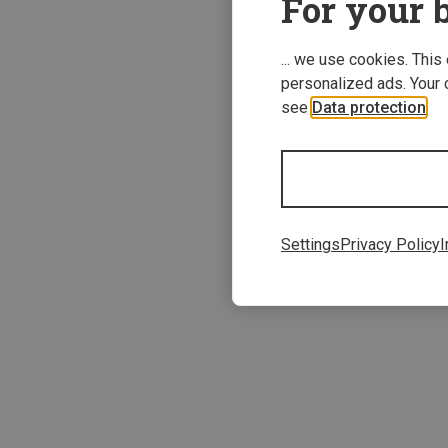
For your b
... we use cookies. This
personalized ads. Your 
see
Data protection
.
Save 12%
Settings
Privacy Policy
I