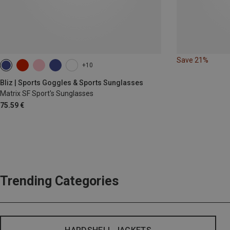
Save 21%
+10
Bliz | Sports Goggles & Sports Sunglasses
Matrix SF Sport's Sunglasses
75.59 €
Trending Categories