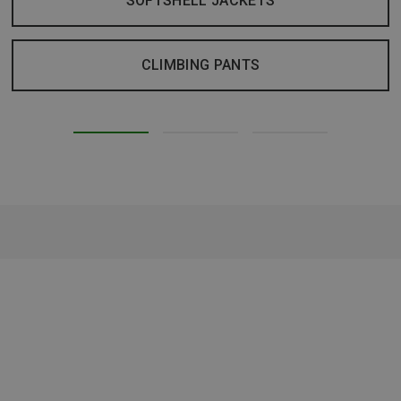
SOFTSHELL JACKETS
CLIMBING PANTS