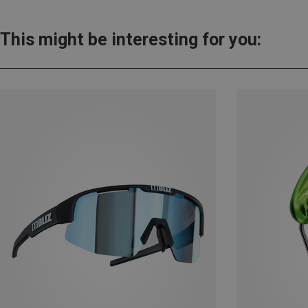
This might be interesting for you: