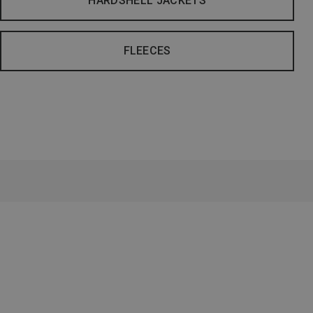
HARDSHELL JACKETS
FLEECES