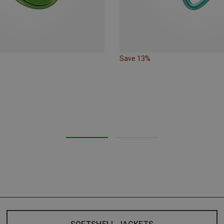
Save 13%