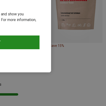
ou and show you
 For more information,
T
18%
Save 15%
s