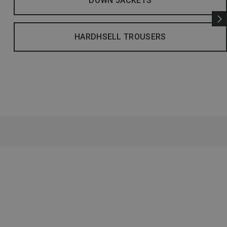
DOWN JACKETS
HARDHSELL TROUSERS