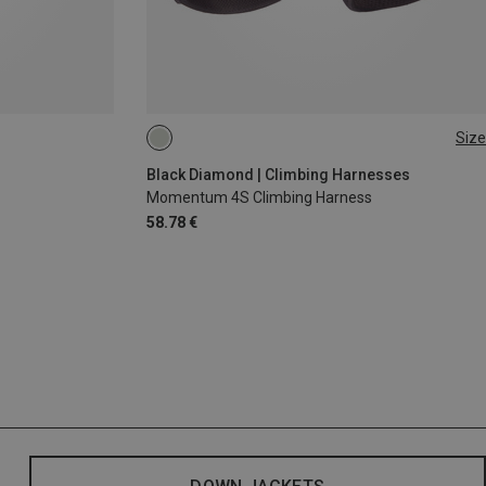
Size
XS - M
XXS
Black Diamond | Climbing Harnesses
Momentum 4S Climbing Harness
58.78 €