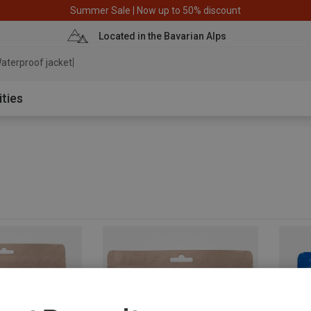
Summer Sale | Now up to 50% discount
Located in the Bavarian Alps
aterproof jacket
ities