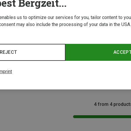
est Bergzeit...
 enables us to optimize our services for you, tailor content to y
consent may also include the processing of your data in the USA.
REJECT
ACCEP
Save 
Size
125G
Travellunch | Backpacking Food
mprint
Nasi Goreng - lactose-free
8.74 €
4 from 4 product