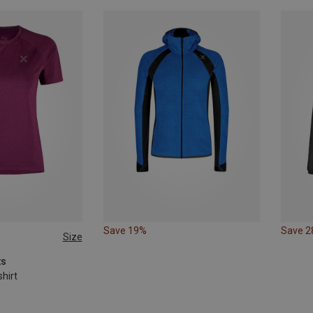
Save 19%
Save 
Size
L
ts
hirt