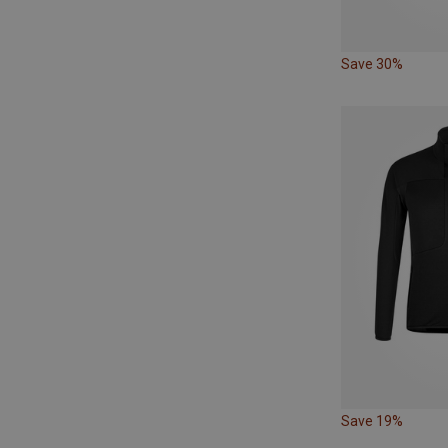
Save 30%
Save 19%