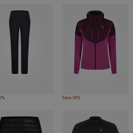
22%
Save 34%