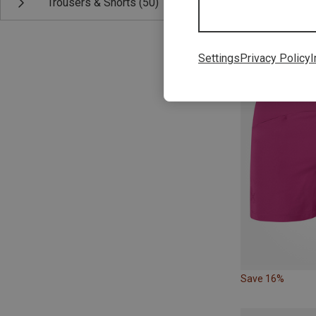
Trousers & Shorts
(50)
Save 29%
Settings
Privacy Policy
I
Save 16%