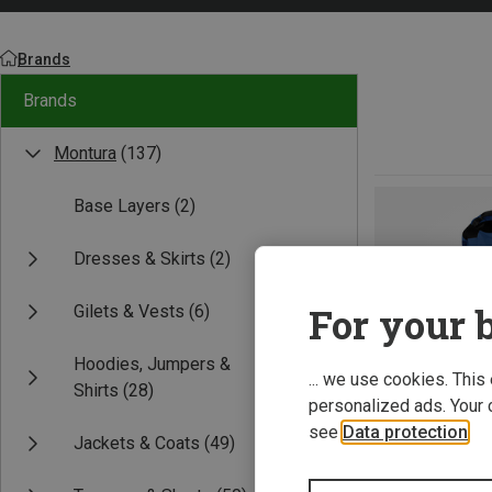
Brands
Brands
Montura
(137)
Base Layers
(2)
Dresses & Skirts
(2)
For your b
Gilets & Vests
(6)
Hoodies, Jumpers &
... we use cookies. This
Shirts
(28)
personalized ads. Your 
see
Data protection
.
Jackets & Coats
(49)