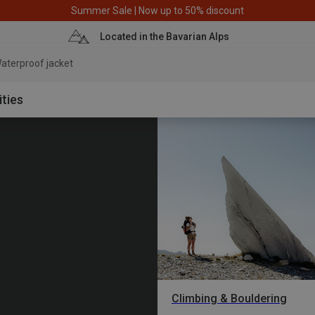
Summer Sale | Now up to 50% discount
Located in the Bavarian Alps
aterproof j
ities
Climbing & Bouldering