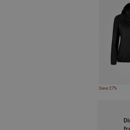
Save 27%
Di
fr