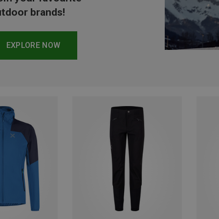
tdoor brands!
EXPLORE NOW