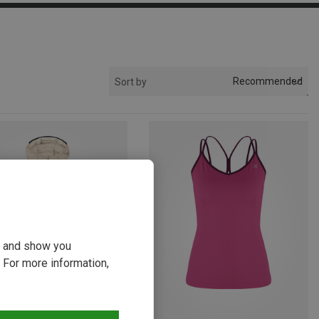
Recommended
Sort by
ou and show you
 For more information,