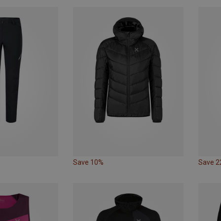
Save 10%
Save 