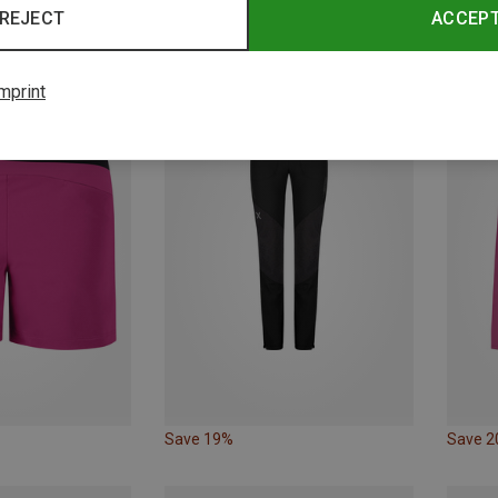
REJECT
ACCEP
Save 10%
Save 
mprint
Save 19%
Save 