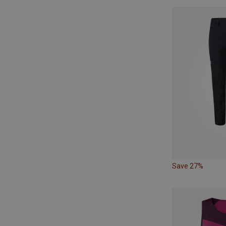
Save 27%