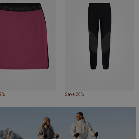
32%
Save 26%