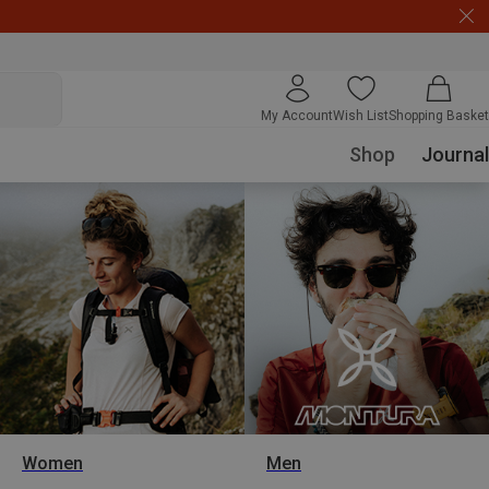
My Account
Wish List
Shopping Basket
Shop
Journal
Women
Men