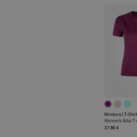
XS
S
M
Montura | T-Shir
Women's Altai T-s
37.85 €