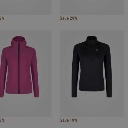
19%
Save 29%
33%
Save 19%