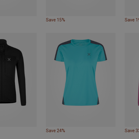
Save 15%
Save 
Save 24%
Save 