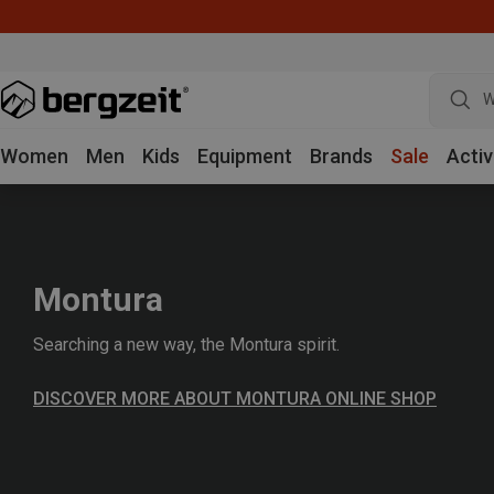
W
Women
Men
Kids
Equipment
Brands
Sale
Activ
Montura
Searching a new way, the Montura spirit.
DISCOVER MORE ABOUT MONTURA ONLINE SHOP