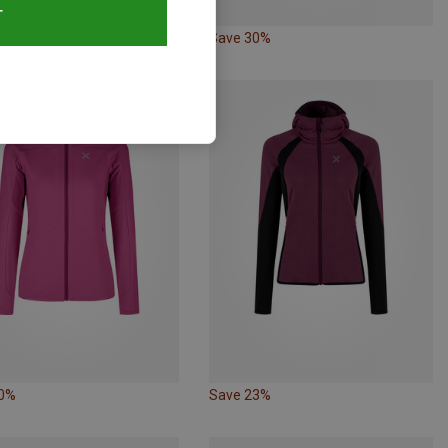
T
25%
Save 30%
20%
Save 23%