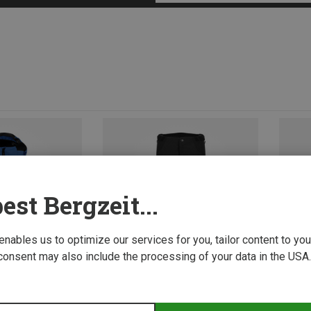
est Bergzeit...
 enables us to optimize our services for you, tailor content to y
consent may also include the processing of your data in the USA.