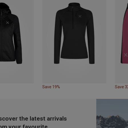
Save 19%
Save 
scover the latest arrivals
om your favourite