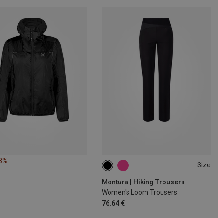
28%
Size
S
M
L
XL
Montura | Hiking Trousers
Women's Loom Trousers
76.64 €