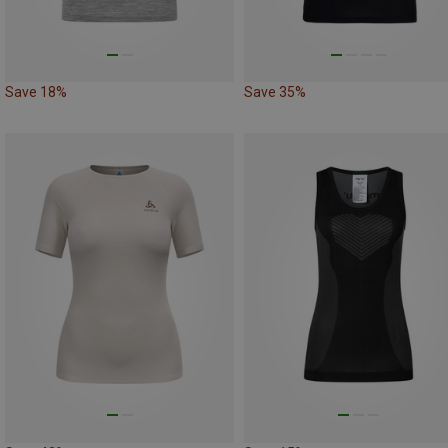
Save 18%
Save 35%