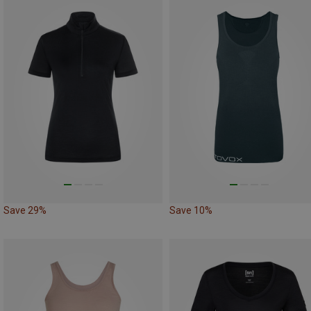
Save 29%
Save 10%