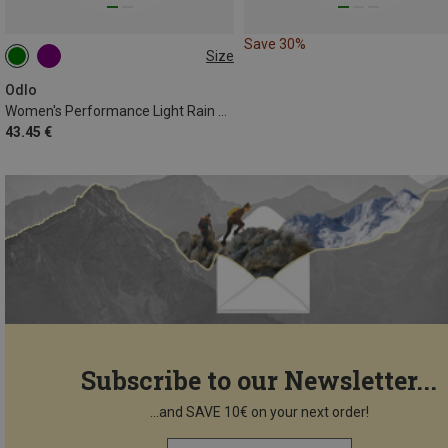
Save 30%
Size
XS
S
M
L
XL
Odlo
Women's Performance Light Rain Dye Bl T-shirt
43.45 €
Subscribe to our Newsletter...
...and SAVE 10€ on your next order!