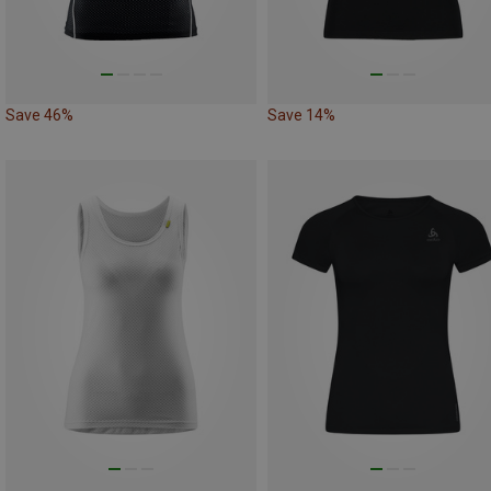
Save 46%
Save 14%