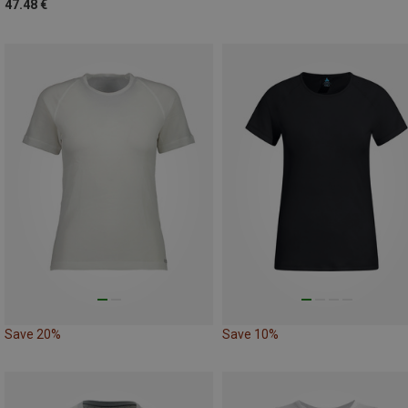
47.48 €
Save 20%
Save 10%