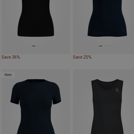
Save 36%
Save 25%
New