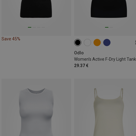
Save 45%
XS
S
M
L
XL
XXL
Odlo
29.37 €