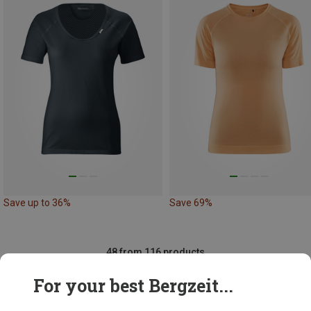
Save up to 36%
Save 69%
48 from 116 products
For your best Bergzeit...