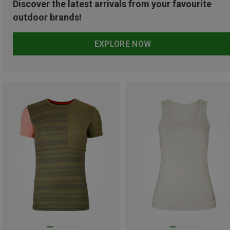
Discover the latest arrivals from your favourite
outdoor brands!
EXPLORE NOW