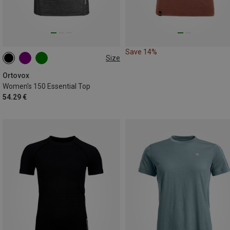
Save 14%
Size
S
M
L
XL
Ortovox
Women's 150 Essential Top
54.29 €