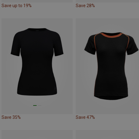
Save up to 19%
Save 28%
Save 35%
Save 47%