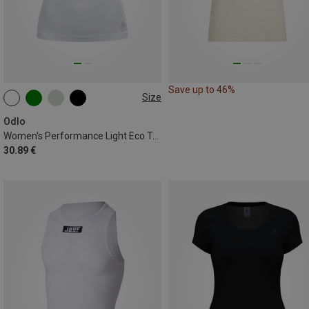
Save up to 46%
Size
XS
S
M
L
XL
Odlo
Women's Performance Light Eco Top
30.89 €