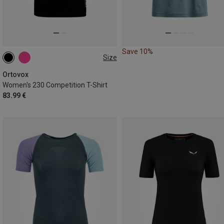
Save 10%
Size
XS
S
M
L
XL
Ortovox
Women's 230 Competition T-Shirt
83.99 €