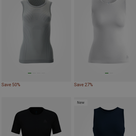
Save 50%
Save 27%
New