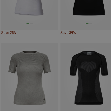
Save 25%
Save 39%