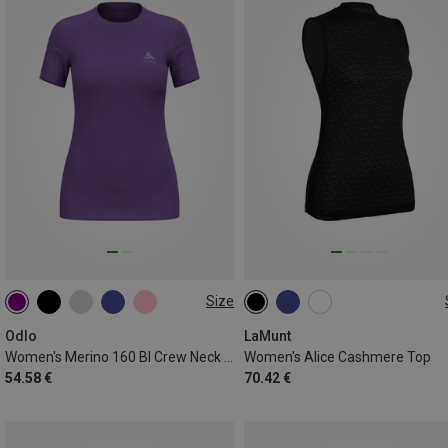
Size
XS
S
M
L
XL
L
Odlo
LaMunt
Women's Merino 160 Bl Crew Neck T-Shirt
Women's Alice Cashmere Top
54.58 €
70.42 €