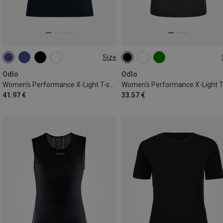
Size
XS
S
M
L
XL
XS
L
Odlo
Odlo
Women's Performance X-Light T-shirt
Women's Performance X-Light 
41.97 €
33.57 €