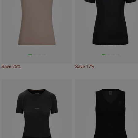
Save 25%
Save 17%