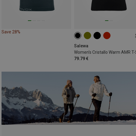
Save 28%
S
M
L
XL
Salewa
79.79 €