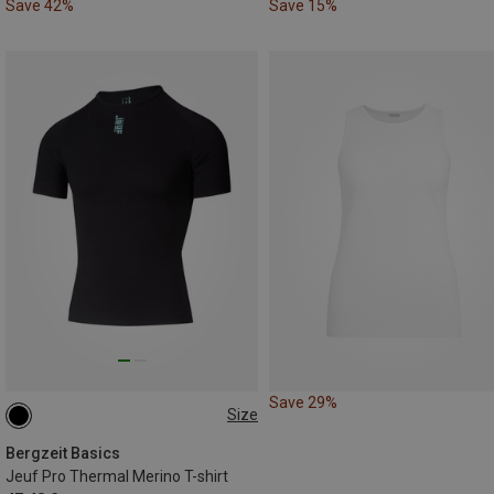
Save 42%
Save 15%
Save 29%
Size
L|XL
M|S
Bergzeit Basics
Jeuf Pro Thermal Merino T-shirt