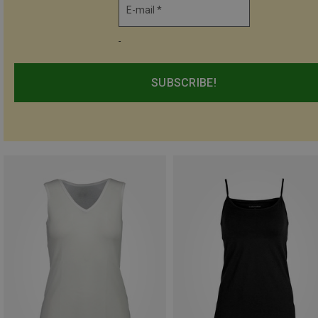
E-mail *
-
SUBSCRIBE!