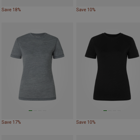
Save 18%
Save 10%
Save 17%
Save 10%