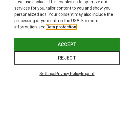
... we use cookies. This enables us to optimize our
SHOW MORE PRODUCTS
services for you, tailor content to you and show you
personalized ads. Your consent may also include the
processing of your data in the USA. For more
information, see
Data protection
.
This might be interesting for you:
ACCEPT
REJECT
Settings
Privacy Policy
Imprint