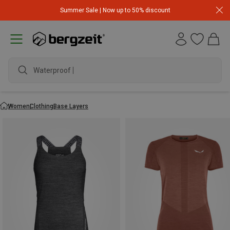
Summer Sale | Now up to 50% discount
waterpro
Women
Clothing
Base Layers