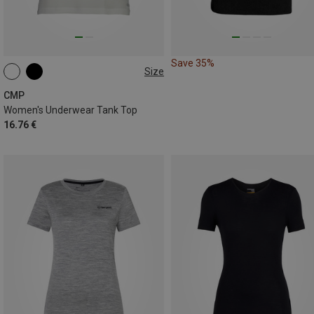
Save 35%
Size
CMP
Women's Underwear Tank Top
16.76 €