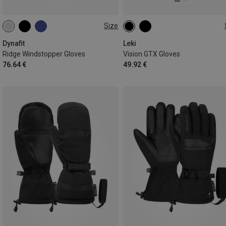
Size
XS
S
M
L
XL
9
9.5
Dynafit
Leki
Ridge Windstopper Gloves
Vision GTX Gloves
76.64 €
49.92 €