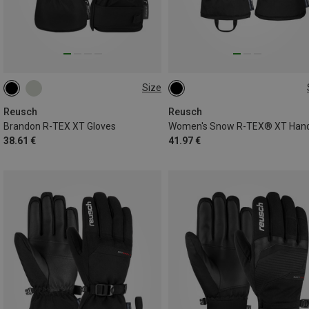
Size
6.5
7
7.5
8.5
11
8.5
Reusch
Reusch
Brandon R-TEX XT Gloves
38.61 €
41.97 €