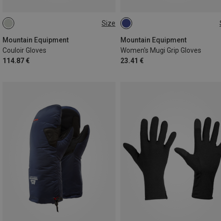
Size
XS
S
M
L
XS
Mountain Equipment
Mountain Equipment
Couloir Gloves
Women's Mugi Grip Gloves
114.87 €
23.41 €