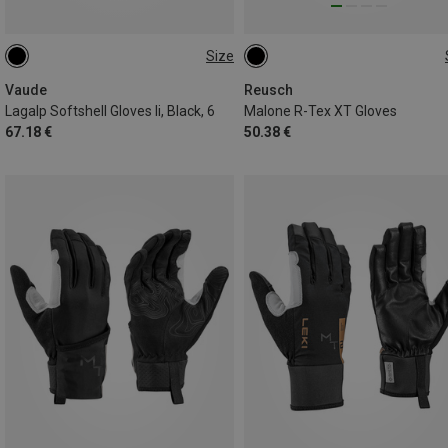
Size
XS
Vaude
Reusch
Lagalp Softshell Gloves Ii, Black, 6
Malone R-Tex XT Gloves
67.18 €
50.38 €