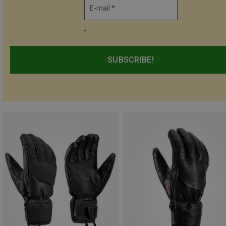
E-mail *
-
SUBSCRIBE!