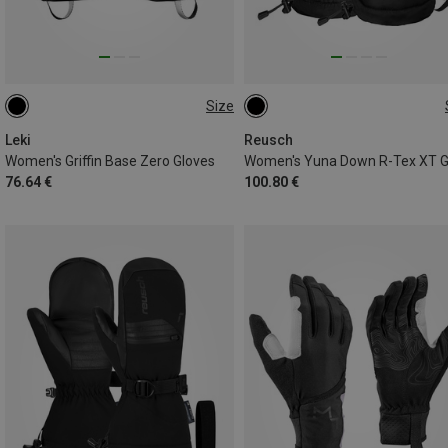
Size
6.5
7
7.5
8
8.5
6
6.5
7
7.5
8
Leki
Reusch
Women's Griffin Base Zero Gloves
76.64 €
100.80 €