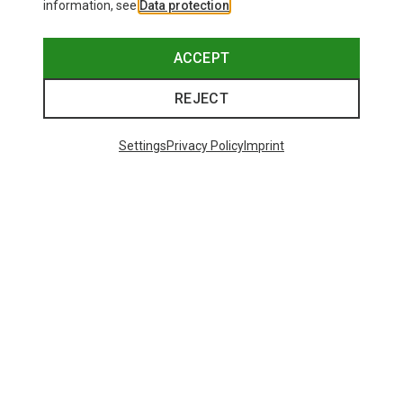
information, see
Data protection
.
This might be interesting for you:
ACCEPT
REJECT
Settings
Privacy Policy
Imprint
Save 14%
Size
+10
ONE SIZE
Bliz
Matrix SF Sport's Sunglasses