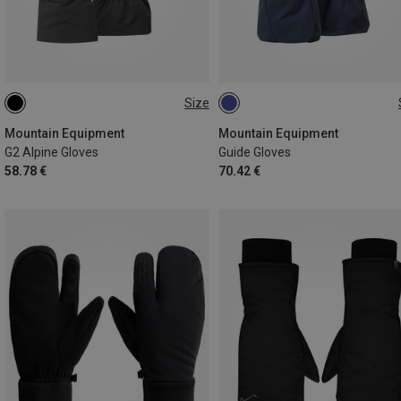
Size
S
M
L
XL
S
M
XL
Mountain Equipment
Mountain Equipment
G2 Alpine Gloves
Guide Gloves
58.78 €
70.42 €