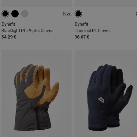
Size
XS
S
M
L
XL
XS
M
L
Dynafit
Dynafit
Blacklight Ptc Alpha Gloves
Thermal PL Gloves
54.29 €
36.67 €