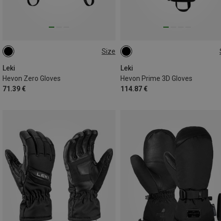
Size
7
7.5
9
10.5
10
10.5
Leki
Leki
Hevon Zero Gloves
Hevon Prime 3D Gloves
71.39 €
114.87 €