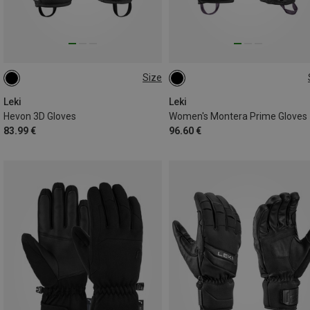
Size
6.5
7
7.5
9.5
6.5
7
8
8.5
Leki
Leki
Hevon 3D Gloves
Women's Montera Prime Gloves
83.99 €
96.60 €