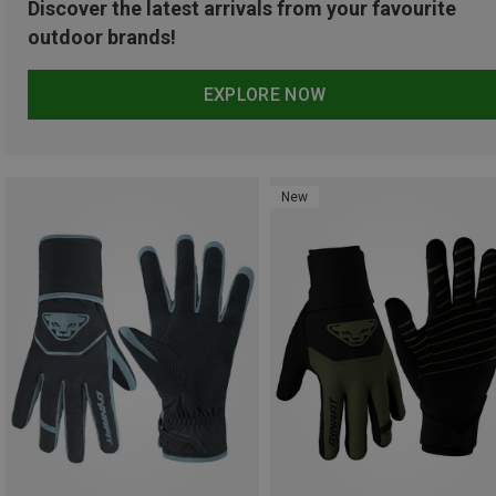
Discover the latest arrivals from your favourite
outdoor brands!
EXPLORE NOW
New