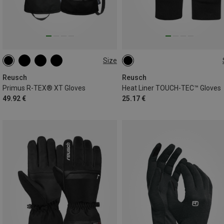
Size
9
9.5
Reusch
Reusch
Primus R-TEX® XT Gloves
Heat Liner TOUCH-TEC™ Gloves
49.92 €
25.17 €