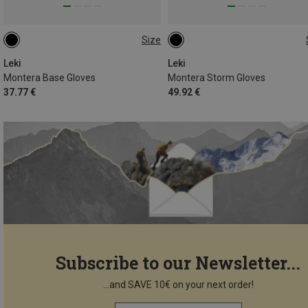
Size
7
7.5
8
8.5
10
7.5
9.5
11
Leki
Leki
Montera Base Gloves
Montera Storm Gloves
37.77 €
49.92 €
Subscribe to our Newsletter...
...and SAVE 10€ on your next order!