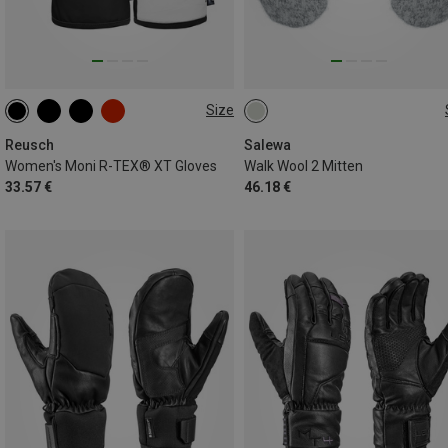
Size
6
6.5
7
7.5
8
L
XL
XXL
3XL
8.5
Reusch
Salewa
Women's Moni R-TEX® XT Gloves
Walk Wool 2 Mitten
33.57 €
46.18 €