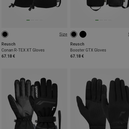
Size
7
7.5
8
9
9.5
1
Reusch
Reusch
Conan R-TEX XT Gloves
Booster GTX Gloves
67.18 €
67.18 €