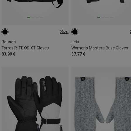
Size
6.5
7
7.5
Reusch
Leki
Torres R-TEX® XT Gloves
Women's Montera Base Gloves
83.99 €
37.77 €