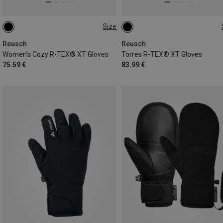
Size
6.5
7
7.5
8
8.5
Reusch
Reusch
Women's Cozy R-TEX® XT Gloves
Torres R-TEX® XT Gloves
75.59 €
83.99 €