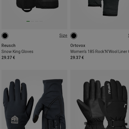
Size
7
8
XS
S
M
L
Reusch
Ortovox
Snow King Gloves
29.37 €
29.37 €