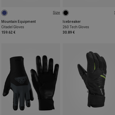
Size
XS
S
M
L
XS
S
M
L
XL
Mountain Equipment
Icebreaker
Citadel Gloves
260 Tech Gloves
159.62 €
30.89 €