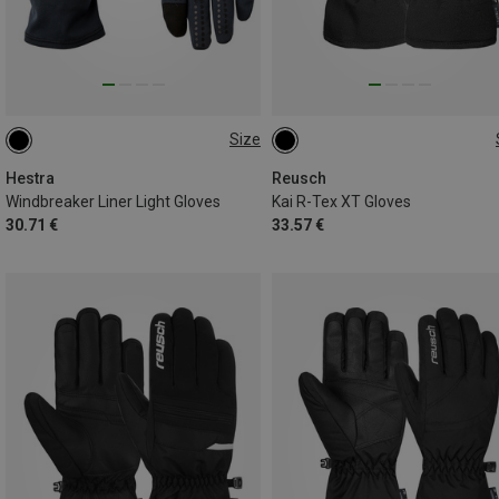
Size
11
9
11
Hestra
Reusch
Windbreaker Liner Light Gloves
Kai R-Tex XT Gloves
30.71 €
33.57 €