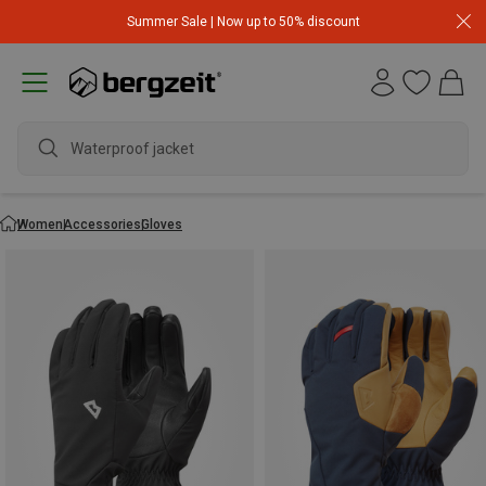
Summer Sale | Now up to 50% discount
waterpro
Women
Accessories
Gloves