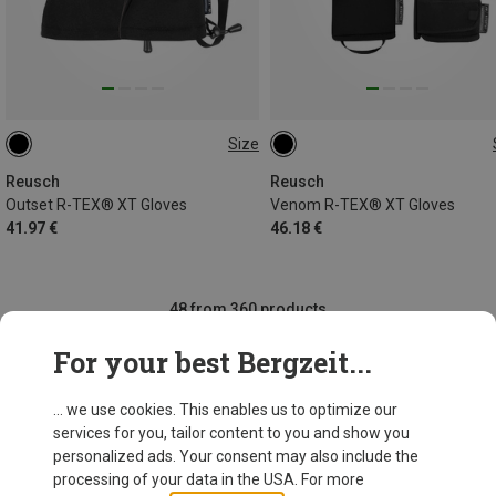
Size
8
10
10.5
11
8
11
Reusch
Reusch
Outset R-TEX® XT Gloves
Venom R-TEX® XT Gloves
41.97 €
46.18 €
48 from 360 products
For your best Bergzeit...
... we use cookies. This enables us to optimize our
SHOW MORE PRODUCTS
services for you, tailor content to you and show you
personalized ads. Your consent may also include the
processing of your data in the USA. For more