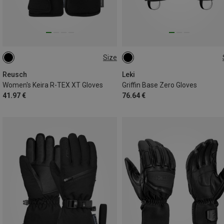
Size
6
6.5
7
7.5
8
7
7.5
9
10
10.5
8.5
11
Reusch
Leki
Women's Keira R-TEX XT Gloves
Griffin Base Zero Gloves
41.97 €
76.64 €