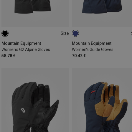
Size
XS
S
M
L
XS
S
M
L
Mountain Equipment
Mountain Equipment
Women's G2 Alpine Gloves
Women's Guide Gloves
58.78 €
70.42 €