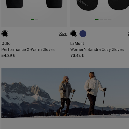
Size
S
XS
S
M
L
Odlo
LaMunt
Performance X-Warm Gloves
Women's Sandra Cozy Gloves
54.29 €
70.42 €