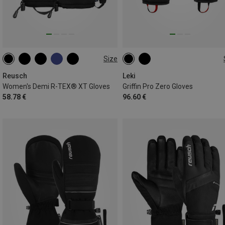
Size
6.5
7
7.5
8.5
7
7.5
8.5
11
Reusch
Leki
Women's Demi R-TEX® XT Gloves
Griffin Pro Zero Gloves
58.78 €
96.60 €