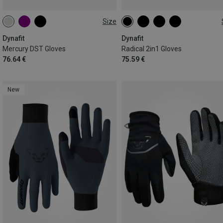
Size
XS
S
M
L
XL
XS
S
M
L
XL
Dynafit
Dynafit
Mercury DST Gloves
Radical 2in1 Gloves
76.64 €
75.59 €
New