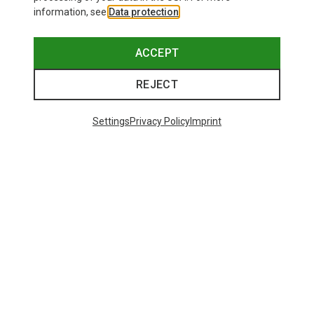
information, see
Data protection
.
ACCEPT
REJECT
Settings
Privacy Policy
Imprint