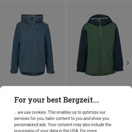
Save 38%
Save 28%
For your best Bergzeit...
... we use cookies. This enables us to optimize our
services for you, tailor content to you and show you
personalized ads. Your consent may also include the
processing of your data in the USA. For more