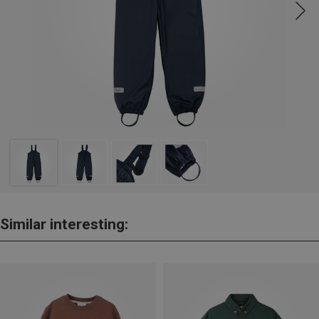
Similar interesting: