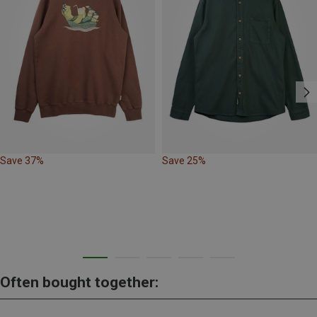
Save 37%
Save 25%
Often bought together: