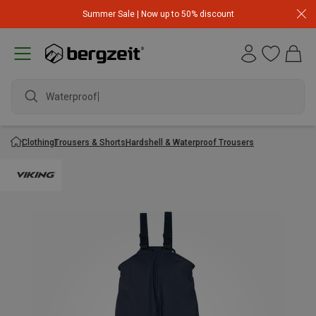
Summer Sale | Now up to 50% discount
Waterproof jac
Clothing
Trousers & Shorts
Hardshell & Waterproof Trousers