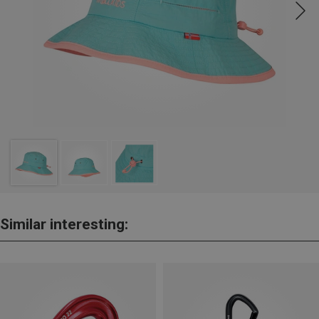
Similar interesting: