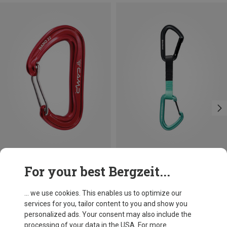
Save 10%
Size
For your best Bergzeit...
12CM
Black Diamond
Hotforge Hybrid Quickdraw
... we use cookies. This enables us to optimize our
16.76 €
services for you, tailor content to you and show you
personalized ads. Your consent may also include the
processing of your data in the USA. For more