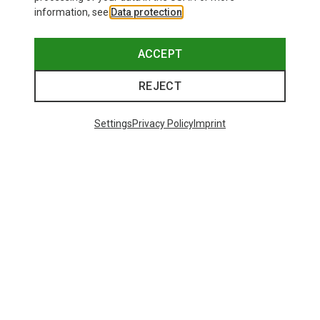
information, see
Data protection
.
ACCEPT
REJECT
Settings
Privacy Policy
Imprint