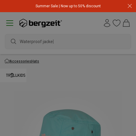
Summer Sale | Now up to 50% discount
Waterproof jacket
Accessories
Hats