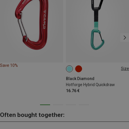
Save 10%
Size
12CM
Black Diamond
Hotforge Hybrid Quickdraw
16.76 €
Often bought together: