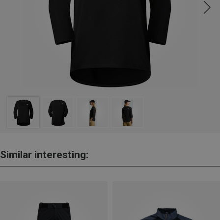
Similar interesting: