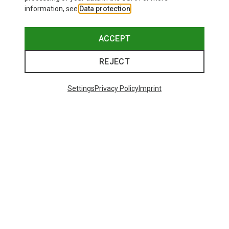
information, see
Data protection
.
ACCEPT
REJECT
Settings
Privacy Policy
Imprint