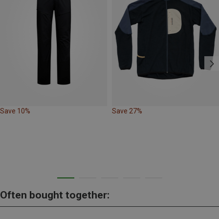
Save 10%
Save 27%
Often bought together: