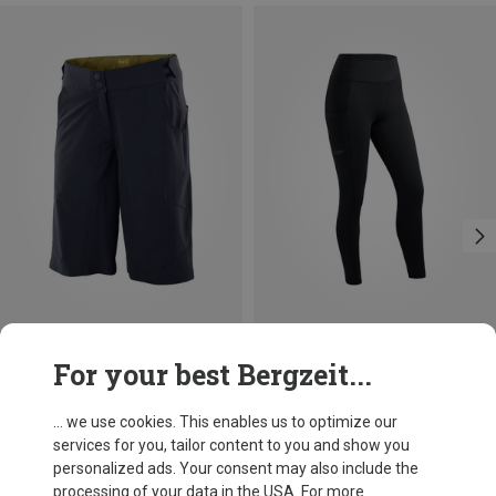
Save 10%
For your best Bergzeit...
... we use cookies. This enables us to optimize our
services for you, tailor content to you and show you
personalized ads. Your consent may also include the
processing of your data in the USA. For more