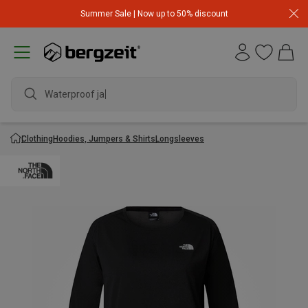
Summer Sale | Now up to 50% discount
Waterproof jack
Clothing
Hoodies, Jumpers & Shirts
Longsleeves