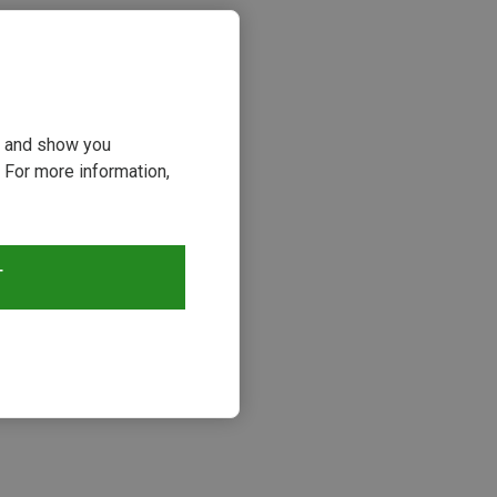
ou and show you
 For more information,
T