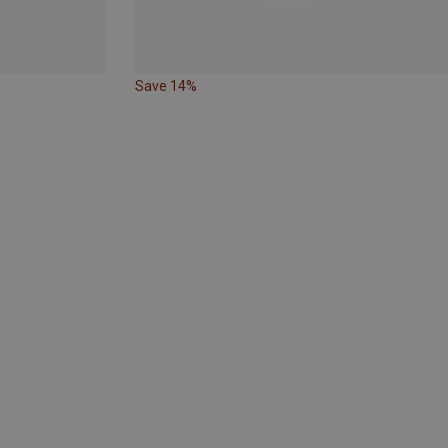
Save 14%