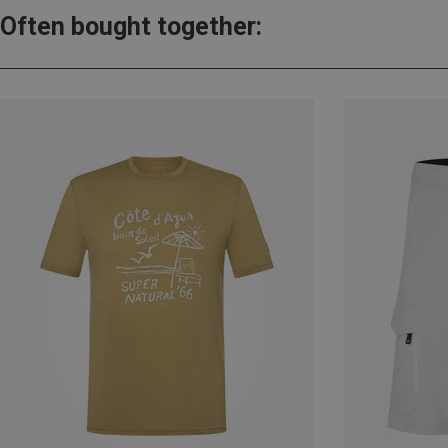
Often bought together: