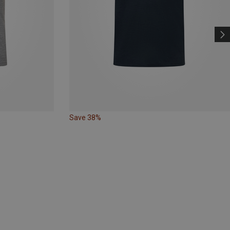
Save 38%