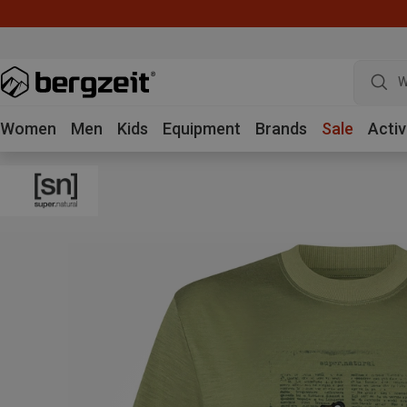
W
Women
Men
Kids
Equipment
Brands
Sale
Activ