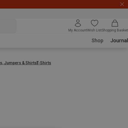
My Account
Wish List
Shopping Basket
Shop
Journal
s, Jumpers & Shirts
T-Shirts