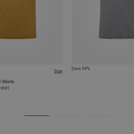
Save 34%
Size
T-Shirts
shirt