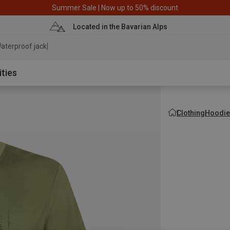
Summer Sale | Now up to 50% discount
Located in the Bavarian Alps
aterproof jacket
ities
Clothing
Hoodie