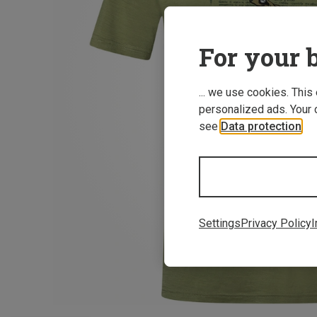
For your b
... we use cookies. This
personalized ads. Your 
see
Data protection
.
Settings
Privacy Policy
I