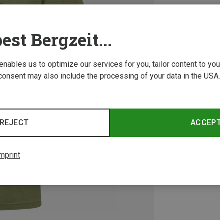
est Bergzeit...
 enables us to optimize our services for you, tailor content to y
consent may also include the processing of your data in the USA.
REJECT
ACCEP
mprint