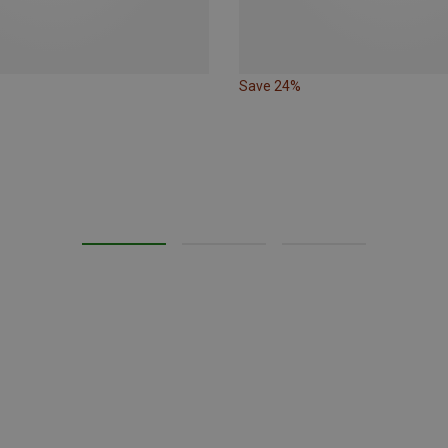
Save 24%