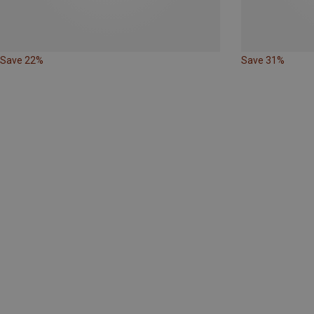
Save 22%
Save 31%