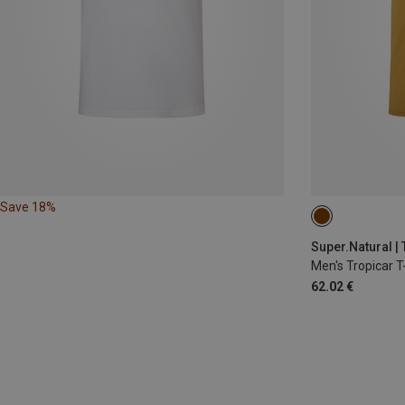
Save 18%
L
Super.Natural | 
Men's Tropicar T-
62.02 €