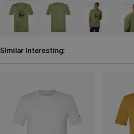
Similar interesting: