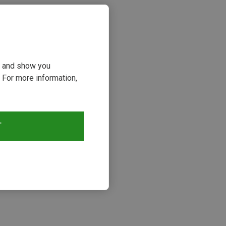
ou and show you
 For more information,
T