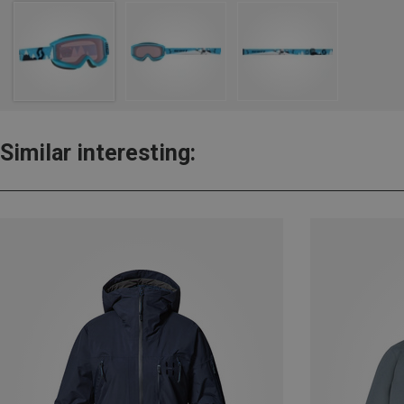
Similar interesting: