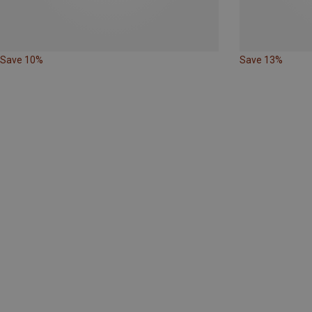
Save 10%
Save 13%