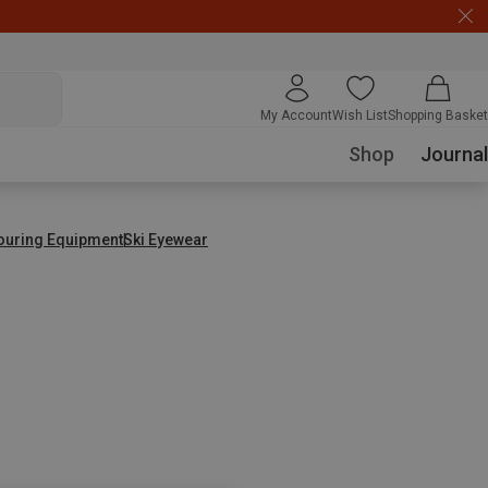
My Account
Wish List
Shopping Basket
Shop
Journal
Touring Equipment
Ski Eyewear