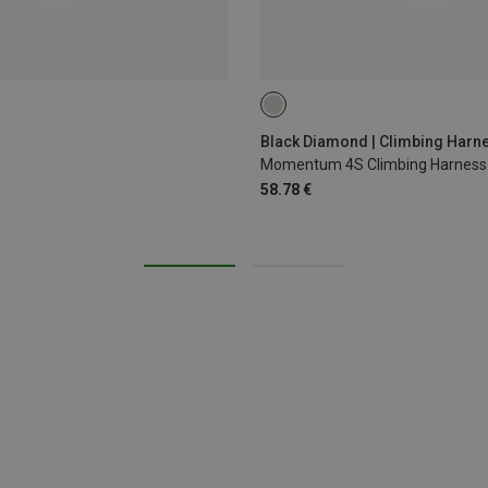
XS - M
XXS
Black Diamond | Climbing Harn
Momentum 4S Climbing Harness
58.78 €