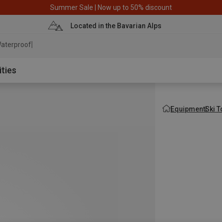
Summer Sale | Now up to 50% discount
Located in the Bavarian Alps
aterproof jacket
ities
Equipment
Ski 