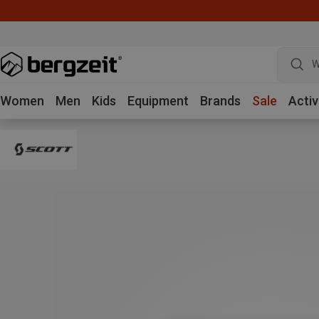
W
Women
Men
Kids
Equipment
Brands
Sale
Activ