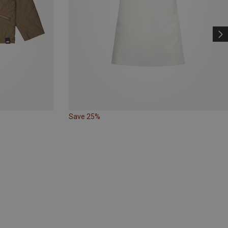
Save 25%