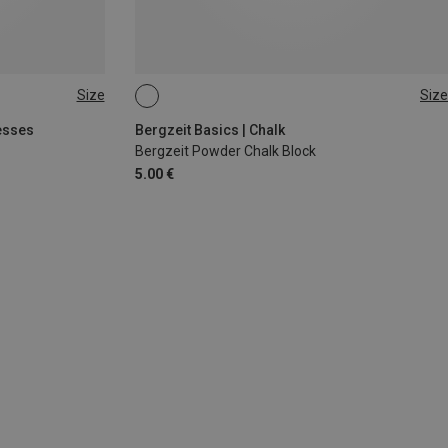
Size
Size
56G
esses
Bergzeit Basics | Chalk
Bergzeit Powder Chalk Block
5.00 €