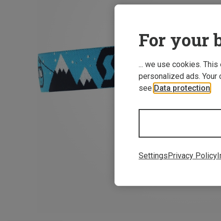
For your b
... we use cookies. This
personalized ads. Your 
see
Data protection
.
Settings
Privacy Policy
I