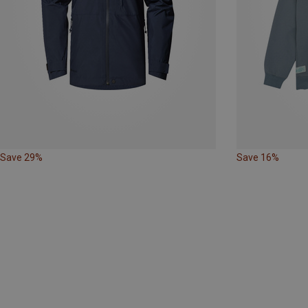
Save 29%
Save 16%