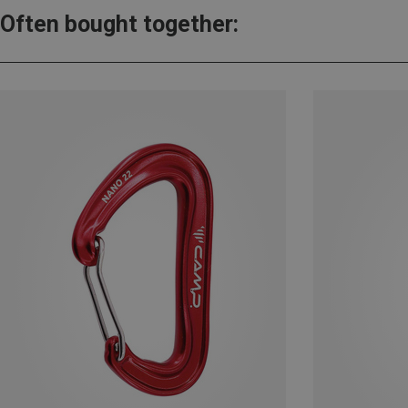
Often bought together: