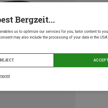
est Bergzeit...
 enables us to optimize our services for you, tailor content to y
consent may also include the processing of your data in the USA.
REJECT
ACCEP
mprint