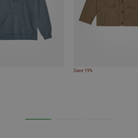
Save 19%