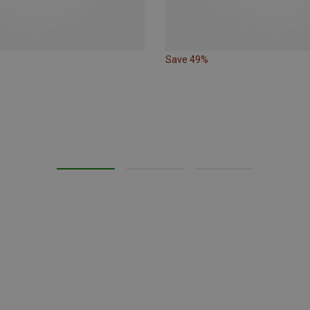
Save 49%