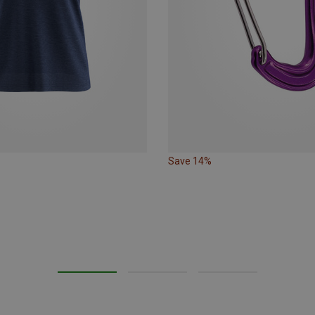
Save 14%