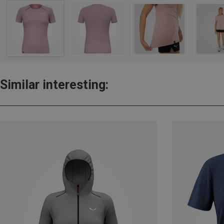
Similar interesting: