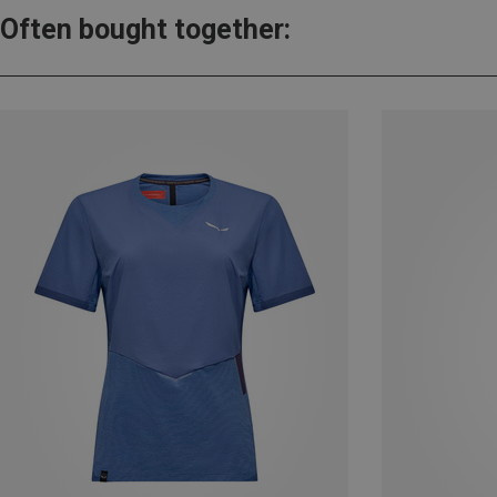
Often bought together: