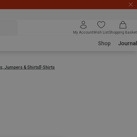
My Account
Wish List
Shopping Basket
Shop
Journal
s, Jumpers & Shirts
T-Shirts