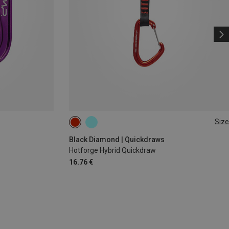
Size
12CM
Black Diamond | Quickdraws
Hotforge Hybrid Quickdraw
16.76 €