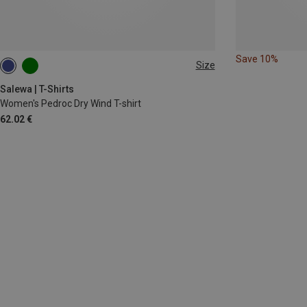
Save 10%
Size
XS
S
M
XL
Salewa | T-Shirts
Women's Pedroc Dry Wind T-shirt
62.02 €