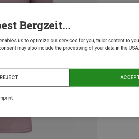
est Bergzeit...
 enables us to optimize our services for you, tailor content to y
consent may also include the processing of your data in the USA.
REJECT
ACCEP
mprint