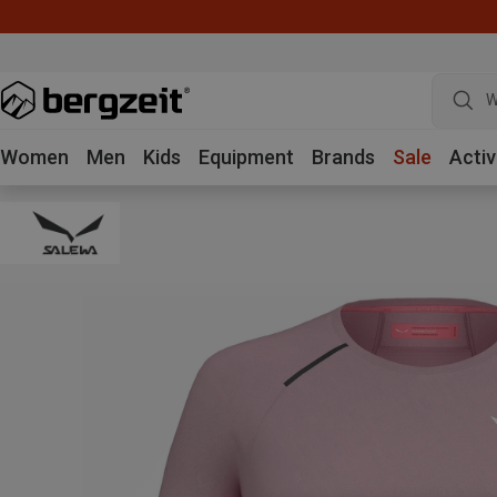
W
Women
Men
Kids
Equipment
Brands
Sale
Activ