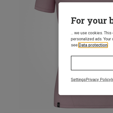
For your b
... we use cookies. This
personalized ads. Your 
see
Data protection
.
Settings
Privacy Policy
I