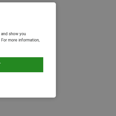
ou and show you
 For more information,
T