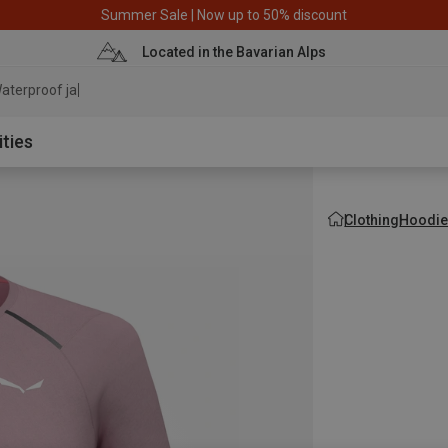
Summer Sale | Now up to 50% discount
Located in the Bavarian Alps
aterproof jacket
ities
Clothing
Hoodie