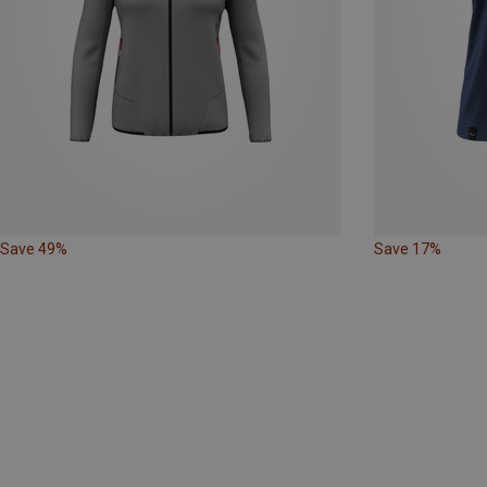
Save 49%
Save 17%