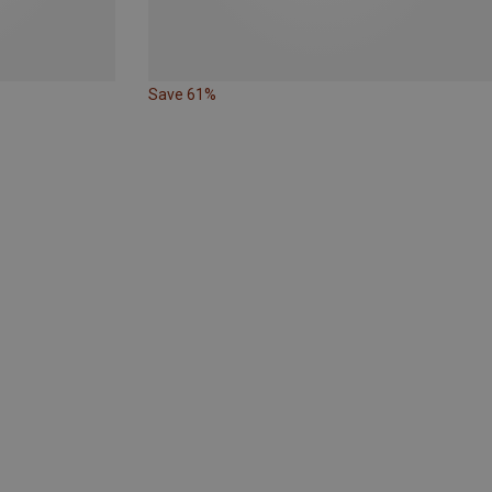
Save 61%