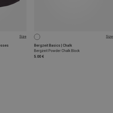
Size
Size
56G
esses
Bergzeit Basics | Chalk
Bergzeit Powder Chalk Block
5.00 €