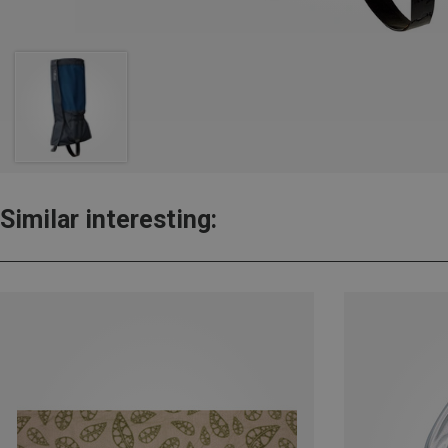
Similar interesting: