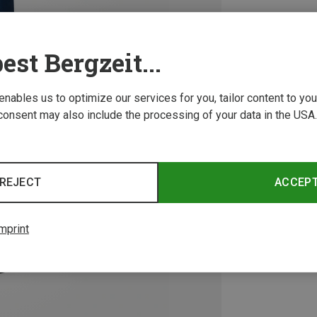
est Bergzeit...
 enables us to optimize our services for you, tailor content to y
consent may also include the processing of your data in the USA.
REJECT
ACCEP
mprint