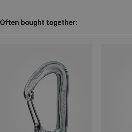
Often bought together: