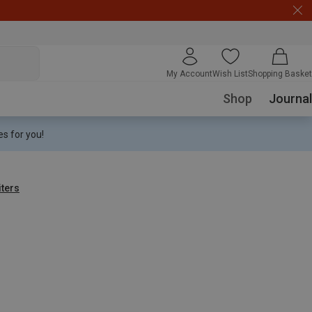
My Account
Wish List
Shopping Basket
Shop
Journal
s for you!
iters