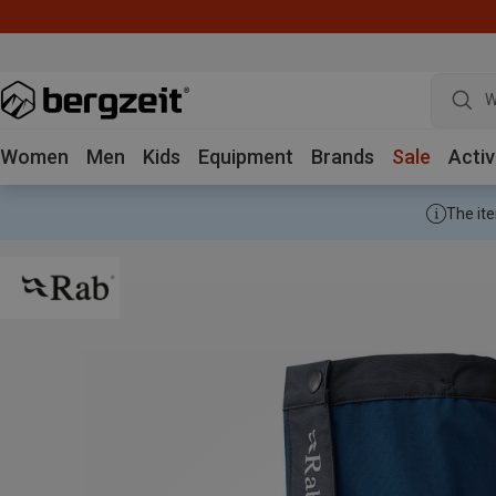
W
Women
Men
Kids
Equipment
Brands
Sale
Activ
The ite