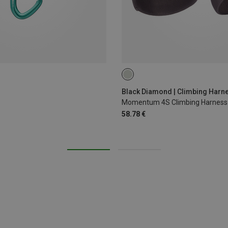
XXS
XS - M
Black Diamond | Climbing Harn
Momentum 4S Climbing Harness
58.78 €