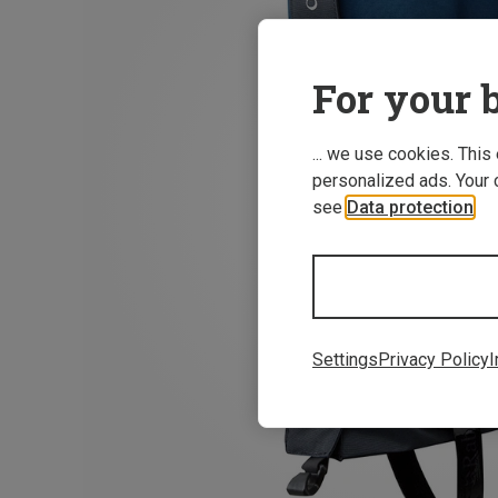
For your b
... we use cookies. This
personalized ads. Your 
see
Data protection
.
Settings
Privacy Policy
I