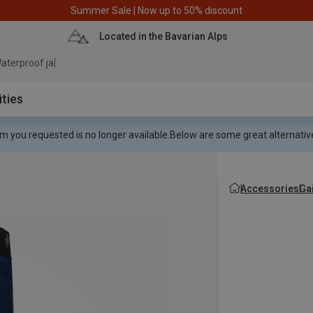
Summer Sale | Now up to 50% discount
Located in the Bavarian Alps
aterproof jacket
ities
m you requested is no longer available.
Below are some great alternative
Accessories
Ga