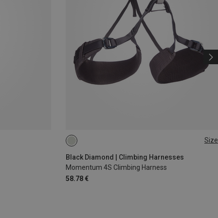
Size
XXS
XS - M
Black Diamond | Climbing Harnesses
Momentum 4S Climbing Harness
58.78 €