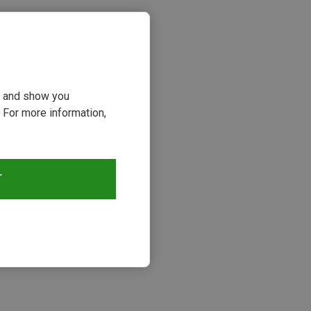
ou and show you
 For more information,
T