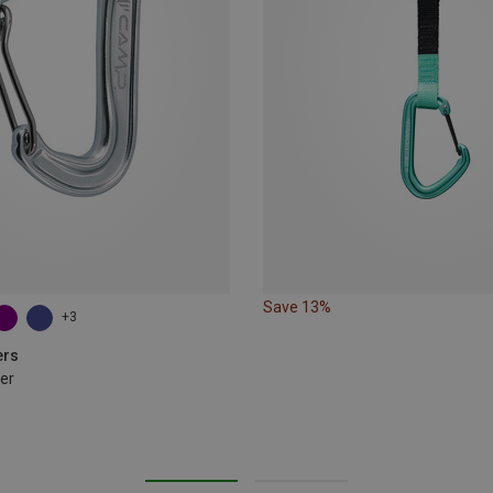
Save 13%
+3
ers
er