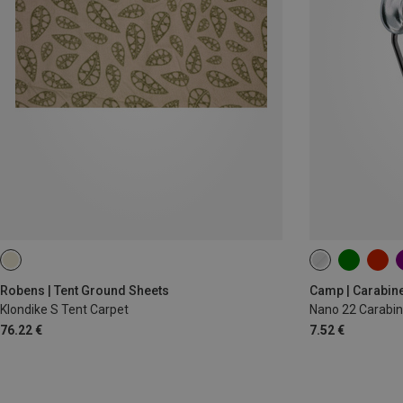
Robens | Tent Ground Sheets
Camp | Carabin
Klondike S Tent Carpet
Nano 22 Carabin
76.22 €
7.52 €