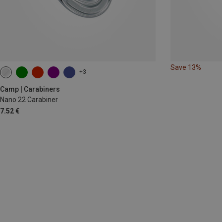
Save 13%
+3
Camp | Carabiners
Nano 22 Carabiner
7.52 €