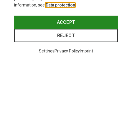
information, see
Data protection
.
ACCEPT
REJECT
Settings
Privacy Policy
Imprint