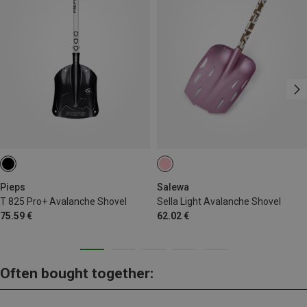
Pieps
Salewa
T 825 Pro+ Avalanche Shovel
Sella Light Avalanche Shovel
75.59 €
62.02 €
Often bought together: