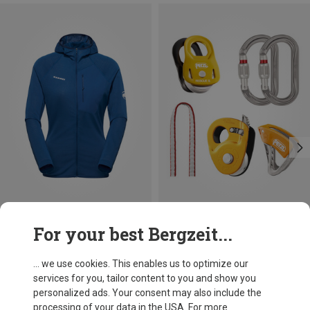
Save 32%
For your best Bergzeit...
Petzl
Crevasse Safety Kit
... we use cookies. This enables us to optimize our
139.33 €
services for you, tailor content to you and show you
personalized ads. Your consent may also include the
processing of your data in the USA. For more