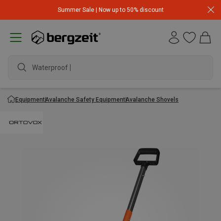
Summer Sale | Now up to 50% discount
Waterproof ja
Equipment
Avalanche Safety Equipment
Avalanche Shovels