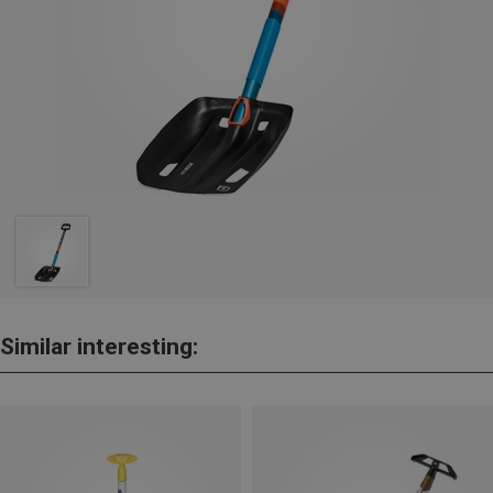
Similar interesting: