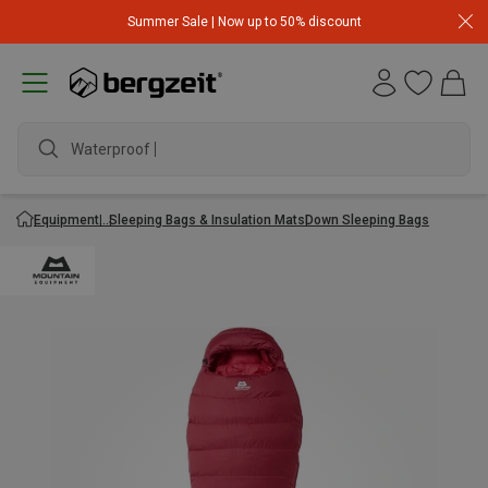
Summer Sale | Now up to 50% discount
Waterproof ja
Equipment
Sleeping Bags & Insulation Mats
Down Sleeping Bags