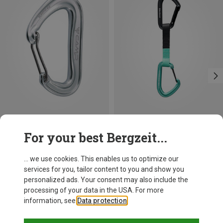
Save 13%
+3
For your best Bergzeit...
Camp
Nano 22 Carabiner
... we use cookies. This enables us to optimize our
7.52 €
services for you, tailor content to you and show you
personalized ads. Your consent may also include the
processing of your data in the USA. For more
information, see
Data protection
.