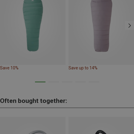
Save 10%
Save up to 14%
Often bought together: