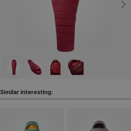
Similar interesting: