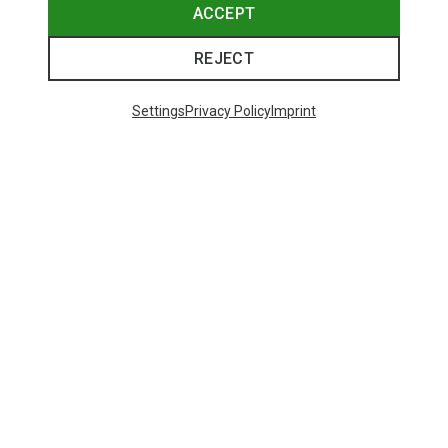
ACCEPT
REJECT
Settings
Privacy Policy
Imprint