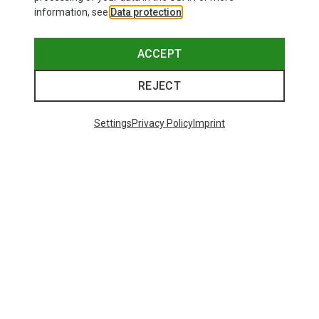
information, see
Data protection
.
ACCEPT
REJECT
Settings
Privacy Policy
Imprint