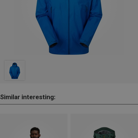
Similar interesting: