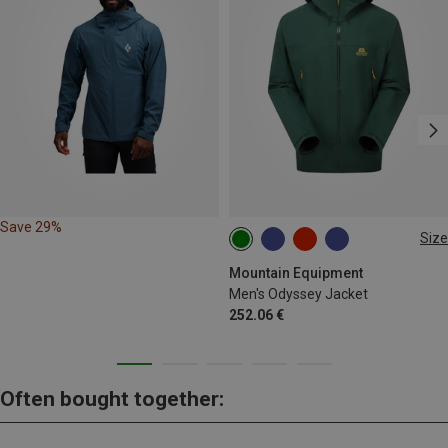
Save 29%
Size
M
L
XL
XXL
Mountain Equipment
Men's Odyssey Jacket
252.06 €
Often bought together: