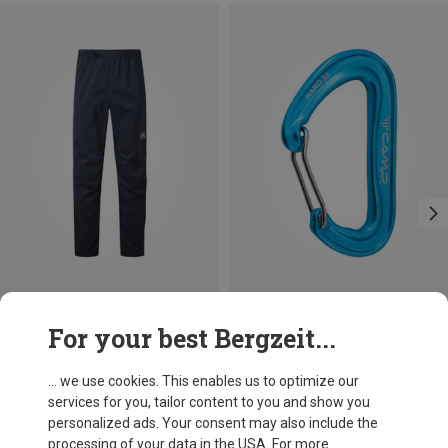
Save 14%
Size
For your best Bergzeit...
S
M
L
XL
XXL
Mountain Equipment
Men's Spyre Trousers
... we use cookies. This enables us to optimize our
210.04 €
services for you, tailor content to you and show you
personalized ads. Your consent may also include the
processing of your data in the USA. For more