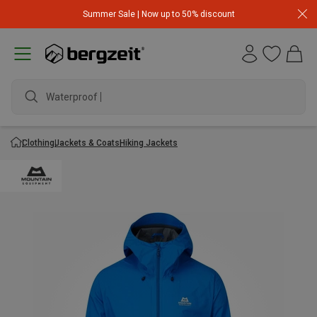
Summer Sale | Now up to 50% discount
Waterproof jac
Clothing
Jackets & Coats
Hiking Jackets