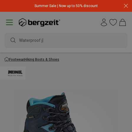
Summer Sale | Now up to 50% discount
Waterproof jack
Footwear
Hiking Boots & Shoes