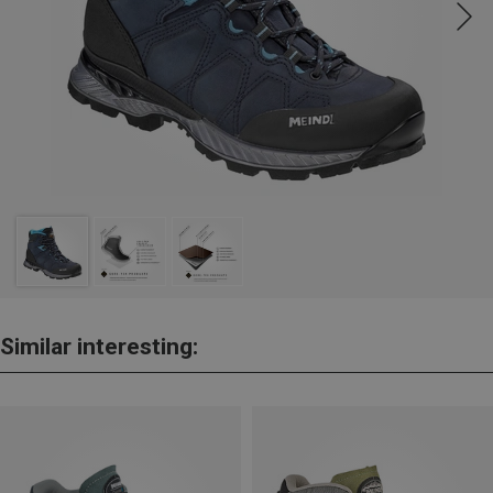
Similar interesting: