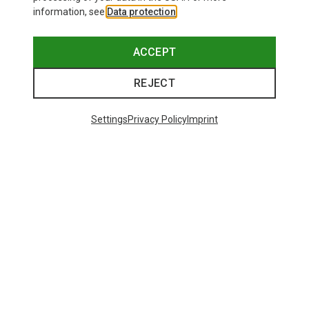
information, see
Data protection
.
ACCEPT
REJECT
Settings
Privacy Policy
Imprint