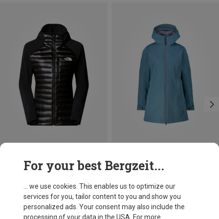
Save 19%
Save 47%
For your best Bergzeit...
... we use cookies. This enables us to optimize our
services for you, tailor content to you and show you
personalized ads. Your consent may also include the
processing of your data in the USA. For more