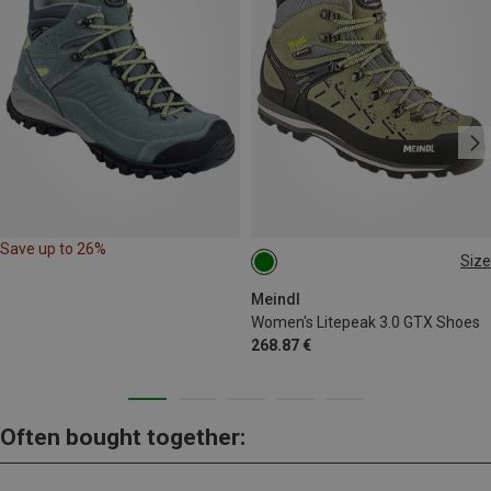
Save up to 26%
Size
Meindl
Women's Litepeak 3.0 GTX Shoes
268.87 €
Often bought together: