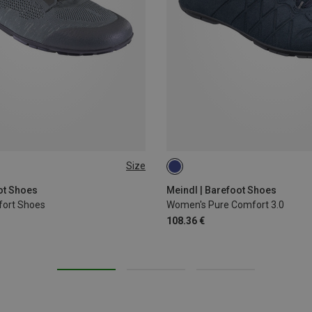
Size
42.5
44.5
46
ot Shoes
Meindl | Barefoot Shoes
fort Shoes
Women's Pure Comfort 3.0
108.36 €