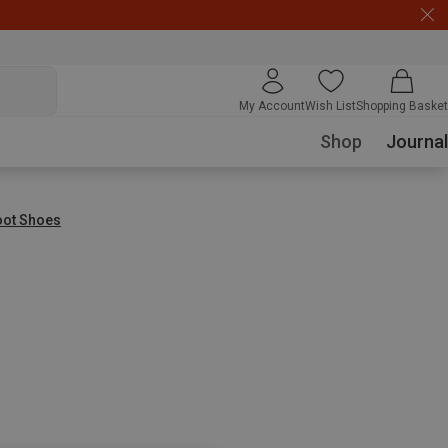
My Account
Wish List
Shopping Basket
Shop
Journal
oot Shoes