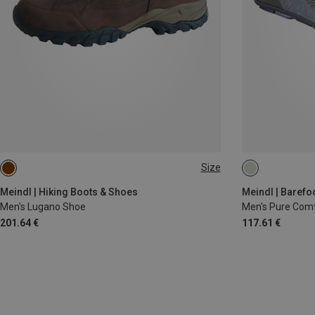
Size
41.5
42
Meindl | Hiking Boots & Shoes
Meindl | Barefo
Men's Lugano Shoe
Men's Pure Com
201.64 €
117.61 €