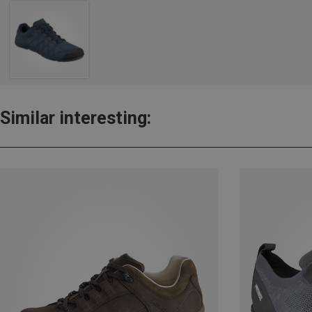
Similar interesting: