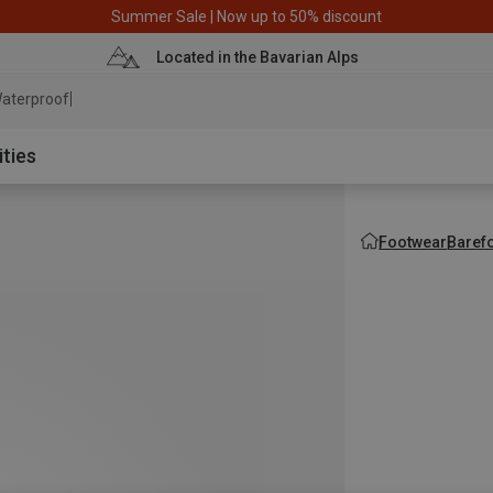
Summer Sale | Now up to 50% discount
Located in the Bavarian Alps
aterproof jacket
ities
Footwear
Baref