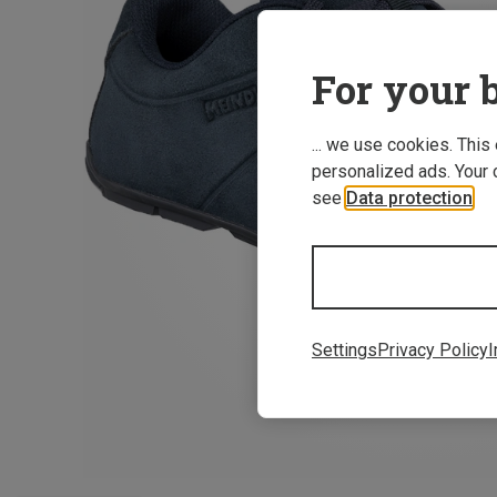
For your b
... we use cookies. This
personalized ads. Your 
see
Data protection
.
Settings
Privacy Policy
I