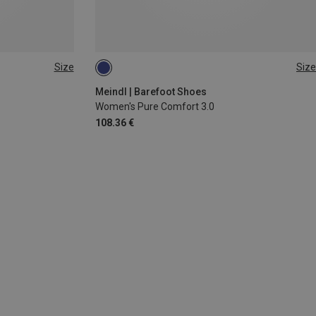
Size
Size
6
Meindl | Barefoot Shoes
Women's Pure Comfort 3.0
108.36 €