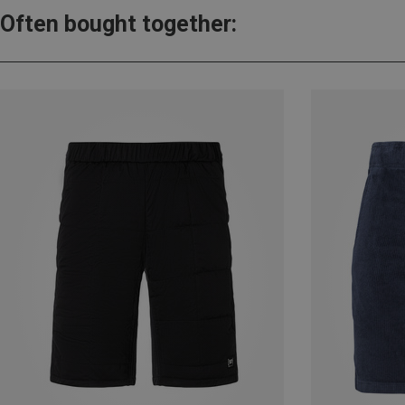
Often bought together: