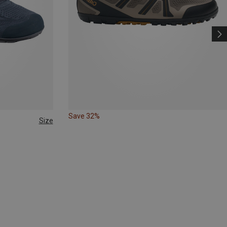
Save 32%
Size