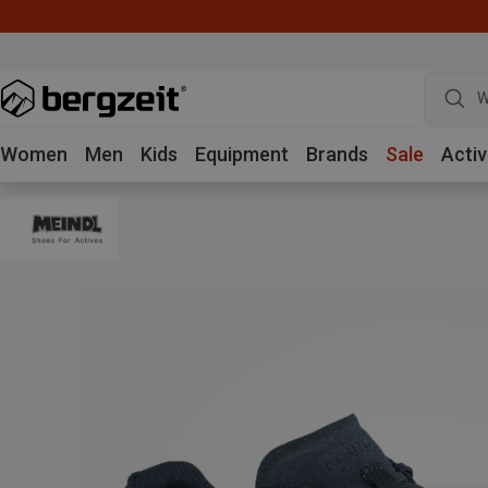
W
Women
Men
Kids
Equipment
Brands
Sale
Activ