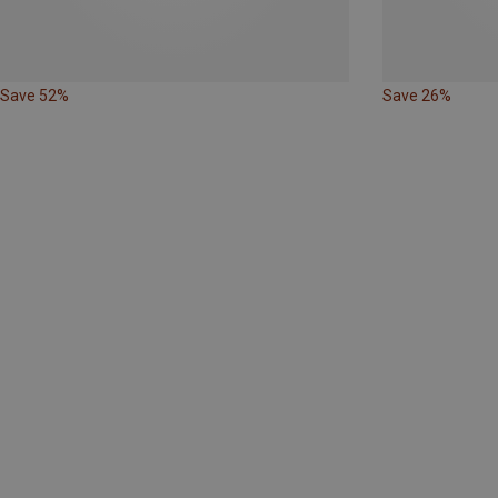
Save 52%
Save 26%