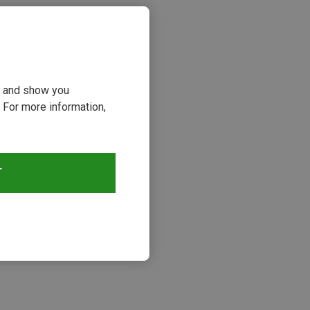
ou and show you
 For more information,
T