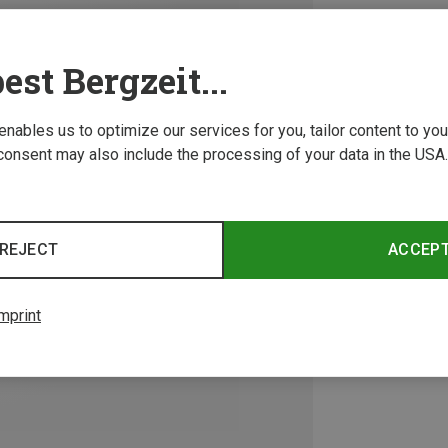
est Bergzeit...
 enables us to optimize our services for you, tailor content to y
consent may also include the processing of your data in the USA.
REJECT
ACCEP
mprint