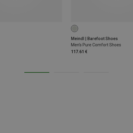
41.5
42
42.5
44.5
4
Meindl | Barefoot Shoes
Men's Pure Comfort Shoes
117.61 €