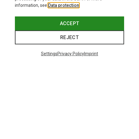
information, see
Data protection
.
ACCEPT
REJECT
Settings
Privacy Policy
Imprint