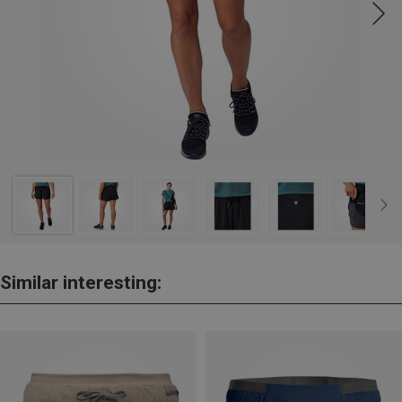
Similar interesting: