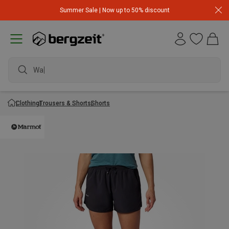
Summer Sale | Now up to 50% discount
Clothing
Trousers & Shorts
Shorts