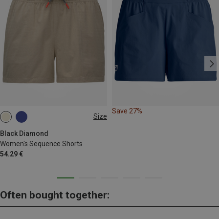
Save 27%
Size
XS
S
M
Black Diamond
Women's Sequence Shorts
54.29 €
Often bought together: