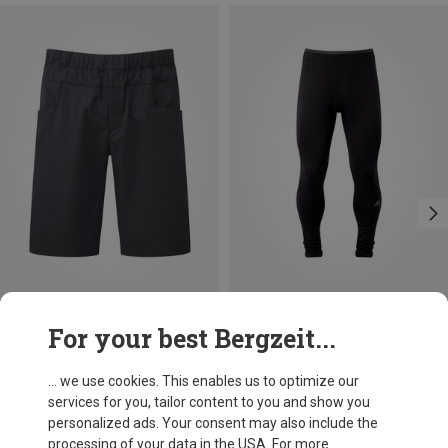
Save 29%
Size
For your best Bergzeit...
M
L
XL
XXL
Mountain Equipment
Men's Flowstone Shorts
... we use cookies. This enables us to optimize our
78.32 €
services for you, tailor content to you and show you
personalized ads. Your consent may also include the
processing of your data in the USA. For more