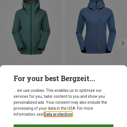
Save 37%
Size
For your best Bergzeit...
XS
S
M
L
XL
XXL
Mountain Equipment
Women's Raintower Jacket
... we use cookies. This enables us to optimize our
153.11 €
services for you, tailor content to you and show you
personalized ads. Your consent may also include the
processing of your data in the USA. For more
information, see
Data protection
.