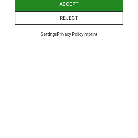
ACCEPT
REJECT
Settings
Privacy Policy
Imprint