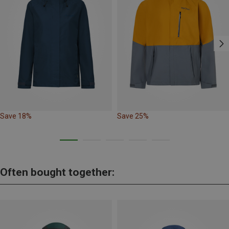
Save 18%
Save 25%
Often bought together: