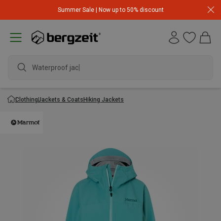
Summer Sale | Now up to 50% discount
Waterproof jacket
Clothing
Jackets & Coats
Hiking Jackets