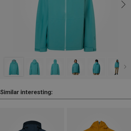
Similar interesting: